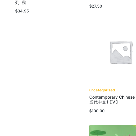
列: 秋
$
27.50
$
34.95
uncategorized
Contemporary Chinese
当代中文1 DVD
$
100.00