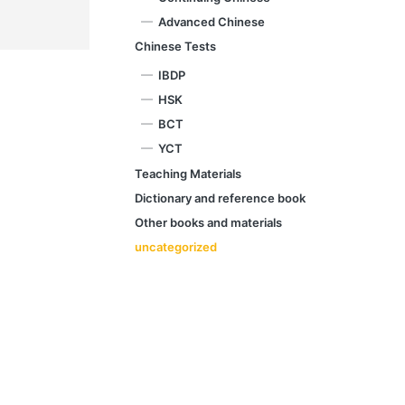
Advanced Chinese
Chinese Tests
IBDP
HSK
BCT
YCT
Teaching Materials
Dictionary and reference book
Other books and materials
uncategorized