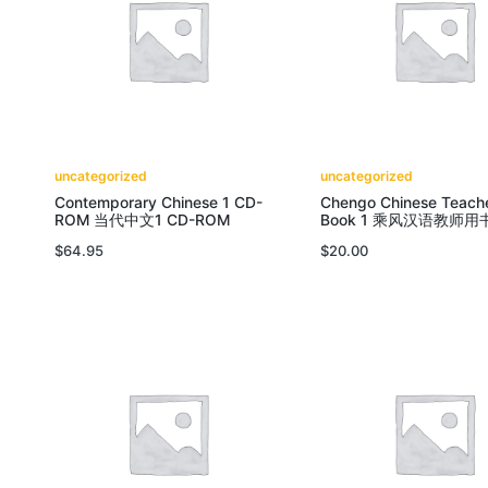
uncategorized
uncategorized
Contemporary Chinese 1 CD-
Chengo Chinese Teache
ROM 当代中文1 CD-ROM
Book 1 乘风汉语教师用
$
64.95
$
20.00