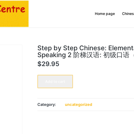
Home page
Chines
Step by Step Chinese: Element
Speaking 2 阶梯汉语: 初级口
$
29.95
Step
by
Add to cart
Step
Chinese:
Elementary
Speaking
2
Category:
uncategorized
阶
梯
汉
语:
初
级