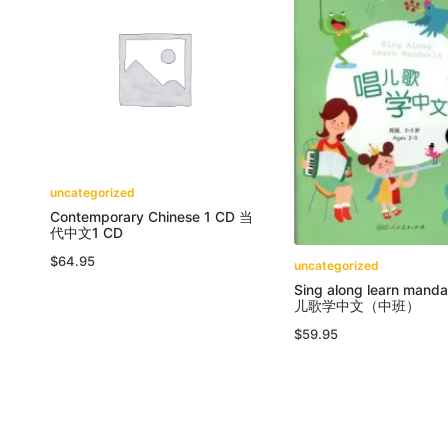
uncategorized
Contemporary Chinese 1 CD 当
代中文1 CD
$
64.95
uncategorized
Sing along learn manda
儿歌学中文（中班）
$
59.95