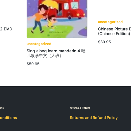
uncategorized
 2 DVD
Chinese Picture D
(Chinese Edition)
$
39.95
uncategorized
Sing along learn mandarin 4 唱
儿歌学中文（大班）
$
59.95
ons
returns & Refund
onditions
Returns and Refund Policy