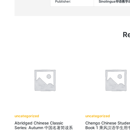
Publisher:
Sinolingua华语教
Re
uncategorized
uncategorized
Abridged Chinese Classic
Chengo Chinese Studen
Series: Autumn 中国名著简读系
Book 1 乘风汉语学生用