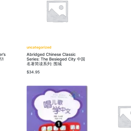
uncategorized
r’s
Abridged Chinese Classic
书1
Series: The Besieged City 中国
名著简读系列: 围城
$
34.95