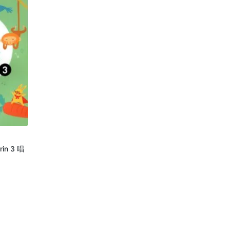
rin 3 唱