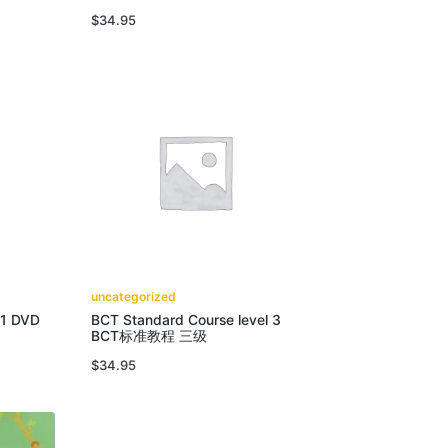
$
34.95
uncategorized
 1 DVD
BCT Standard Course level 3
BCT标准教程 三级
$
34.95