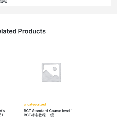
学出版社
lated Products
uncategorized
t’s
BCT Standard Course level 1
书1
BCT标准教程 一级