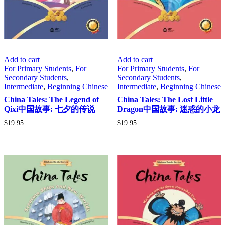
Add to cart
Add to cart
For Primary Students
,
For
For Primary Students
,
For
Secondary Students
,
Secondary Students
,
Intermediate
,
Beginning Chinese
Intermediate
,
Beginning Chinese
China Tales: The Legend of
China Tales: The Lost Little
Qixi中国故事: 七夕的传说
Dragon中国故事: 迷惑的小龙
$
19.95
$
19.95