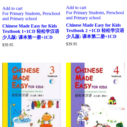
Add to cart
Add to cart
For Primary Students
,
Preschool
For Primary Students
,
Preschool
and Primary school
and Primary school
Chinese Made Easy for Kids
Chinese Made Easy for Kids
Textbook 2 +1CD 轻松学汉语
Textbook 1+1CD 轻松学汉语
少儿版: 课本第二册+1CD
少儿版: 课本第一册+1CD
$
39.95
$
39.95