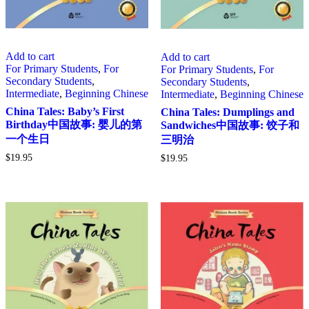
Add to cart
Add to cart
For Primary Students
,
For
For Primary Students
,
For
Secondary Students
,
Secondary Students
,
Intermediate
,
Beginning Chinese
Intermediate
,
Beginning Chinese
China Tales: Baby’s First
China Tales: Dumplings and
Birthday中国故事: 婴儿的第
Sandwiches中国故事: 饺子和
一个生日
三明治
$
19.95
$
19.95