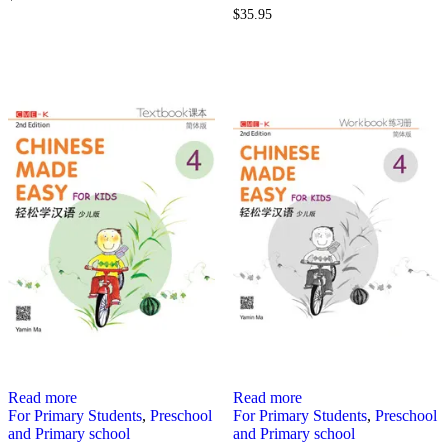
$
35.95
Read more
Read more
For Primary Students
,
Preschool
For Primary Students
,
Preschool
and Primary school
and Primary school