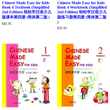
Chinese Made Easy for Kids
Chinese Made Easy for Kids
Book 4 Textbook (Simplified
Book 4 Workbook (Simplified
2nd Edition) 轻松学汉语少儿
2nd Edition) 轻松学汉语少儿
版课本第四册 (简体第二版 )
版练习册第四册 (简体第二版
)
$
45.95
$
35.95