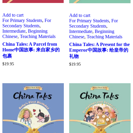
Add to cart
Add to cart
For Primary Students
,
For
For Primary Students
,
For
Secondary Students
,
Secondary Students
,
Intermediate
,
Beginning
Intermediate
,
Beginning
Chinese
,
Teaching Materials
Chinese
,
Teaching Materials
China Tales: A Parcel from
China Tales: A Present for the
Home中国故事: 来自家乡的
Emperor中国故事: 给皇帝的
包裹
礼物
$
19.95
$
19.95