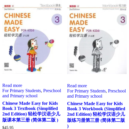
Read more
Read more
For Primary Students
,
Preschool
For Primary Students
,
Preschool
and Primary school
and Primary school
Chinese Made Easy for Kids
Chinese Made Easy for Kids
Book 3 Textbook (Simplified
Book 3 Workbook (Simplified
2nd Edition) 轻松学汉语少儿
2nd Edition) 轻松学汉语少儿
版课本第三册 (简体第二版 )
版练习册第三册 (简体第二版
)
$
45.95