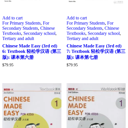
Add to cart
Add to cart
For Primary Students
,
For
For Primary Students
,
For
Secondary Students
,
Chinese
Secondary Students
,
Chinese
Textbooks
,
Secondary school
,
Textbooks
,
Secondary school
,
Tertiary and adult
Tertiary and adult
Chinese Made Easy (3rd ed)
Chinese Made Easy (3rd ed)
6: Textbook 轻松学汉语 (第三
7: Textbook 轻松学汉语 (第三
版): 课本第六册
版): 课本第七册
$
79.95
$
79.95