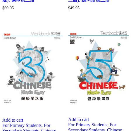
版): 课本第二册
三版): 练习册第二册
$
69.95
$
49.95
Add to cart
Add to cart
For Primary Students
,
For
For Primary Students
,
For
Secondary Students
,
Chinese
Secondary Students
,
Chinese