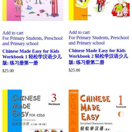
Add to cart
Add to cart
For Primary Students
,
Preschool
For Primary Students
,
Preschool
and Primary school
and Primary school
Chinese Made Easy for Kids
Chinese Made Easy for Kids
Workbook 2 轻松学汉语少儿
Workbook 1 轻松学汉语少儿
版: 练习册第二册
版: 练习册第一册
$
25.00
$
25.00