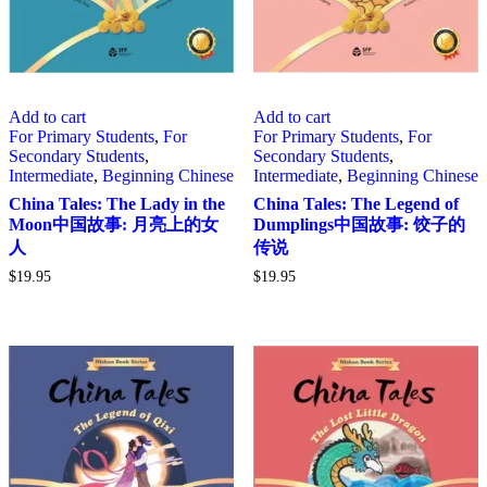
Add to cart
Add to cart
For Primary Students
,
For
For Primary Students
,
For
Secondary Students
,
Secondary Students
,
Intermediate
,
Beginning Chinese
Intermediate
,
Beginning Chinese
China Tales: The Lady in the
China Tales: The Legend of
Moon中国故事: 月亮上的女
Dumplings中国故事: 饺子的
人
传说
$
19.95
$
19.95