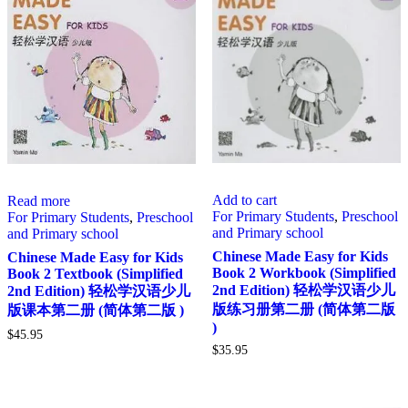
Add to cart
Read more
For Primary Students
,
Preschool
For Primary Students
,
Preschool
and Primary school
and Primary school
Chinese Made Easy for Kids
Chinese Made Easy for Kids
Book 2 Workbook (Simplified
Book 2 Textbook (Simplified
2nd Edition) 轻松学汉语少儿
2nd Edition) 轻松学汉语少儿
版练习册第二册 (简体第二版
版课本第二册 (简体第二版 )
)
$
45.95
$
35.95