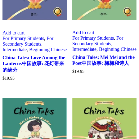
Add to cart
Add to cart
For Primary Students
,
For
For Primary Students
,
For
Secondary Students
,
Secondary Students
,
Intermediate
,
Beginning Chinese
Intermediate
,
Beginning Chinese
China Tales: Mei Mei and the
China Tales: Love Among the
Poet中国故事: 梅梅和诗人
Lanterns中国故事: 花灯带来
的缘分
$
19.95
$
19.95