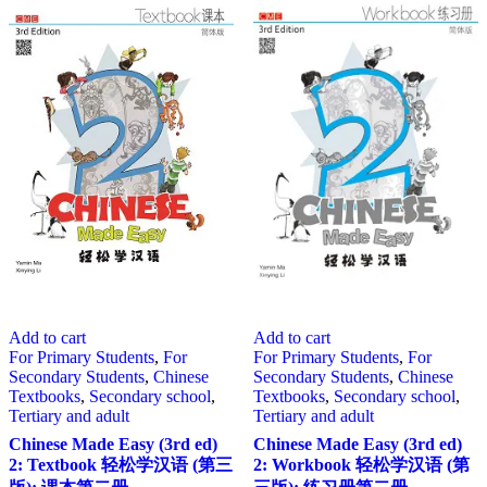
Add to cart
Add to cart
For Primary Students
,
For
For Primary Students
,
For
Secondary Students
,
Chinese
Secondary Students
,
Chinese
Textbooks
,
Secondary school
,
Textbooks
,
Secondary school
,
Tertiary and adult
Tertiary and adult
Chinese Made Easy (3rd ed)
Chinese Made Easy (3rd ed)
2: Textbook 轻松学汉语 (第三
2: Workbook 轻松学汉语 (第