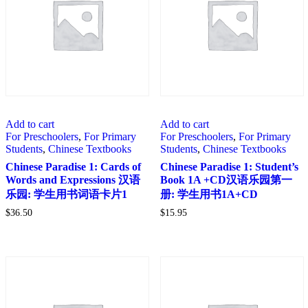
Add to cart
Add to cart
For Preschoolers
,
For Primary
For Preschoolers
,
For Primary
Students
,
Chinese Textbooks
Students
,
Chinese Textbooks
Chinese Paradise 1: Cards of
Chinese Paradise 1: Student’s
Words and Expressions 汉语
Book 1A +CD汉语乐园第一
乐园: 学生用书词语卡片1
册: 学生用书1A+CD
$
36.50
$
15.95