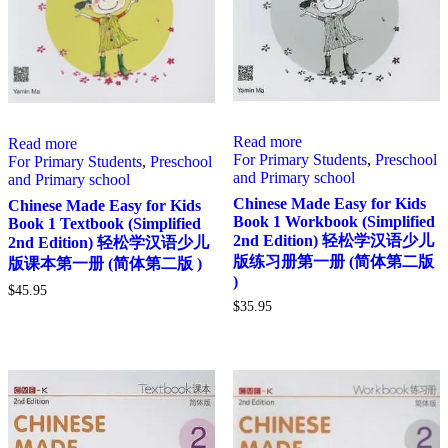
Read more
Read more
For Primary Students
,
Preschool
For Primary Students
,
Preschool
and Primary school
and Primary school
Chinese Made Easy for Kids
Chinese Made Easy for Kids
Book 1 Workbook (Simplified
Book 1 Textbook (Simplified
2nd Edition) 轻松学汉语少儿
2nd Edition) 轻松学汉语少儿
版练习册第一册 (简体第二版
版课本第一册 (简体第二版 )
)
$
45.95
$
35.95