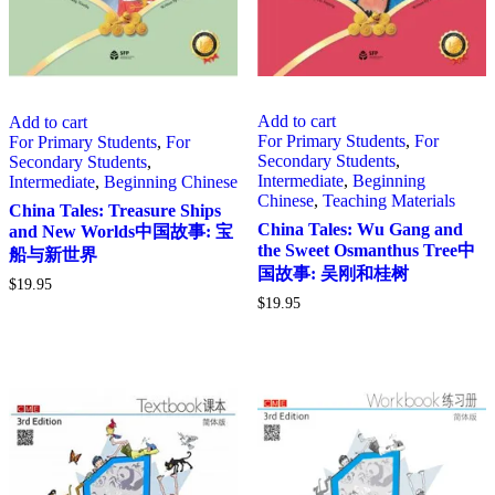
Add to cart
Add to cart
For Primary Students
,
For
For Primary Students
,
For
Secondary Students
,
Secondary Students
,
Intermediate
,
Beginning
Intermediate
,
Beginning Chinese
Chinese
,
Teaching Materials
China Tales: Treasure Ships
China Tales: Wu Gang and
and New Worlds中国故事: 宝
the Sweet Osmanthus Tree中
船与新世界
国故事: 吴刚和桂树
$
19.95
$
19.95