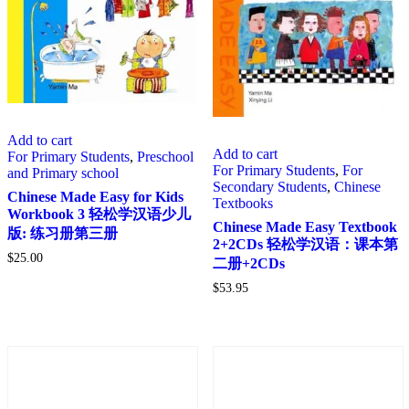
Add to cart
Add to cart
For Primary Students
,
Preschool
For Primary Students
,
For
and Primary school
Secondary Students
,
Chinese
Chinese Made Easy for Kids
Textbooks
Workbook 3 轻松学汉语少儿
Chinese Made Easy Textbook
版: 练习册第三册
2+2CDs 轻松学汉语：课本第
$
25.00
二册+2CDs
$
53.95