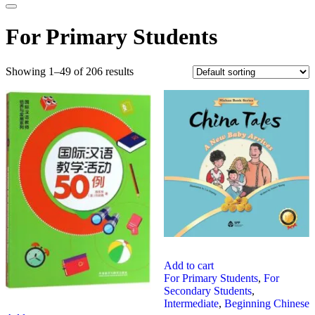
For Primary Students
Showing 1–49 of 206 results
Add to cart
For Primary Students
,
For
Secondary Students
,
Intermediate
,
Beginning Chinese