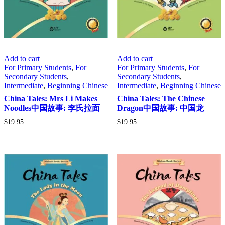
Add to cart
Add to cart
For Primary Students
,
For
For Primary Students
,
For
Secondary Students
,
Secondary Students
,
Intermediate
,
Beginning Chinese
Intermediate
,
Beginning Chinese
China Tales: Mrs Li Makes
China Tales: The Chinese
Noodles中国故事: 李氏拉面
Dragon中国故事: 中国龙
$
19.95
$
19.95