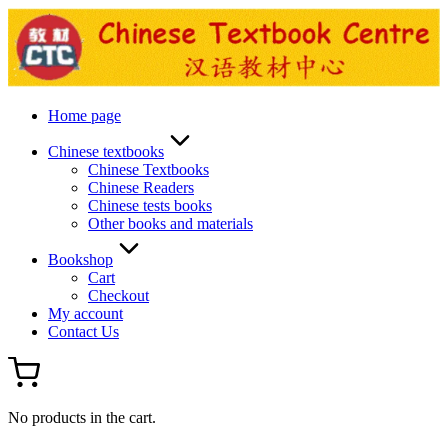
Skip
to
content
Home page
Chinese textbooks
Chinese Textbooks
Chinese Readers
Chinese tests books
Other books and materials
Bookshop
Cart
Checkout
My account
Contact Us
No products in the cart.