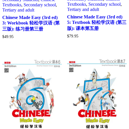
Textbooks
,
Secondary school
,
Textbooks
,
Secondary school
,
Tertiary and adult
Tertiary and adult
Chinese Made Easy (3rd ed)
Chinese Made Easy (3rd ed)
5: Textbook 轻松学汉语 (第三
3: Workbook 轻松学汉语 (第
版): 课本第五册
三版): 练习册第三册
$
79.95
$
49.95