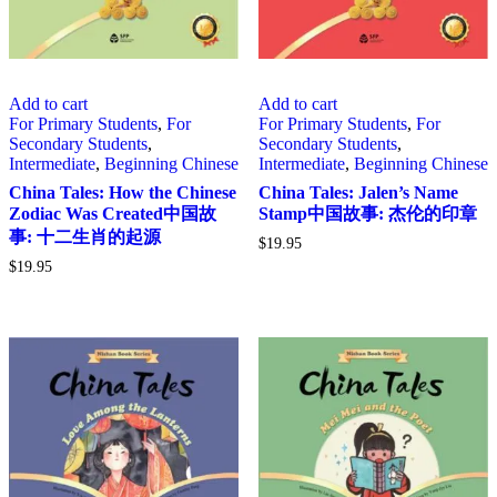
Add to cart
Add to cart
For Primary Students
,
For
For Primary Students
,
For
Secondary Students
,
Secondary Students
,
Intermediate
,
Beginning Chinese
Intermediate
,
Beginning Chinese
China Tales: How the Chinese
China Tales: Jalen’s Name
Zodiac Was Created中国故
Stamp中国故事: 杰伦的印章
事: 十二生肖的起源
$
19.95
$
19.95