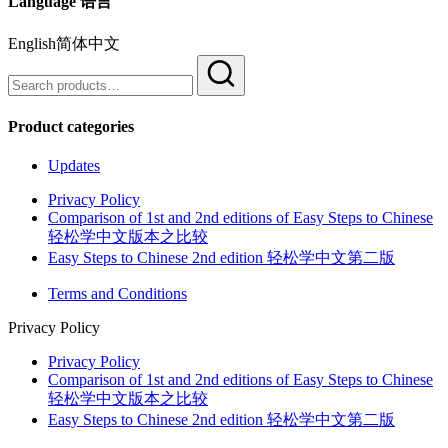
Language 语言
English简体中文
Search
for:
Product categories
Updates
Privacy Policy
Comparison of 1st and 2nd editions of Easy Steps to Chinese
轻松学中文版本之比较
Easy Steps to Chinese 2nd edition 轻松学中文第二版
Terms and Conditions
Privacy Policy
Privacy Policy
Comparison of 1st and 2nd editions of Easy Steps to Chinese
轻松学中文版本之比较
Easy Steps to Chinese 2nd edition 轻松学中文第二版