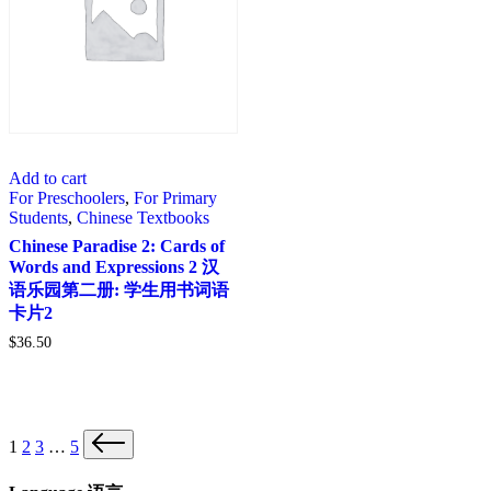
Add to cart
For Preschoolers
,
For Primary
Students
,
Chinese Textbooks
Chinese Paradise 2: Cards of
Words and Expressions 2 汉
语乐园第二册: 学生用书词语
卡片2
$
36.50
Posts
Next
1
2
3
…
5
page
pagination