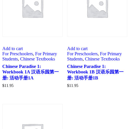
Add to cart
Add to cart
For Preschoolers
,
For Primary
For Preschoolers
,
For Primary
Students
,
Chinese Textbooks
Students
,
Chinese Textbooks
Chinese Paradise 1:
Chinese Paradise 1:
Workbook 1A 汉语乐园第一
Workbook 1B 汉语乐园第一
册: 活动手册1A
册: 活动手册1B
$
11.95
$
11.95