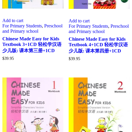
Add to cart
Add to cart
For Primary Students
,
Preschool
For Primary Students
,
Preschool
and Primary school
and Primary school
Chinese Made Easy for Kids
Chinese Made Easy for Kids
Textbook 3+1CD 轻松学汉语
Textbook 4+1CD 轻松学汉语
少儿版: 课本第三册+1CD
少儿版: 课本第四册+1CD
$
39.95
$
39.95