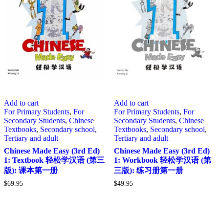
Add to cart
Add to cart
For Primary Students
,
For
For Primary Students
,
For
Secondary Students
,
Chinese
Secondary Students
,
Chinese
Textbooks
,
Secondary school
,
Textbooks
,
Secondary school
,
Tertiary and adult
Tertiary and adult
Chinese Made Easy (3rd Ed)
Chinese Made Easy (3rd Ed)
1: Textbook 轻松学汉语 (第三
1: Workbook 轻松学汉语 (第
版): 课本第一册
三版): 练习册第一册
$
69.95
$
49.95