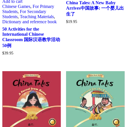
Add to cart
China Tales: A New Baby
Chinese Games
,
For Primary
Arrives中国故事: 一个婴儿出
Students
,
For Secondary
生了
Students
,
Teaching Materials
,
Dictionary and reference book
$
19.95
50 Activities for the
International Chinese
Classroom 国际汉语教学活动
50例
$
39.95