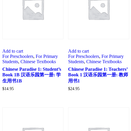
Add to cart
Add to cart
For Preschoolers
,
For Primary
For Preschoolers
,
For Primary
Students
,
Chinese Textbooks
Students
,
Chinese Textbooks
Chinese Paradise 1: Student’s
Chinese Paradise 1: Teachers’
Book 1B 汉语乐园第一册: 学
Book 1 汉语乐园第一册: 教师
生用书1B
用书1
$
14.95
$
24.95