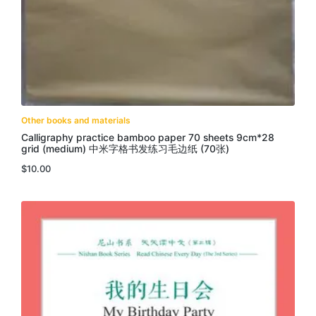
Other books and materials
Calligraphy practice bamboo paper 70 sheets 9cm*28
grid (medium) 中米字格书发练习毛边纸 (70张)
$
10.00