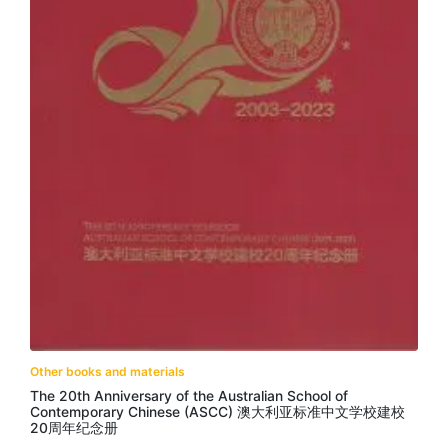
Other books and materials
The 20th Anniversary of the Australian School of
Contemporary Chinese (ASCC) 澳大利亚标准中文学校建校
20周年纪念册