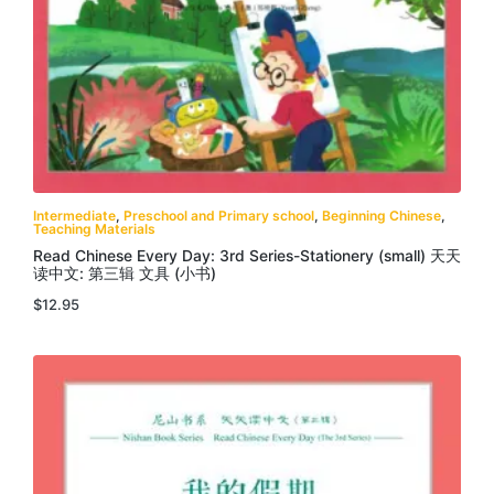
Intermediate
,
Preschool and Primary school
,
Beginning Chinese
,
Teaching Materials
Read Chinese Every Day: 3rd Series-Stationery (small) 天天
读中文: 第三辑 文具 (小书)
$
12.95