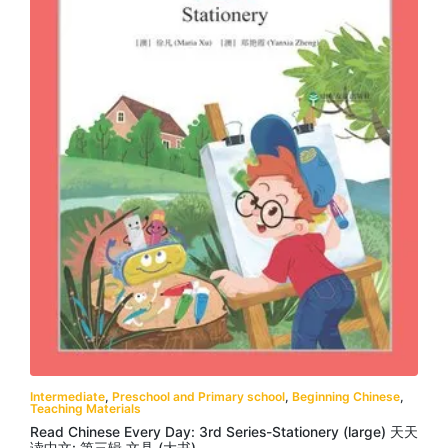
Intermediate
,
Preschool and Primary school
,
Beginning Chinese
,
Teaching Materials
Read Chinese Every Day: 3rd Series-Stationery (large) 天天