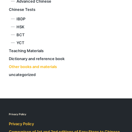
Advanced Chinese
Chinese Tests
IBDP
HSK
BCT
YCT
Teaching Materials
Dictionary and reference book
Other books and materials
uncategorized
Privacy Policy
Privacy Policy
Comparison of 1st and 2nd editions of Easy Steps to Chinese