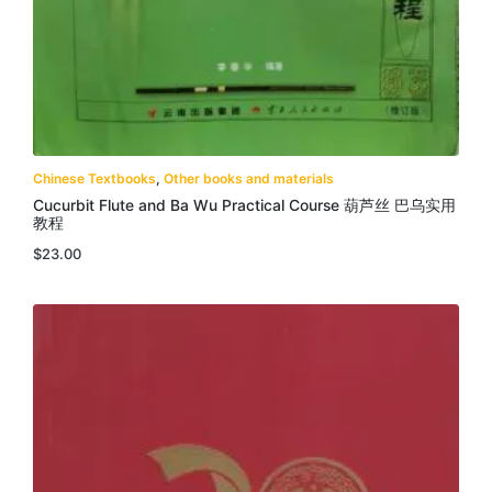
Chinese Textbooks
,
Other books and materials
Cucurbit Flute and Ba Wu Practical Course 葫芦丝 巴乌实用
教程
$
23.00