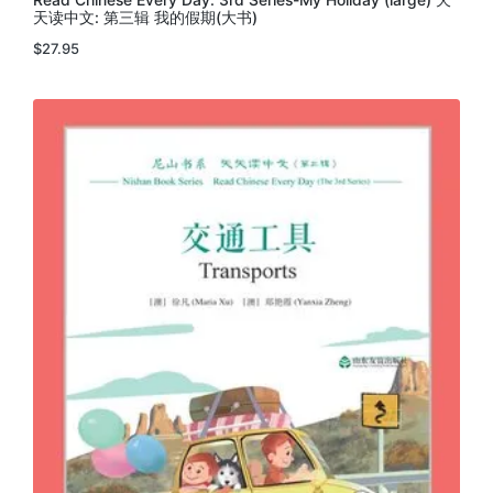
天读中文: 第三辑 我的假期(大书)
$
27.95