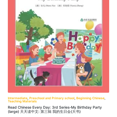
Intermediate
,
Preschool and Primary school
,
Beginning Chinese
,
Teaching Materials
Read Chinese Every Day: 3rd Series-My Birthday Party
(large) 天天读中文: 第三辑 我的生日会(大书)