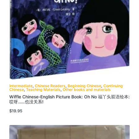
Intermediate
,
Chinese Readers
,
Beginning Chinese
,
Continuing
Chinese
,
Teaching Materials
,
Other books and materials
Wiffle Chinese-English Picture Book: Oh No 福丫头双语绘本:
哎呀……也没关系!
$
19.95