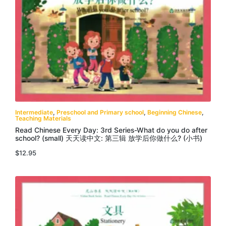
Intermediate
,
Preschool and Primary school
,
Beginning Chinese
,
Teaching Materials
Read Chinese Every Day: 3rd Series-What do you do after
school? (small) 天天读中文: 第三辑 放学后你做什么? (小书)
$
12.95