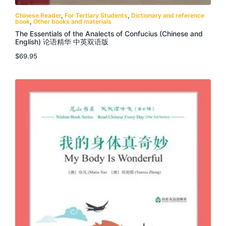
Chinese Reader
,
For Tertiary Students
,
Dictionary and reference
book
,
Other books and materials
The Essentials of the Analects of Confucius (Chinese and
English) 论语精华 中英双语版
$
69.95