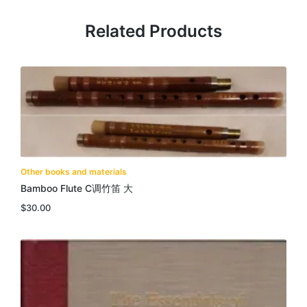
Related Products
Other books and materials
Bamboo Flute C调竹笛 大
$
30.00