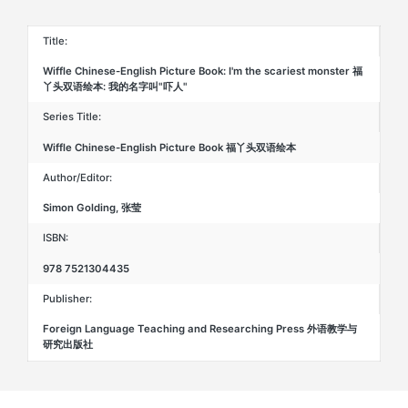
名
字
叫"吓
Title:
人"
quantity
Wiffle Chinese-English Picture Book: I'm the scariest monster 福
丫头双语绘本: 我的名字叫"吓人"
Series Title:
Wiffle Chinese-English Picture Book 福丫头双语绘本
Author/Editor:
Simon Golding, 张莹
ISBN:
978 7521304435
Publisher:
Foreign Language Teaching and Researching Press 外语教学与
研究出版社