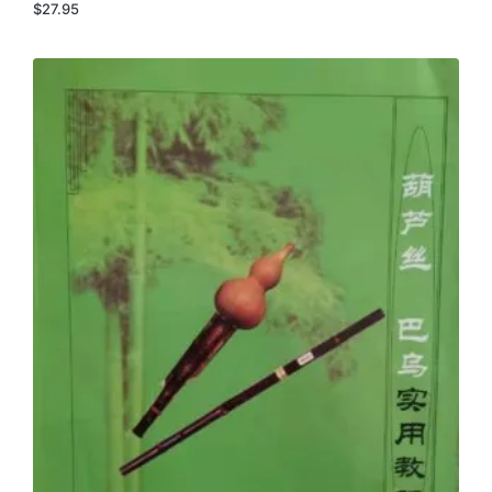
$
27.95