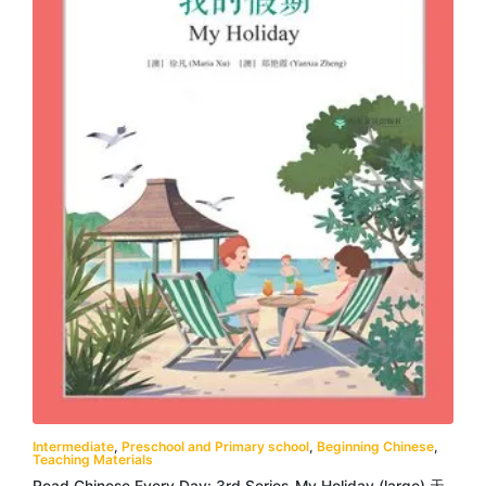
Intermediate
,
Preschool and Primary school
,
Beginning Chinese
,
Teaching Materials
Read Chinese Every Day: 3rd Series-My Holiday (large) 天