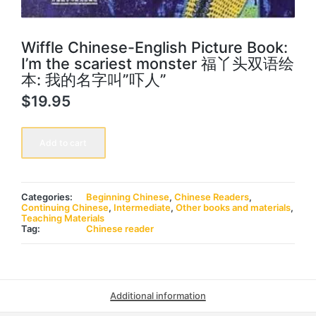
Wiffle Chinese-English Picture Book:
I’m the scariest monster 福丫头双语绘
本: 我的名字叫”吓人”
$
19.95
Wiffle
Chinese-
Add to cart
English
Picture
Book:
I'm
the
Categories:
Beginning Chinese
,
Chinese Readers
,
scariest
Continuing Chinese
,
Intermediate
,
Other books and materials
,
monster
Teaching Materials
福
Tag:
Chinese reader
丫
头
双
语
绘
本:
Additional information
我
的