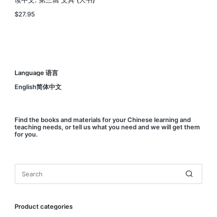
读中文: 第三辑 文具 (大书)
$
27.95
Language 语言
English简体中文
Find
the books and materials for your Chinese learning and
teaching needs, or
tell us
what you need and we will get them
for you.
Product categories