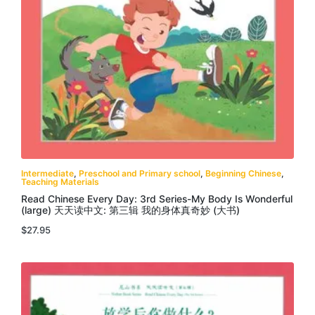
Intermediate
,
Preschool and Primary school
,
Beginning Chinese
,
Teaching Materials
Read Chinese Every Day: 3rd Series-My Body Is Wonderful
(large) 天天读中文: 第三辑 我的身体真奇妙 (大书)
$
27.95