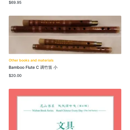
$
69.95
Other books and materials
Bamboo Flute C 调竹笛 小
$
20.00