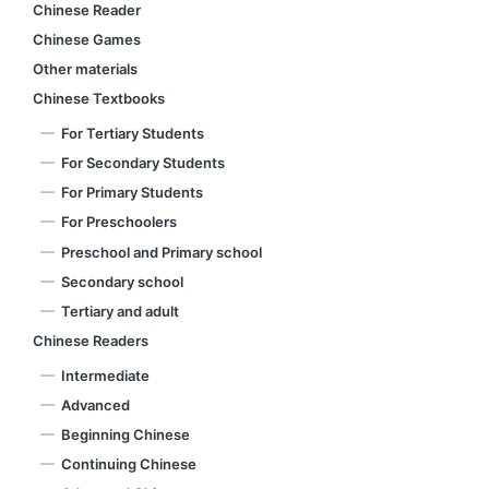
Chinese Reader
Chinese Games
Other materials
Chinese Textbooks
For Tertiary Students
For Secondary Students
For Primary Students
For Preschoolers
Preschool and Primary school
Secondary school
Tertiary and adult
Chinese Readers
Intermediate
Advanced
Beginning Chinese
Continuing Chinese