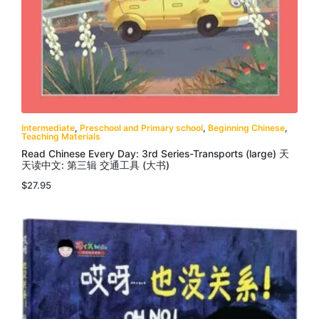
Intermediate
,
Preschool and Primary school
,
Beginning Chinese
,
Teaching Materials
Read Chinese Every Day: 3rd Series-Transports (large) 天
天读中文: 第三辑 交通工具 (大书)
$
27.95