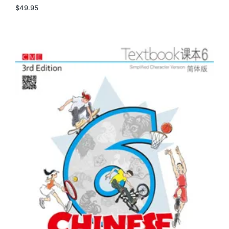
$
49.95