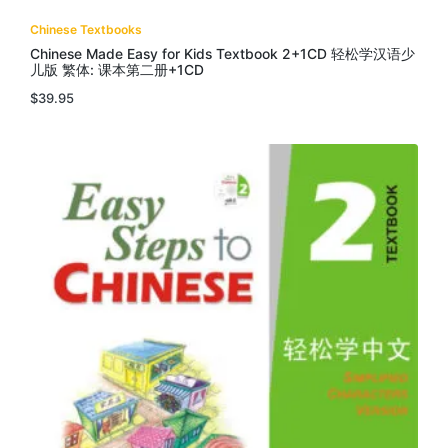
Chinese Textbooks
Chinese Made Easy for Kids Textbook 2+1CD 轻松学汉语少
儿版 繁体: 课本第二册+1CD
$
39.95