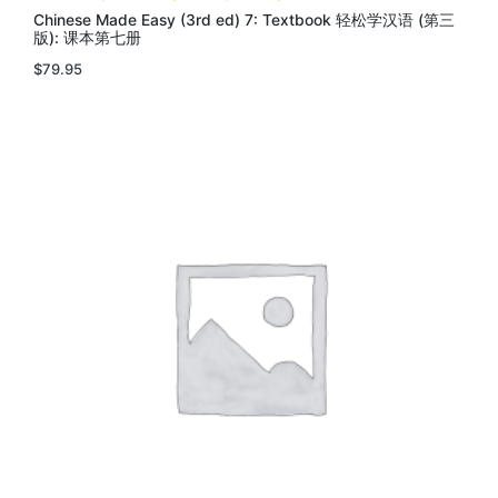
Chinese Made Easy (3rd ed) 7: Textbook 轻松学汉语 (第三
版): 课本第七册
$
79.95