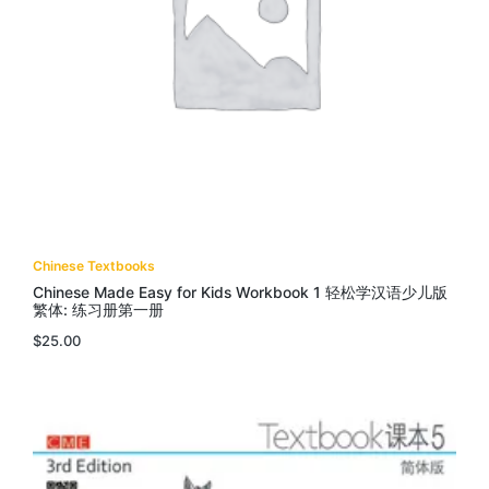
Chinese Textbooks
Chinese Made Easy for Kids Workbook 1 轻松学汉语少儿版
繁体: 练习册第一册
$
25.00