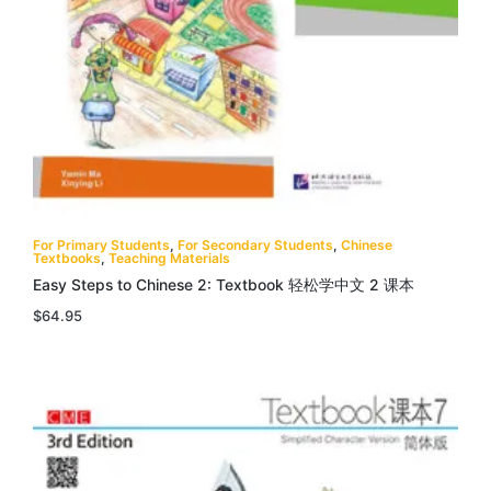
For Primary Students
,
For Secondary Students
,
Chinese
Textbooks
,
Teaching Materials
Easy Steps to Chinese 2: Textbook 轻松学中文 2 课本
$
64.95