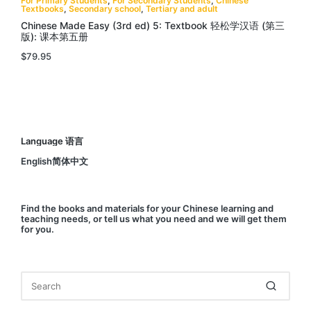
For Primary Students
,
For Secondary Students
,
Chinese
Textbooks
,
Secondary school
,
Tertiary and adult
Chinese Made Easy (3rd ed) 5: Textbook 轻松学汉语 (第三
版): 课本第五册
$
79.95
Language 语言
English简体中文
Find
the books and materials for your Chinese learning and
teaching needs, or
tell us
what you need and we will get them
for you.