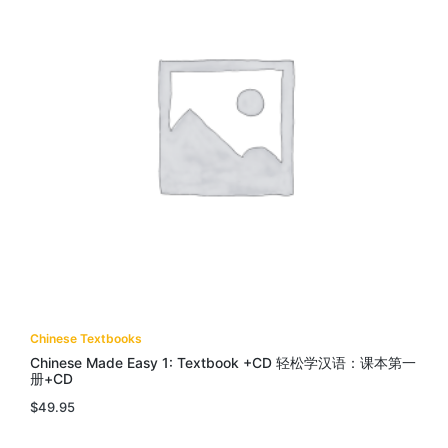
Chinese Textbooks
Chinese Made Easy 1: Textbook +CD 轻松学汉语：课本第一
册+CD
$
49.95