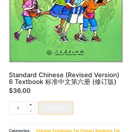
Standard Chinese (Revised Version)
6 Textbook 标准中文第六册 (修订版)
$
36.00
Standard
+
Chinese
Add to cart
-
(Revised
Version)
6
Textbook
标
Categories:
Chinese Textbooks
,
For Primary Students
,
For