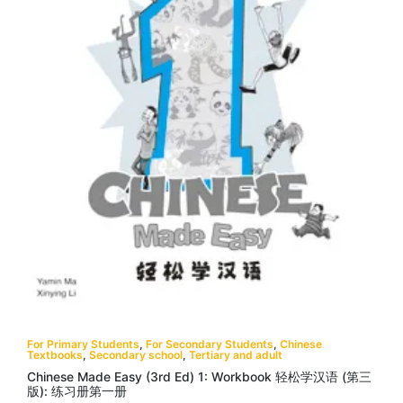
For Primary Students
,
For Secondary Students
,
Chinese
Textbooks
,
Secondary school
,
Tertiary and adult
Chinese Made Easy (3rd Ed) 1: Workbook 轻松学汉语 (第三
版): 练习册第一册