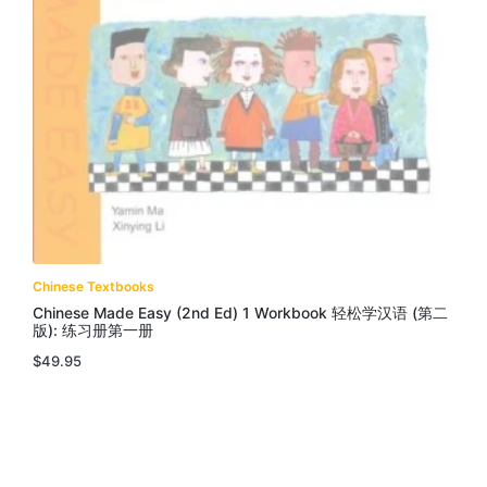
Chinese Textbooks
Chinese Made Easy (2nd Ed) 1 Workbook 轻松学汉语 (第二
版): 练习册第一册
$
49.95