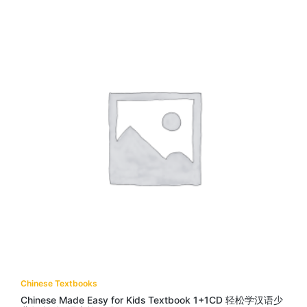
Chinese Textbooks
Chinese Made Easy for Kids Textbook 1+1CD 轻松学汉语少