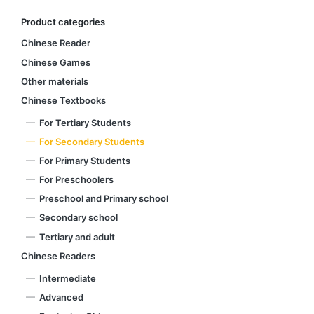
Product categories
Chinese Reader
Chinese Games
Other materials
Chinese Textbooks
For Tertiary Students
For Secondary Students
For Primary Students
For Preschoolers
Preschool and Primary school
Secondary school
Tertiary and adult
Chinese Readers
Intermediate
Advanced