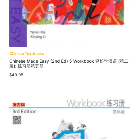
Chinese Textbooks
Chinese Made Easy (2nd Ed) 5 Workbook 轻松学汉语 (第二
版): 练习册第五册
$
49.95