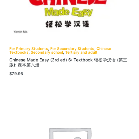
For Primary Students
,
For Secondary Students
,
Chinese
Textbooks
,
Secondary school
,
Tertiary and adult
Chinese Made Easy (3rd ed) 6: Textbook 轻松学汉语 (第三
版): 课本第六册
$
79.95