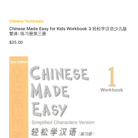
Chinese Textbooks
Chinese Made Easy for Kids Workbook 3 轻松学汉语少儿版
繁体: 练习册第三册
$
25.00