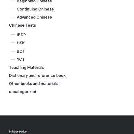
Beginning Chinese
Continuing Chinese
Advanced Chinese
Chinese Tests
IBDP
HSK
BCT
YCT
Teaching Materials
Dictionary and reference book
Other books and materials
uncategorized
Privacy Policy