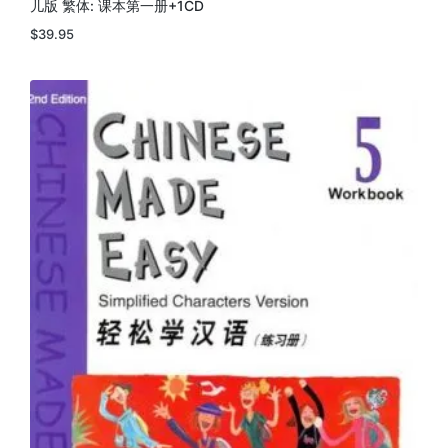
儿版 繁体: 课本第一册+1CD
$
39.95