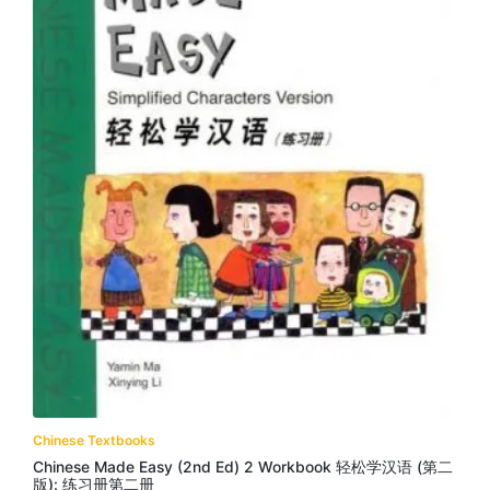
Chinese Textbooks
Chinese Made Easy (2nd Ed) 2 Workbook 轻松学汉语 (第二
版): 练习册第二册