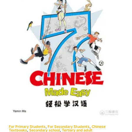
For Primary Students
,
For Secondary Students
,
Chinese
Textbooks
,
Secondary school
,
Tertiary and adult