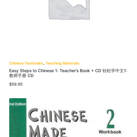
Chinese Textbooks
,
Teaching Materials
Easy Steps to Chinese 1: Teacher’s Book + CD 轻松学中文1:
教师手册 CD
$
59.95