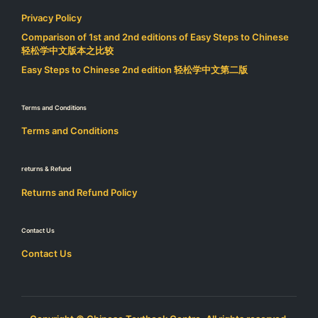
Privacy Policy
Comparison of 1st and 2nd editions of Easy Steps to Chinese
轻松学中文版本之比较
Easy Steps to Chinese 2nd edition 轻松学中文第二版
Terms and Conditions
Terms and Conditions
returns & Refund
Returns and Refund Policy
Contact Us
Contact Us