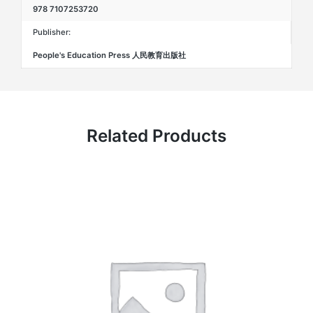
978 7107253720
Publisher:
People's Education Press 人民教育出版社
Related Products