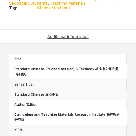
准
Secondary Students
,
Teaching Materials
中
Tag:
Chinese textbook
文
第
六
册
(修
订
Additional information
版)
quantity
Title:
Standard Chinese (Revised Version) 6 Textbook 标准中文第六册
(修订版)
Series Title:
Standard Chinese 标准中文
Author/Editor:
Curriculum and Teaching Materials Research Institute 课程教材
研究所
ISBN: