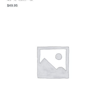
$
49.95