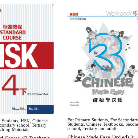
For Primary Students
,
For Secondar
 Students
,
HSK
,
Chinese
Students
,
Chinese Textbooks
,
Secon
condary school
,
Tertiary
school
,
Tertiary and adult
ching Materials
Chinese Made Easy (3rd ed) 3: