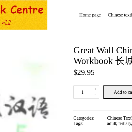
Home page
Chinese text
Great Wall Chin
Workbook
$
29.95
Great
+
Add to ca
Wall
-
Chinese
2nd
edition
5:
Categories:
Chinese Tex
Workbook
Tags:
adult; tertiary
长
城