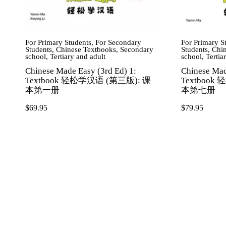
For Primary Students
,
For Secondary
For Primary S
Students
,
Chinese Textbooks
,
Secondary
Students
,
Chin
school
,
Tertiary and adult
school
,
Tertia
Chinese Made Easy (3rd Ed) 1:
Chinese Mad
Textbook 轻松学汉语 (第三版): 课
Textbook
本第一册
本第七册
$
69.95
$
79.95