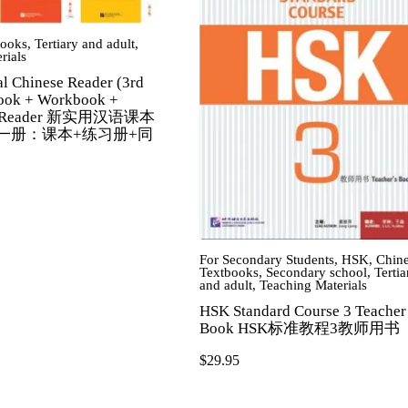
books
,
Tertiary and adult
,
rials
al Chinese Reader (3rd
book + Workbook +
n Reader 新实用汉语课本
第一册：课本+练习册+同
For Secondary Students
,
HSK
,
Chin
Textbooks
,
Secondary school
,
Tertia
and adult
,
Teaching Materials
HSK Standard Course 3 Teacher
Book HSK标准教程3教师用书
$
29.95