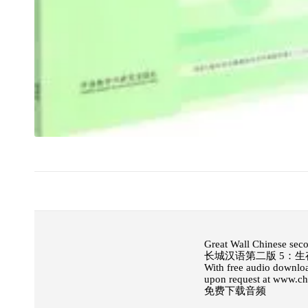
Great Wall Chinese sec
长城汉语第二版 5：生
With free audio downloa
upon request at www.c
免费下载音频