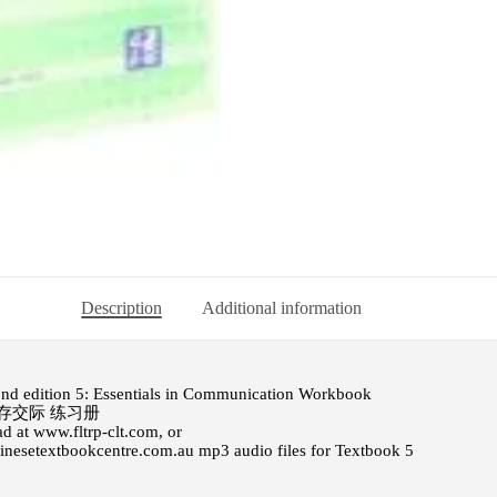
Description
Additional information
ond edition 5: Essentials in Communication Workbook
存交际 练习册
d at www.fltrp-clt.com, or
hinesetextbookcentre.com.au
mp3 audio files for Textbook 5