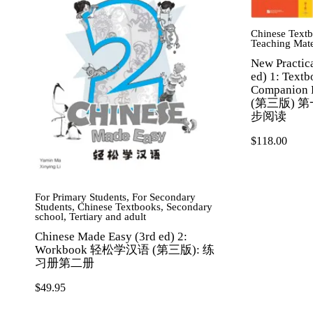
Chinese Text
Teaching Mate
New Practic
ed) 1: Text
Companio
(第三版) 
步阅读
$
118.00
For Primary Students
,
For Secondary
Students
,
Chinese Textbooks
,
Secondary
school
,
Tertiary and adult
Chinese Made Easy (3rd ed) 2:
Workbook 轻松学汉语 (第三版): 练
习册第二册
$
49.95