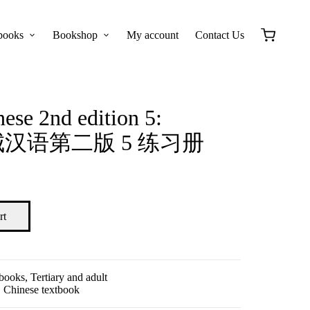
books
Bookshop
My account
Contact Us
ese 2nd edition 5:
 长城汉语第二版 5 练习册
rt
tbooks
,
Tertiary and adult
,
Chinese textbook