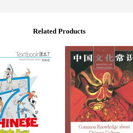
Related Products