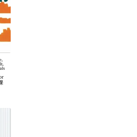
e
,
lt
,
als
or
0课