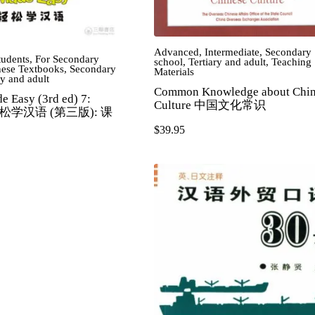
Advanced
,
Intermediate
,
Secondary
tudents
,
For Secondary
school
,
Tertiary and adult
,
Teaching
ese Textbooks
,
Secondary
Materials
ry and adult
Common Knowledge about Chin
e Easy (3rd ed) 7:
Culture 中国文化常识
 轻松学汉语 (第三版): 课
$
39.95