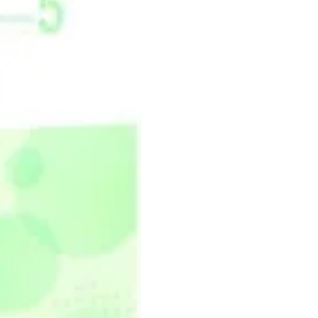
汉
语
第
二
版
5
练
习
册
quantity