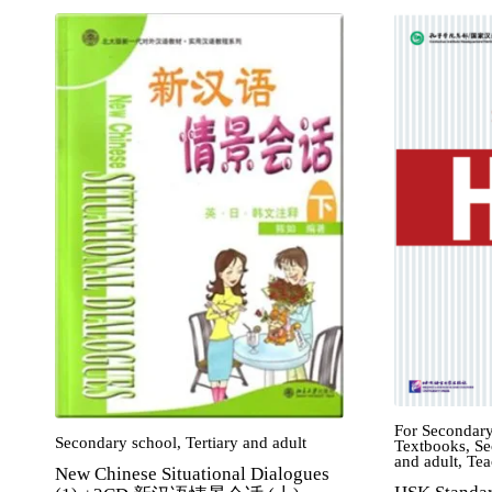
For Secondary
Secondary school
,
Tertiary and adult
Textbooks
,
Se
and adult
,
Tea
New Chinese Situational Dialogues