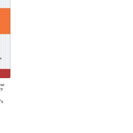
ese
ry
’s