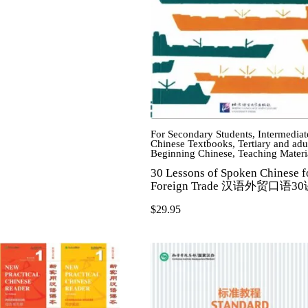
For Secondary Students
,
Intermediat
Chinese Textbooks
,
Tertiary and adu
Beginning Chinese
,
Teaching Materi
30 Lessons of Spoken Chinese f
Foreign Trade 汉语外贸口语3
$
29.95