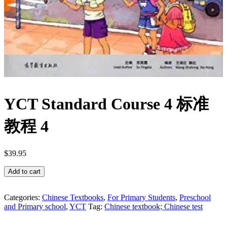
YCT Standard Course 4 标准
教程 4
$
39.95
YCT
Add to cart
Standard
Course
4
Categories:
Chinese Textbooks
,
For Primary Students
,
Preschool
and Primary school
,
YCT
Tag:
Chinese textbook; Chinese test
标
准