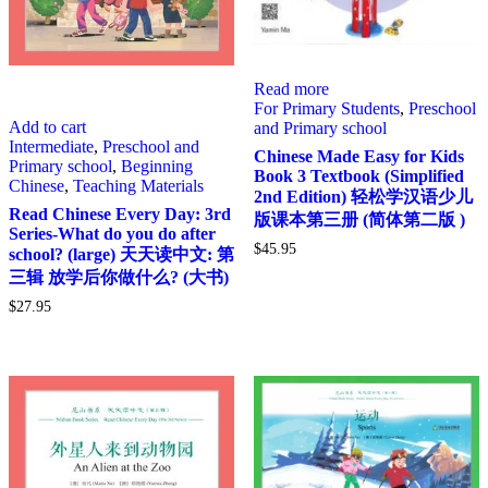
Read more
For Primary Students
,
Preschool
Add to cart
and Primary school
Intermediate
,
Preschool and
Chinese Made Easy for Kids
Primary school
,
Beginning
Book 3 Textbook (Simplified
Chinese
,
Teaching Materials
2nd Edition) 轻松学汉语少儿
Read Chinese Every Day: 3rd
版课本第三册 (简体第二版 )
Series-What do you do after
$
45.95
school? (large) 天天读中文: 第
三辑 放学后你做什么? (大书)
$
27.95