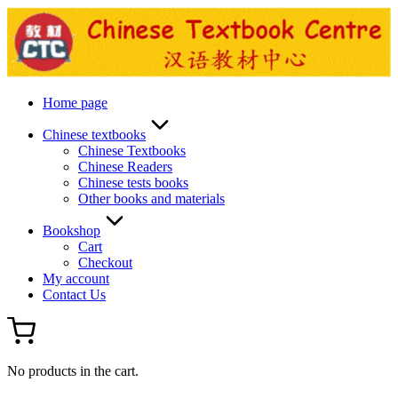
Skip
to
content
Home page
Chinese textbooks
Chinese Textbooks
Chinese Readers
Chinese tests books
Other books and materials
Bookshop
Cart
Checkout
My account
Contact Us
No products in the cart.