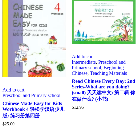
Add to cart
Intermediate
,
Preschool and
Primary school
,
Beginning
Chinese
,
Teaching Materials
Read Chinese Every Day: 2nd
Series-What are you doing?
Add to cart
(small) 天天读中文: 第二辑 你
Preschool and Primary school
在做什么? (小书)
Chinese Made Easy for Kids
$
12.95
Workbook 4 轻松学汉语少儿
版: 练习册第四册
$
25.00