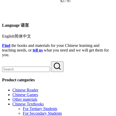
$
27.95
Language 语言
English简体中文
Find
the books and materials for your Chinese learning and
teaching needs, or
tell us
what you need and we will get them for
you.
Product categories
Chinese Reader
Chinese Games
Other materials
Chinese Textbooks
For Tertiary Students
For Secondary Students