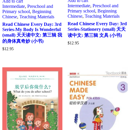
Add to cart
Add to cart
Intermediate
,
Preschool and
Intermediate
,
Preschool and
Primary school
,
Beginning
Primary school
,
Beginning
Chinese
,
Teaching Materials
Chinese
,
Teaching Materials
Read Chinese Every Day: 3rd
Read Chinese Every Day: 3rd
Series-Stationery (small) 天天
Series-My Body Is Wonderful
(small) 天天读中文: 第三辑 我
读中文: 第三辑 文具 (小书)
的身体真奇妙 (小书)
$
12.95
$
12.95