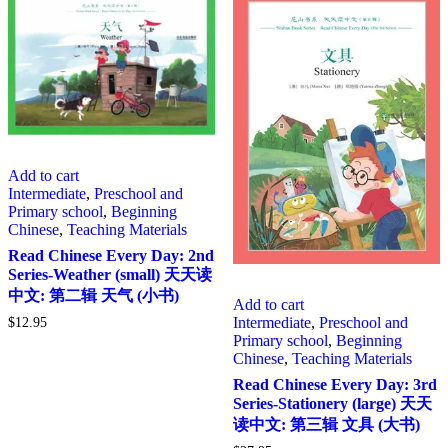
Add to cart
Intermediate
,
Preschool and
Primary school
,
Beginning
Chinese
,
Teaching Materials
Read Chinese Every Day: 2nd
Series-Weather (small) 天天读
中文: 第二辑 天气 (小书)
Add to cart
Intermediate
,
Preschool and
$
12.95
Primary school
,
Beginning
Chinese
,
Teaching Materials
Read Chinese Every Day: 3rd
Series-Stationery (large) 天天
读中文: 第三辑 文具 (大书)