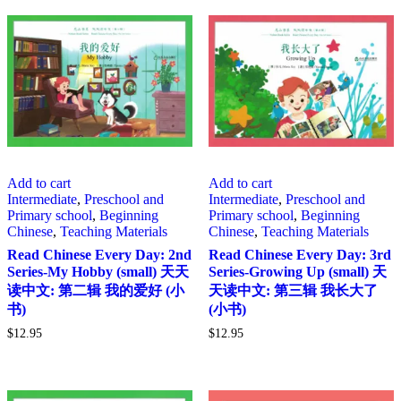
Add to cart
Add to cart
Intermediate
,
Preschool and
Intermediate
,
Preschool and
Primary school
,
Beginning
Primary school
,
Beginning
Chinese
,
Teaching Materials
Chinese
,
Teaching Materials
Read Chinese Every Day: 2nd
Read Chinese Every Day: 3rd
Series-My Hobby (small) 天天
Series-Growing Up (small) 天
读中文: 第二辑 我的爱好 (小
天读中文: 第三辑 我长大了
书)
(小书)
$
12.95
$
12.95