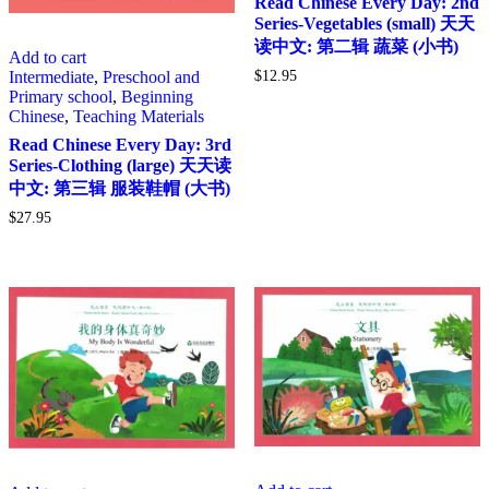
Read Chinese Every Day: 2nd
Series-Vegetables (small) 天天
读中文: 第二辑 蔬菜 (小书)
Add to cart
Intermediate
,
Preschool and
$
12.95
Primary school
,
Beginning
Chinese
,
Teaching Materials
Read Chinese Every Day: 3rd
Series-Clothing (large) 天天读
中文: 第三辑 服装鞋帽 (大书)
$
27.95