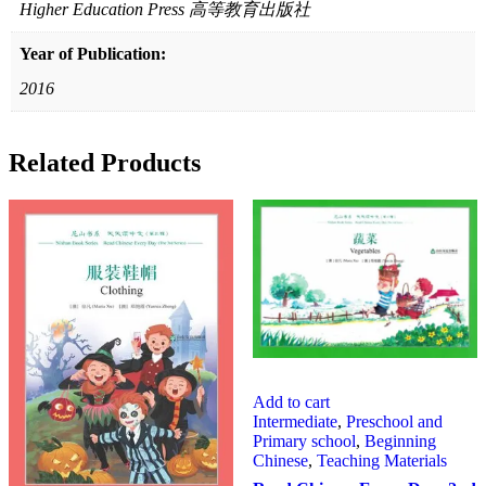
Higher Education Press 高等教育出版社
Year of Publication:
2016
Related Products
Add to cart
Intermediate
,
Preschool and
Primary school
,
Beginning
Chinese
,
Teaching Materials