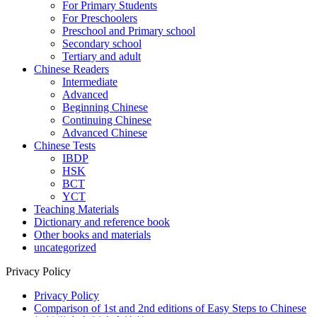
For Primary Students
For Preschoolers
Preschool and Primary school
Secondary school
Tertiary and adult
Chinese Readers
Intermediate
Advanced
Beginning Chinese
Continuing Chinese
Advanced Chinese
Chinese Tests
IBDP
HSK
BCT
YCT
Teaching Materials
Dictionary and reference book
Other books and materials
uncategorized
Privacy Policy
Privacy Policy
Comparison of 1st and 2nd editions of Easy Steps to Chinese