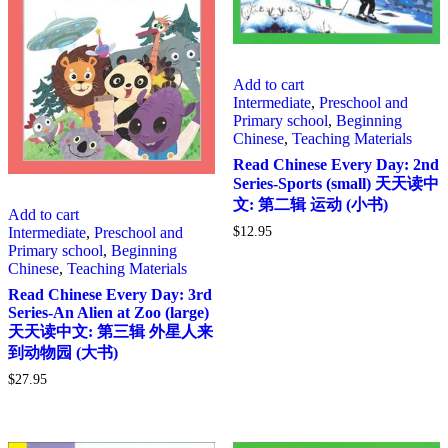
Add to cart
Intermediate
,
Preschool and
Primary school
,
Beginning
Chinese
,
Teaching Materials
Read Chinese Every Day: 2nd
Series-Sports (small) 天天读中
文: 第二辑 运动 (小书)
Add to cart
Intermediate
,
Preschool and
$
12.95
Primary school
,
Beginning
Chinese
,
Teaching Materials
Read Chinese Every Day: 3rd
Series-An Alien at Zoo (large)
天天读中文: 第三辑 外星人来
到动物园 (大书)
$
27.95