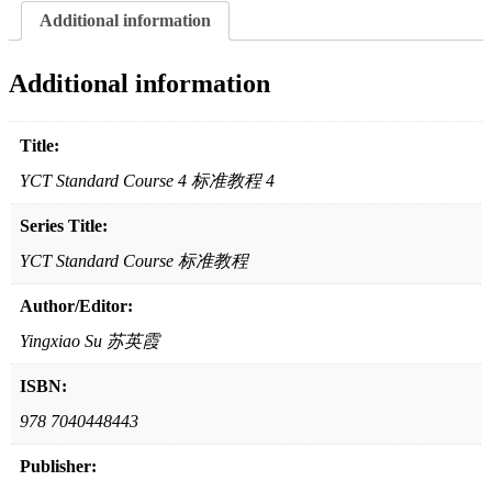
教
Additional information
程
4
quantity
Additional information
Title:
YCT Standard Course 4 标准教程 4
Series Title:
YCT Standard Course 标准教程
Author/Editor:
Yingxiao Su 苏英霞
ISBN:
978 7040448443
Publisher: