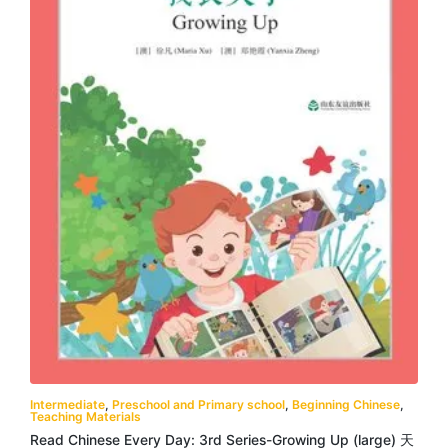
Intermediate
,
Preschool and Primary school
,
Beginning Chinese
,
Teaching Materials
Read Chinese Every Day: 3rd Series-Growing Up (large) 天