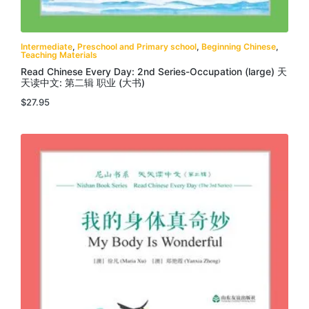
Intermediate
,
Preschool and Primary school
,
Beginning Chinese
,
Teaching Materials
Read Chinese Every Day: 2nd Series-Occupation (large) 天
天读中文: 第二辑 职业 (大书)
$
27.95