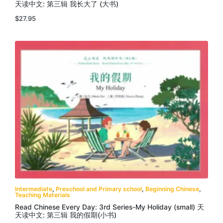
天读中文: 第三辑 我长大了 (大书)
$
27.95
Intermediate
,
Preschool and Primary school
,
Beginning Chinese
,
Teaching Materials
Read Chinese Every Day: 3rd Series-My Holiday (small) 天
天读中文: 第三辑 我的假期(小书)