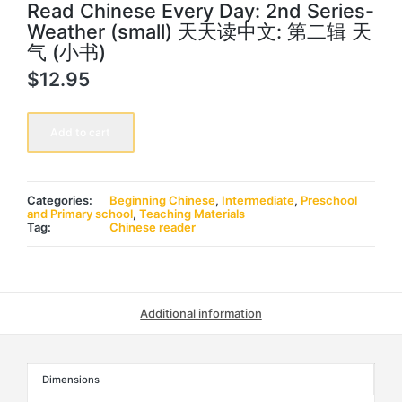
Read Chinese Every Day: 2nd Series-
Weather (small) 天天读中文: 第二辑 天
气 (小书)
$
12.95
Read
Chinese
Add to cart
Every
Day:
2nd
Series-
Weather
Categories:
Beginning Chinese
,
Intermediate
,
Preschool
(small)
and Primary school
,
Teaching Materials
天
Tag:
Chinese reader
天
读
中
文:
第
二
Additional information
辑
天
气
(小
书)
Dimensions
quantity