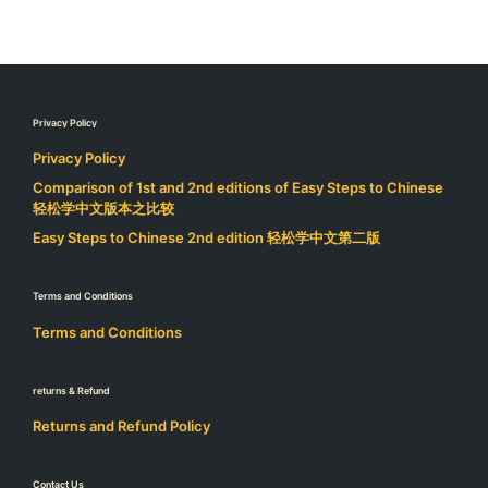
Privacy Policy
Privacy Policy
Comparison of 1st and 2nd editions of Easy Steps to Chinese
轻松学中文版本之比较
Easy Steps to Chinese 2nd edition 轻松学中文第二版
Terms and Conditions
Terms and Conditions
returns & Refund
Returns and Refund Policy
Contact Us