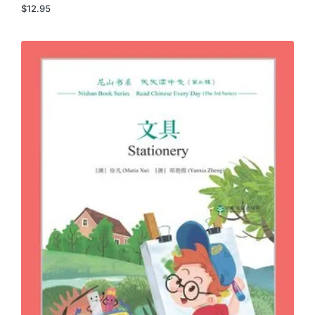
$
12.95