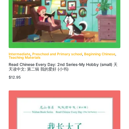
Intermediate
,
Preschool and Primary school
,
Beginning Chinese
,
Teaching Materials
Read Chinese Every Day: 2nd Series-My Hobby (small) 天
天读中文: 第二辑 我的爱好 (小书)
$
12.95