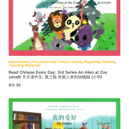
Intermediate
,
Preschool and Primary school
,
Beginning Chinese
,
Teaching Materials
Read Chinese Every Day: 3rd Series-An Alien at Zoo
(small) 天天读中文: 第三辑 外星人来到动物园 (小书)
$
12.95