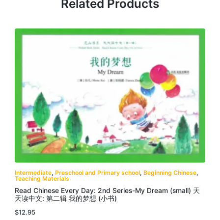
Related Products
Intermediate
,
Preschool and Primary school
,
Beginning Chinese
,
Teaching Materials
Read Chinese Every Day: 2nd Series-My Dream (small) 天
天读中文: 第二辑 我的梦想 (小书)
$
12.95