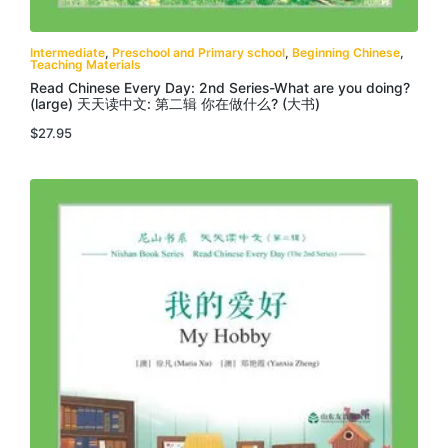
Intermediate
,
Preschool and Primary school
,
Beginning Chinese
,
Teaching Materials
Read Chinese Every Day: 2nd Series-What are you doing?
(large) 天天读中文: 第二辑 你在做什么? (大书)
$
27.95