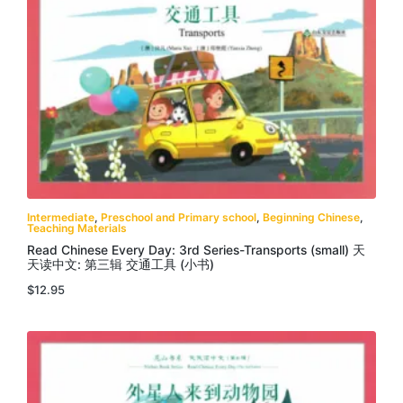
Intermediate
,
Preschool and Primary school
,
Beginning Chinese
,
Teaching Materials
Read Chinese Every Day: 3rd Series-Transports (small) 天
天读中文: 第三辑 交通工具 (小书)
$
12.95