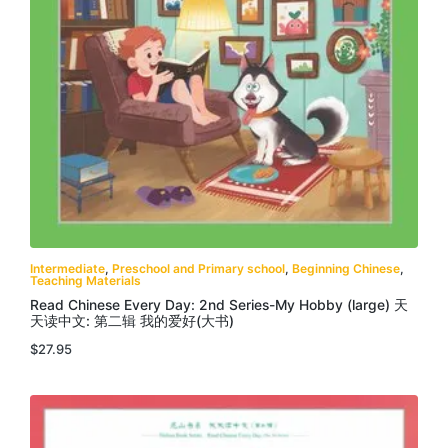
Intermediate
,
Preschool and Primary school
,
Beginning Chinese
,
Teaching Materials
Read Chinese Every Day: 2nd Series-My Hobby (large) 天
天读中文: 第二辑 我的爱好(大书)
$
27.95