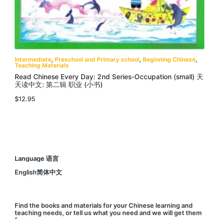
Intermediate
,
Preschool and Primary school
,
Beginning Chinese
,
Teaching Materials
Read Chinese Every Day: 2nd Series-Occupation (small) 天
天读中文: 第二辑 职业 (小书)
$
12.95
Language 语言
English简体中文
Find
the books and materials for your Chinese learning and
teaching needs, or
tell us
what you need and we will get them