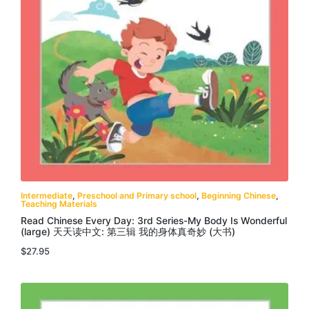
Intermediate
,
Preschool and Primary school
,
Beginning Chinese
,
Teaching Materials
Read Chinese Every Day: 3rd Series-My Body Is Wonderful
(large) 天天读中文: 第三辑 我的身体真奇妙 (大书)
$
27.95