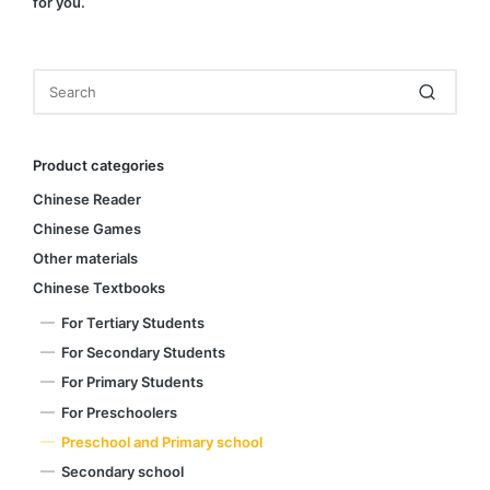
for you.
Product categories
Chinese Reader
Chinese Games
Other materials
Chinese Textbooks
For Tertiary Students
For Secondary Students
For Primary Students
For Preschoolers
Preschool and Primary school
Secondary school