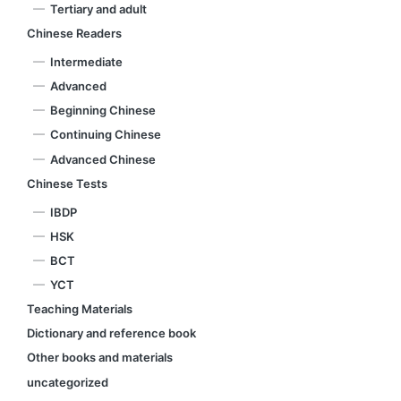
Tertiary and adult
Chinese Readers
Intermediate
Advanced
Beginning Chinese
Continuing Chinese
Advanced Chinese
Chinese Tests
IBDP
HSK
BCT
YCT
Teaching Materials
Dictionary and reference book
Other books and materials
uncategorized