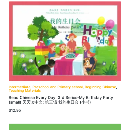
Intermediate
,
Preschool and Primary school
,
Beginning Chinese
,
Teaching Materials
Read Chinese Every Day: 3rd Series-My Birthday Party
(small) 天天读中文: 第三辑 我的生日会 (小书)
$
12.95