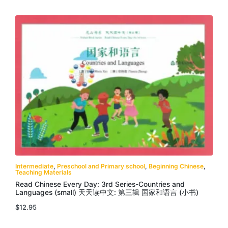
Intermediate
,
Preschool and Primary school
,
Beginning Chinese
,
Teaching Materials
Read Chinese Every Day: 3rd Series-Countries and
Languages (small) 天天读中文: 第三辑 国家和语言 (小书)
$
12.95