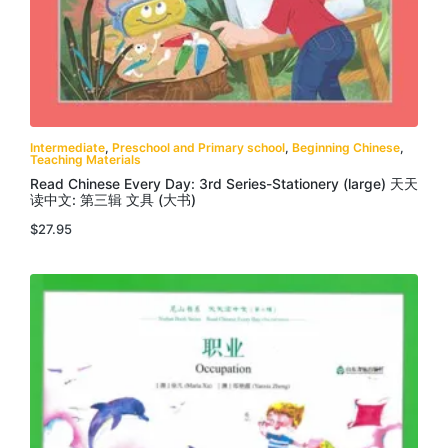
Intermediate
,
Preschool and Primary school
,
Beginning Chinese
,
Teaching Materials
Read Chinese Every Day: 3rd Series-Stationery (large) 天天
读中文: 第三辑 文具 (大书)
$
27.95