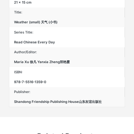
21 × 15 cm
Title:
Weather (small) 天气 (小书)
Series Title:
Read Chinese Every Day
Author/Editor:
Maria Xu 徐凡 Yanxia Zheng郑艳霞
ISBN:
978-7-5516-1359-0
Publisher:
Shandong Friendship Publishing House山东友谊出版社