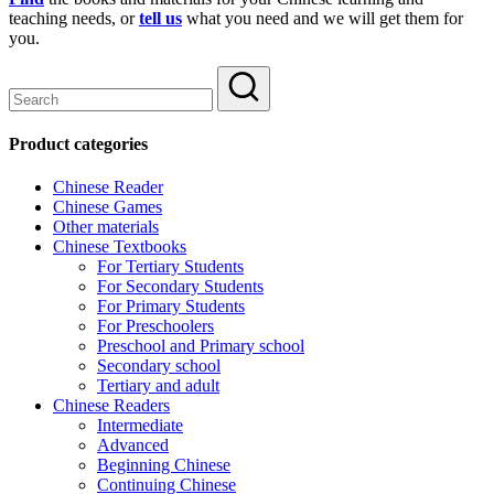
teaching needs, or
tell us
what you need and we will get them for
you.
Product categories
Chinese Reader
Chinese Games
Other materials
Chinese Textbooks
For Tertiary Students
For Secondary Students
For Primary Students
For Preschoolers
Preschool and Primary school
Secondary school
Tertiary and adult
Chinese Readers
Intermediate
Advanced
Beginning Chinese
Continuing Chinese