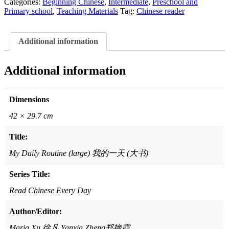
Day:
Categories:
Beginning Chinese
,
Intermediate
,
Preschool and
2nd
Primary school
,
Teaching Materials
Tag:
Chinese reader
Series-
My
Daily
Additional information
Routine
(large)
天
Additional information
天
读
中
Dimensions
文:
42 × 29.7 cm
第
二
Title:
辑
我
My Daily Routine (large) 我的一天 (大书)
的
Series Title:
一
天
Read Chinese Every Day
(大
书)
Author/Editor:
quantity
Maria Xu 徐凡 Yanxia Zheng郑艳霞