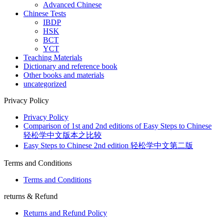
Advanced Chinese
Chinese Tests
IBDP
HSK
BCT
YCT
Teaching Materials
Dictionary and reference book
Other books and materials
uncategorized
Privacy Policy
Privacy Policy
Comparison of 1st and 2nd editions of Easy Steps to Chinese
轻松学中文版本之比较
Easy Steps to Chinese 2nd edition 轻松学中文第二版
Terms and Conditions
Terms and Conditions
returns & Refund
Returns and Refund Policy