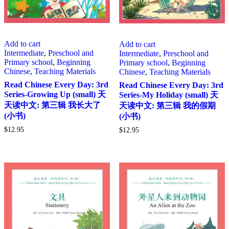
Add to cart
Add to cart
Intermediate
,
Preschool and
Intermediate
,
Preschool and
Primary school
,
Beginning
Primary school
,
Beginning
Chinese
,
Teaching Materials
Chinese
,
Teaching Materials
Read Chinese Every Day: 3rd
Read Chinese Every Day: 3rd
Series-Growing Up (small) 天
Series-My Holiday (small) 天
天读中文: 第三辑 我长大了
天读中文: 第三辑 我的假期
(小书)
(小书)
$
12.95
$
12.95