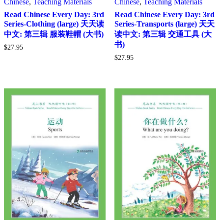
Chinese
,
Teaching Materials
Chinese
,
Teaching Materials
Read Chinese Every Day: 3rd
Read Chinese Every Day: 3rd
Series-Clothing (large) 天天读
Series-Transports (large) 天天
中文: 第三辑 服装鞋帽 (大书)
读中文: 第三辑 交通工具 (大
书)
$
27.95
$
27.95