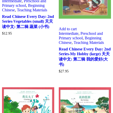
Intermediate
,
Preschool and
Primary school
,
Beginning
Chinese
,
Teaching Materials
Read Chinese Every Day: 2nd
Series-Vegetables (small) 天天
读中文: 第二辑 蔬菜 (小书)
Add to cart
Intermediate
,
Preschool and
$
12.95
Primary school
,
Beginning
Chinese
,
Teaching Materials
Read Chinese Every Day: 2nd
Series-My Hobby (large) 天天
读中文: 第二辑 我的爱好(大
书)
$
27.95