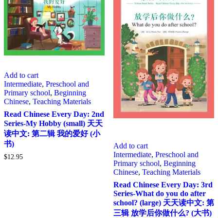
Add to cart
Intermediate
,
Preschool and
Primary school
,
Beginning
Chinese
,
Teaching Materials
Read Chinese Every Day: 2nd
Series-My Hobby (small) 天天
读中文: 第二辑 我的爱好 (小
书)
Add to cart
Intermediate
,
Preschool and
$
12.95
Primary school
,
Beginning
Chinese
,
Teaching Materials
Read Chinese Every Day: 3rd
Series-What do you do after
school? (large) 天天读中文: 第
三辑 放学后你做什么? (大书)