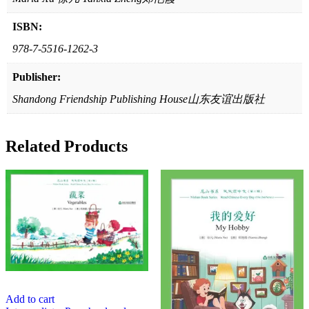
ISBN:
978-7-5516-1262-3
Publisher:
Shandong Friendship Publishing House山东友谊出版社
Related Products
Add to cart