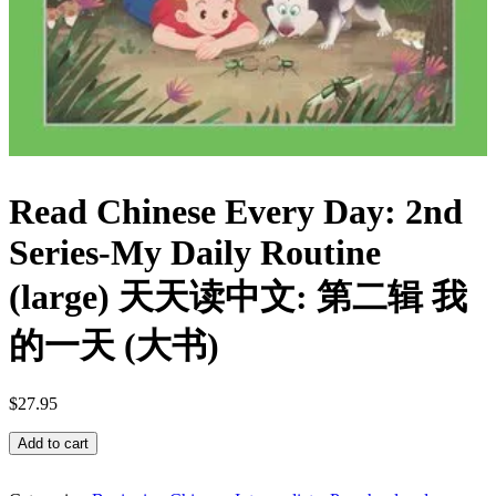
Read Chinese Every Day: 2nd
Series-My Daily Routine
(large) 天天读中文: 第二辑 我
的一天 (大书)
$
27.95
Read
Add to cart
Chinese
Every