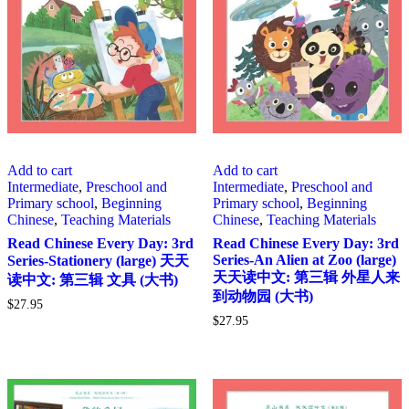
Add to cart
Add to cart
Intermediate
,
Preschool and
Intermediate
,
Preschool and
Primary school
,
Beginning
Primary school
,
Beginning
Chinese
,
Teaching Materials
Chinese
,
Teaching Materials
Read Chinese Every Day: 3rd
Read Chinese Every Day: 3rd
Series-An Alien at Zoo (large)
Series-Stationery (large) 天天
天天读中文: 第三辑 外星人来
读中文: 第三辑 文具 (大书)
到动物园 (大书)
$
27.95
$
27.95