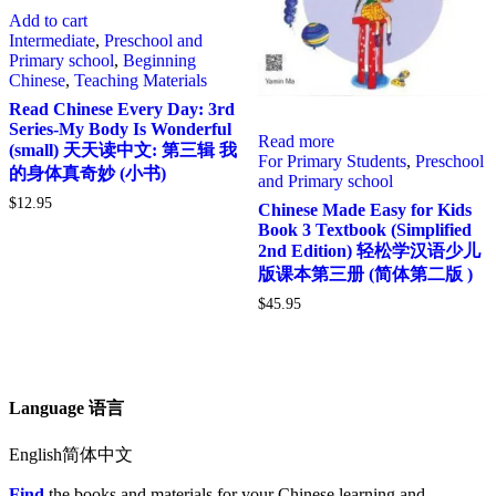
Add to cart
Intermediate
,
Preschool and
Primary school
,
Beginning
Chinese
,
Teaching Materials
Read Chinese Every Day: 3rd
Series-My Body Is Wonderful
Read more
(small) 天天读中文: 第三辑 我
For Primary Students
,
Preschool
的身体真奇妙 (小书)
and Primary school
$
12.95
Chinese Made Easy for Kids
Book 3 Textbook (Simplified
2nd Edition) 轻松学汉语少儿
版课本第三册 (简体第二版 )
$
45.95
Language 语言
English简体中文
Find
the books and materials for your Chinese learning and