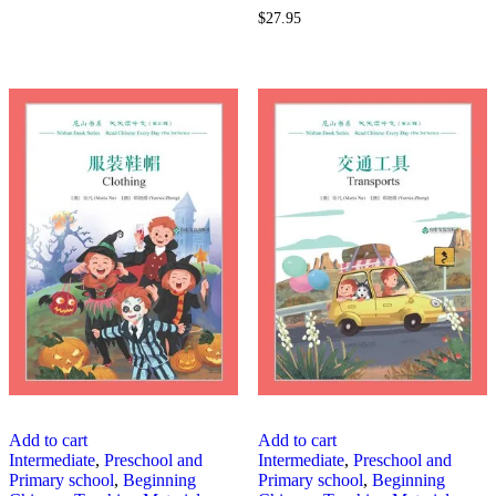
$
27.95
Add to cart
Add to cart
Intermediate
,
Preschool and
Intermediate
,
Preschool and
Primary school
,
Beginning
Primary school
,
Beginning