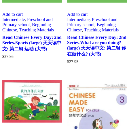
Add to cart
Add to cart
Intermediate
,
Preschool and
Intermediate
,
Preschool and
Primary school
,
Beginning
Primary school
,
Beginning
Chinese
,
Teaching Materials
Chinese
,
Teaching Materials
Read Chinese Every Day: 2nd
Read Chinese Every Day: 2nd
Series-What are you doing?
Series-Sports (large) 天天读中
(large) 天天读中文: 第二辑 你
文: 第二辑 运动 (大书)
在做什么? (大书)
$
27.95
$
27.95