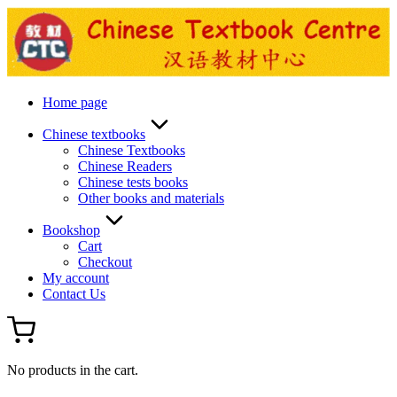
Skip
to
content
Home page
Chinese textbooks
Chinese Textbooks
Chinese Readers
Chinese tests books
Other books and materials
Bookshop
Cart
Checkout
My account
Contact Us
No products in the cart.