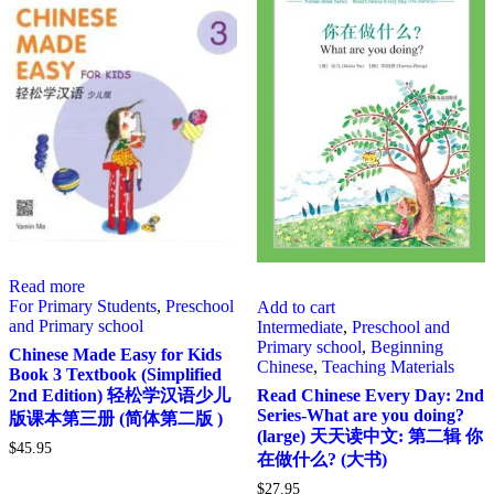
Read more
For Primary Students
,
Preschool
Add to cart
and Primary school
Intermediate
,
Preschool and
Primary school
,
Beginning
Chinese Made Easy for Kids
Chinese
,
Teaching Materials
Book 3 Textbook (Simplified
2nd Edition) 轻松学汉语少儿
Read Chinese Every Day: 2nd
Series-What are you doing?
版课本第三册 (简体第二版 )
(large) 天天读中文: 第二辑 你
$
45.95
在做什么? (大书)
$
27.95