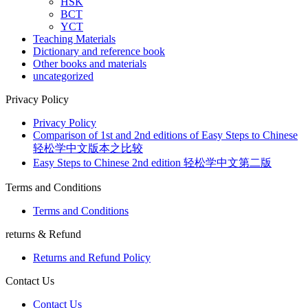
HSK
BCT
YCT
Teaching Materials
Dictionary and reference book
Other books and materials
uncategorized
Privacy Policy
Privacy Policy
Comparison of 1st and 2nd editions of Easy Steps to Chinese
轻松学中文版本之比较
Easy Steps to Chinese 2nd edition 轻松学中文第二版
Terms and Conditions
Terms and Conditions
returns & Refund
Returns and Refund Policy
Contact Us
Contact Us