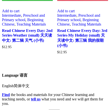
Add to cart
Add to cart
Intermediate
,
Preschool and
Intermediate
,
Preschool and
Primary school
,
Beginning
Primary school
,
Beginning
Chinese
,
Teaching Materials
Chinese
,
Teaching Materials
Read Chinese Every Day: 2nd
Read Chinese Every Day: 3rd
Series-Weather (small) 天天读
Series-My Holiday (small) 天
中文: 第二辑 天气 (小书)
天读中文: 第三辑 我的假期
(小书)
$
12.95
$
12.95
Language 语言
English简体中文
Find
the books and materials for your Chinese learning and
teaching needs, or
tell us
what you need and we will get them for
you.