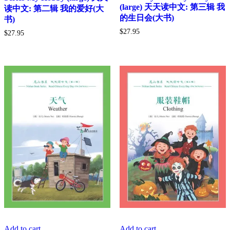
(large) 天天读中文: 第三辑 我
读中文: 第二辑 我的爱好(大
的生日会(大书)
书)
$
27.95
$
27.95
Add to cart
Add to cart