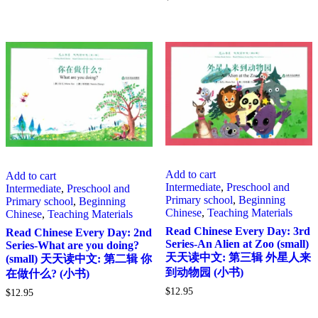
Add to cart
Add to cart
Intermediate
,
Preschool and
Intermediate
,
Preschool and
Primary school
,
Beginning
Primary school
,
Beginning
Chinese
,
Teaching Materials
Chinese
,
Teaching Materials
Read Chinese Every Day: 3rd
Read Chinese Every Day: 2nd
Series-An Alien at Zoo (small)
Series-What are you doing?
天天读中文: 第三辑 外星人来
(small) 天天读中文: 第二辑 你
到动物园 (小书)
在做什么? (小书)
$
12.95
$
12.95