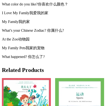
What color do you like?你喜欢什么颜色？
I Love My Family我爱我的家
My Family我的家
What’s your Chinese Zodiac? 你属什么?
At the Zoo动物园
My Family Pets我家的宠物
What happened? 你怎么了?
Related Products