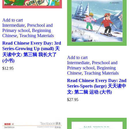
Add to cart
Intermediate
,
Preschool and
Primary school
,
Beginning
Chinese
,
Teaching Materials
Read Chinese Every Day: 3rd
Series-Growing Up (small) 天
天读中文: 第三辑 我长大了
Add to cart
(小书)
Intermediate
,
Preschool and
Primary school
,
Beginning
$
12.95
Chinese
,
Teaching Materials
Read Chinese Every Day: 2nd
Series-Sports (large) 天天读中
文: 第二辑 运动 (大书)
$
27.95