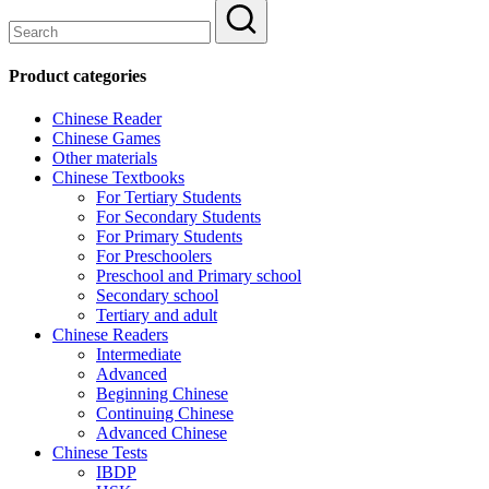
Product categories
Chinese Reader
Chinese Games
Other materials
Chinese Textbooks
For Tertiary Students
For Secondary Students
For Primary Students
For Preschoolers
Preschool and Primary school
Secondary school
Tertiary and adult
Chinese Readers
Intermediate
Advanced
Beginning Chinese
Continuing Chinese
Advanced Chinese
Chinese Tests
IBDP