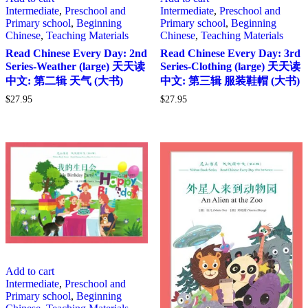
Intermediate
,
Preschool and
Intermediate
,
Preschool and
Primary school
,
Beginning
Primary school
,
Beginning
Chinese
,
Teaching Materials
Chinese
,
Teaching Materials
Read Chinese Every Day: 2nd
Read Chinese Every Day: 3rd
Series-Weather (large) 天天读
Series-Clothing (large) 天天读
中文: 第二辑 天气 (大书)
中文: 第三辑 服装鞋帽 (大书)
$
27.95
$
27.95
Add to cart
Intermediate
,
Preschool and
Primary school
,
Beginning