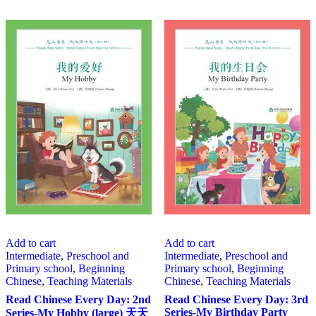
Add to cart
Add to cart
Intermediate
,
Preschool and
Intermediate
,
Preschool and
Primary school
,
Beginning
Primary school
,
Beginning
Chinese
,
Teaching Materials
Chinese
,
Teaching Materials
Read Chinese Every Day: 2nd
Read Chinese Every Day: 3rd
Series-My Birthday Party
Series-My Hobby (large) 天天