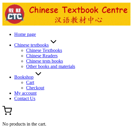
Skip
to
content
Home page
Chinese textbooks
Chinese Textbooks
Chinese Readers
Chinese tests books
Other books and materials
Bookshop
Cart
Checkout
My account
Contact Us
No products in the cart.