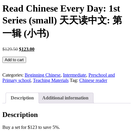
Read Chinese Every Day: 1st
Series (small) 天天读中文: 第
一辑 (小书)
Original
Current
$
129.50
$
123.00
price
price
Read
was:
is:
Add to cart
Chinese
$129.50.
$123.00.
Every
Day:
Categories:
Beginning Chinese
,
Intermediate
,
Preschool and
1st
Primary school
,
Teaching Materials
Tag:
Chinese reader
Series
(small)
天
Description
Additional information
天
读
Description
中
文:
Buy a set for $123 to save 5%.
第