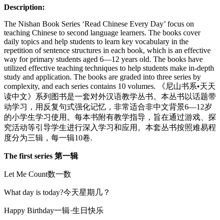
一
Description:
辑
(小
The Nishan Book Series ‘Read Chinese Every Day’ focus on
书)
teaching Chinese to second language learners. The books cover
daily topics and help students to learn key vocabulary in the
quantity
repetition of sentence structures in each book, which is an effective
way for primary students aged 6—12 years old. The books have
utilized effective teaching techniques to help students make in-depth
study and application. The books are graded into three series by
complexity, and each series contains 10 volumes. 《尼山书系•天天
读中文》系列图书是一套对外汉语教学丛书。本丛书以话题带
动学习，用反复句式强化记忆，非常适合非中文背景6—12岁
的小学生学习使用。每本书附有教学指导，旨在通过游戏、探
究活动等引导学生进行深入学习和应用。本套丛书按照难易程
度分为三辑，每一辑10卷.
The first series
第一辑
Let Me Count数一数
What day is today?今天星期几？
Happy Birthday一辑·生日快乐