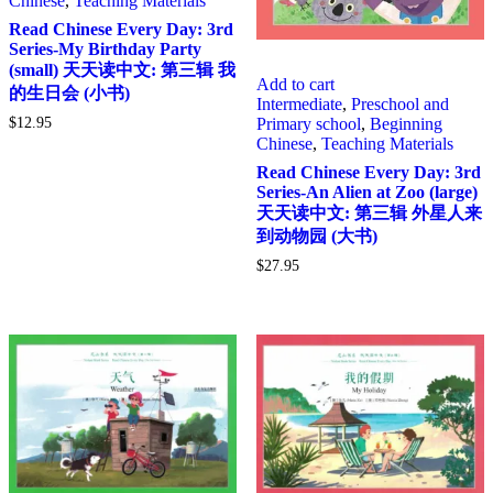
Chinese
,
Teaching Materials
Read Chinese Every Day: 3rd
Series-My Birthday Party
(small) 天天读中文: 第三辑 我
Add to cart
的生日会 (小书)
Intermediate
,
Preschool and
Primary school
,
Beginning
$
12.95
Chinese
,
Teaching Materials
Read Chinese Every Day: 3rd
Series-An Alien at Zoo (large)
天天读中文: 第三辑 外星人来
到动物园 (大书)
$
27.95