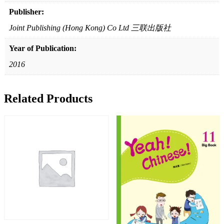
Publisher:
Joint Publishing (Hong Kong) Co Ltd 三联出版社
Year of Publication:
2016
Related Products