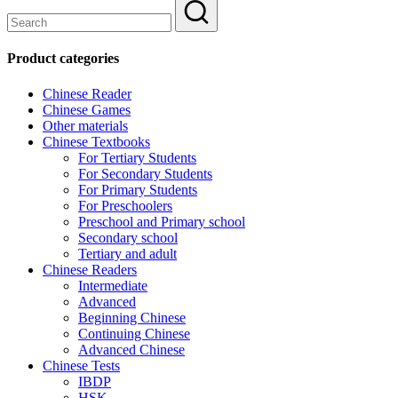
Product categories
Chinese Reader
Chinese Games
Other materials
Chinese Textbooks
For Tertiary Students
For Secondary Students
For Primary Students
For Preschoolers
Preschool and Primary school
Secondary school
Tertiary and adult
Chinese Readers
Intermediate
Advanced
Beginning Chinese
Continuing Chinese
Advanced Chinese
Chinese Tests
IBDP
HSK