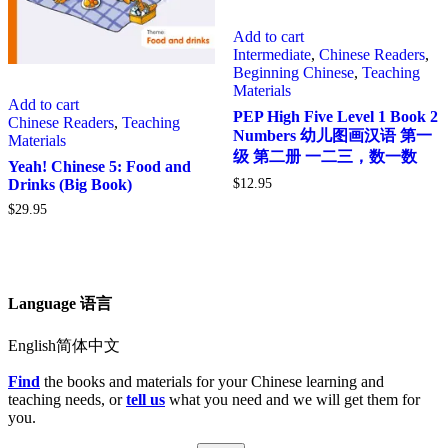
Add to cart
Intermediate
,
Chinese Readers
,
Beginning Chinese
,
Teaching
Materials
Add to cart
PEP High Five Level 1 Book 2
Chinese Readers
,
Teaching
Numbers 幼儿图画汉语 第一
Materials
级 第二册 一二三，数一数
Yeah! Chinese 5: Food and
$
12.95
Drinks (Big Book)
$
29.95
Language 语言
English简体中文
Find
the books and materials for your Chinese learning and
teaching needs, or
tell us
what you need and we will get them for
you.