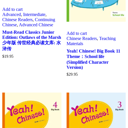
Add to cart
Advanced
,
Intermediate
,
Chinese Readers
,
Continuing
Chinese
,
Advanced Chinese
Must-Read Classics Junior
Add to cart
Edition: Outlaws of the Marsh
Chinese Readers
,
Teaching
少年版 传世经典必读文库: 水
Materials
浒传
Yeah! Chinese! Big Book 11
Theme：School life
$
19.95
(Simplified Character
Version)
$
29.95