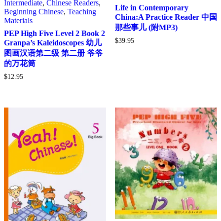
Intermediate
,
Chinese Readers
,
Life in Contemporary
Beginning Chinese
,
Teaching
China:A Practice Reader 中国
Materials
那些事儿 (附MP3)
PEP High Five Level 2 Book 2
$
39.95
Granpa’s Kaleidoscopes 幼儿
图画汉语第二级 第二册 爷爷
的万花筒
$
12.95