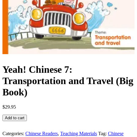
Yeah! Chinese 7:
Transportation and Travel (Big
Book)
$
29.95
Yeah!
Add to cart
Chinese
7:
Transportation
Categories:
Chinese Readers
,
Teaching Materials
Tag:
Chinese