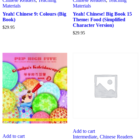
Chinese Readers
,
Teaching
Chinese Readers
,
Teaching
Materials
Materials
Yeah! Chinese 9: Colours (Big
Yeah! Chinese! Big Book 15
Book)
Theme: Food (Simplified
Character Version)
$
29.95
$
29.95
Add to cart
Add to cart
Intermediate
,
Chinese Readers