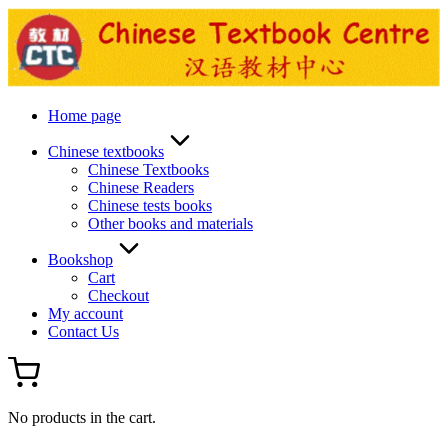
Skip
to
content
Home page
Chinese textbooks
Chinese Textbooks
Chinese Readers
Chinese tests books
Other books and materials
Bookshop
Cart
Checkout
My account
Contact Us
No products in the cart.