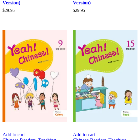
Version)
Version)
$
29.95
$
29.95
Add to cart
Add to cart