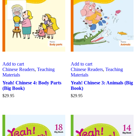
Add to cart
Add to cart
Chinese Readers
,
Teaching
Chinese Readers
,
Teaching
Materials
Materials
Yeah! Chinese 4: Body Parts
Yeah! Chinese 3: Animals (Big
(Big Book)
Book)
$
29.95
$
29.95