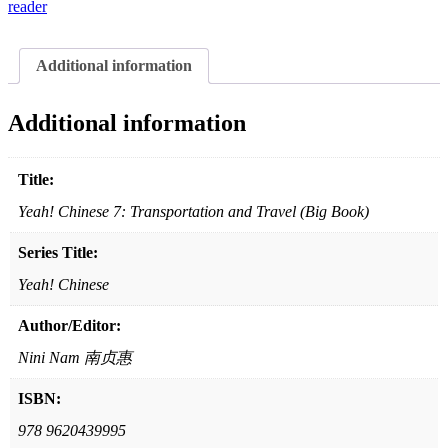
and
reader
Travel
(Big
Book)
Additional information
quantity
Additional information
Title:
Yeah! Chinese 7: Transportation and Travel (Big Book)
Series Title:
Yeah! Chinese
Author/Editor:
Nini Nam 南贞惠
ISBN:
978 9620439995