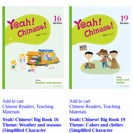
Add to cart
Add to cart
Chinese Readers
,
Teaching
Chinese Readers
,
Teaching
Materials
Materials
Yeah! Chinese! Big Book 16
Yeah! Chinese! Big Book 19
Theme: Weather and seasons
Theme: Colors and clothes
(Simplified Character
(Simplified Character