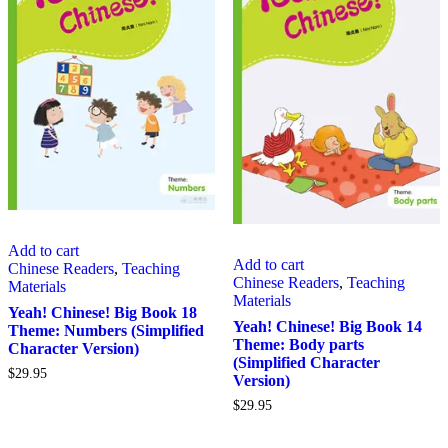
Add to cart
Add to cart
Chinese Readers
,
Teaching
Chinese Readers
,
Teaching
Materials
Materials
Yeah! Chinese! Big Book 18
Yeah! Chinese! Big Book 14
Theme: Numbers (Simplified
Theme: Body parts
Character Version)
(Simplified Character
$
29.95
Version)
$
29.95