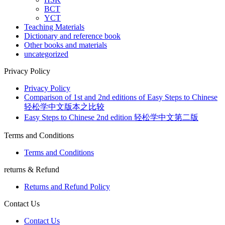
BCT
YCT
Teaching Materials
Dictionary and reference book
Other books and materials
uncategorized
Privacy Policy
Privacy Policy
Comparison of 1st and 2nd editions of Easy Steps to Chinese
轻松学中文版本之比较
Easy Steps to Chinese 2nd edition 轻松学中文第二版
Terms and Conditions
Terms and Conditions
returns & Refund
Returns and Refund Policy
Contact Us
Contact Us