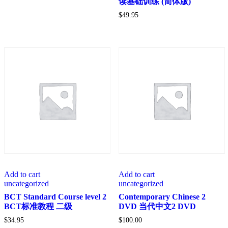
读基础训练 (简体版)
$
49.95
Add to cart
Add to cart
uncategorized
uncategorized
BCT Standard Course level 2
Contemporary Chinese 2
BCT标准教程 二级
DVD 当代中文2 DVD
$
34.95
$
100.00