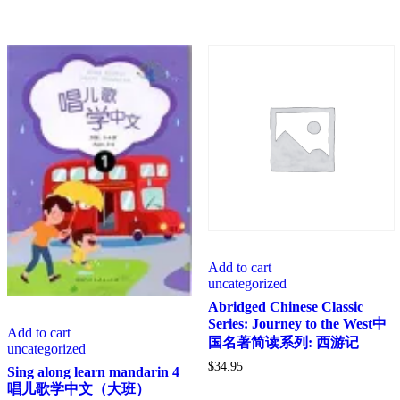
Add to cart
uncategorized
Abridged Chinese Classic
Series: Journey to the West中
Add to cart
国名著简读系列: 西游记
uncategorized
$
34.95
Sing along learn mandarin 4
唱儿歌学中文（大班）