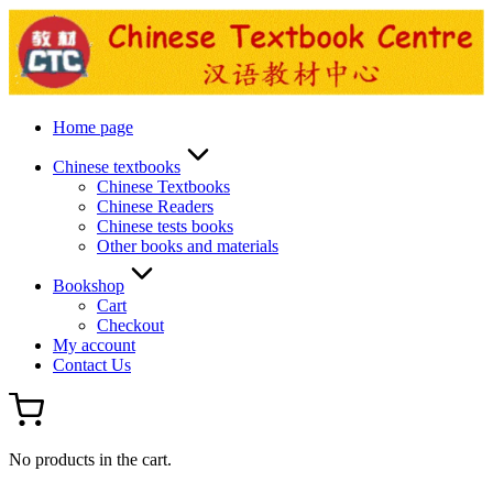
Skip
to
content
Home page
Chinese textbooks
Chinese Textbooks
Chinese Readers
Chinese tests books
Other books and materials
Bookshop
Cart
Checkout
My account
Contact Us
No products in the cart.