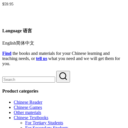
$
59.95
Language 语言
English简体中文
Find
the books and materials for your Chinese learning and
teaching needs, or
tell us
what you need and we will get them for
you.
Product categories
Chinese Reader
Chinese Games
Other materials
Chinese Textbooks
For Tertiary Students
For Secondary Students