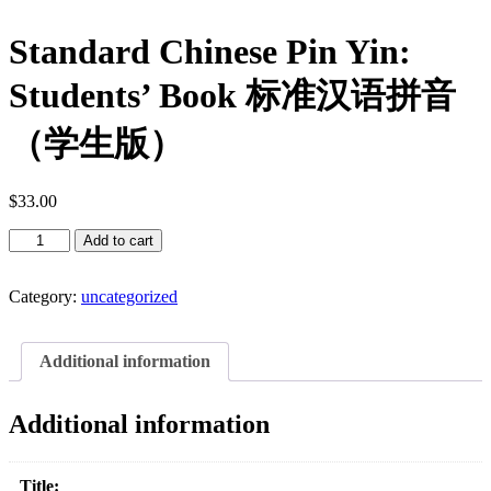
Standard Chinese Pin Yin:
Students’ Book 标准汉语拼音
（学生版）
$
33.00
Standard
Add to cart
Chinese
Pin
Yin:
Category:
uncategorized
Students'
Book
标
Additional information
准
汉
Additional information
语
拼
音
Title: