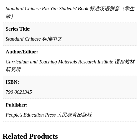
（学
生
Standard Chinese Pin Yin: Students' Book 标准汉语拼音（学生
版）
版）
quantity
Series Title:
Standard Chinese 标准中文
Author/Editor:
Curriculum and Teaching Materials Research Institute 课程教材
研究所
ISBN:
790 0021345
Publisher:
People's Education Press 人民教育出版社
Related Products