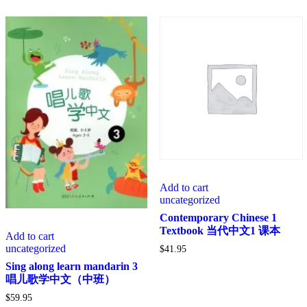
Add to cart
uncategorized
Contemporary Chinese 1
Textbook 当代中文1 课本
Add to cart
uncategorized
$
41.95
Sing along learn mandarin 3
唱儿歌学中文（中班）
$
59.95