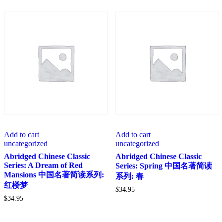
Add to cart
Add to cart
uncategorized
uncategorized
Abridged Chinese Classic
Abridged Chinese Classic
Series: A Dream of Red
Series: Spring 中国名著简读
Mansions 中国名著简读系列:
系列: 春
红楼梦
$
34.95
$
34.95