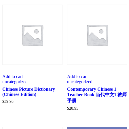
Add to cart
Add to cart
uncategorized
uncategorized
Chinese Picture Dictionary
Contemporary Chinese 1
(Chinese Edition)
Teacher Book 当代中文1 教师
手册
$
39.95
$
20.95