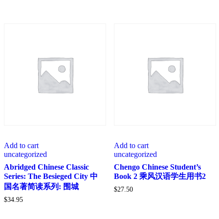
Add to cart
Add to cart
uncategorized
uncategorized
Abridged Chinese Classic
Chengo Chinese Student’s
Series: The Besieged City 中
Book 2 乘风汉语学生用书2
国名著简读系列: 围城
$
27.50
$
34.95