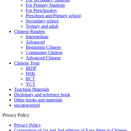
For Primary Students
For Preschoolers
Preschool and Primary school
Secondary school
Tertiary and adult
Chinese Readers
Intermediate
Advanced
Beginning Chinese
Continuing Chinese
Advanced Chinese
Chinese Tests
IBDP
HSK
BCT
YCT
Teaching Materials
Dictionary and reference book
Other books and materials
uncategorized
Privacy Policy
Privacy Policy
Comparison of 1st and 2nd editions of Easy Steps to Chinese