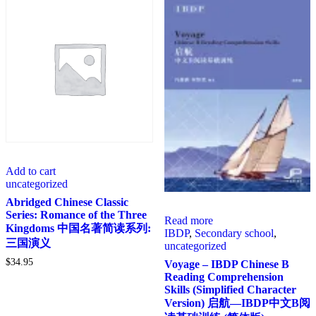
Add to cart
uncategorized
Abridged Chinese Classic
Series: Romance of the Three
Read more
Kingdoms 中国名著简读系列:
IBDP
,
Secondary school
,
三国演义
uncategorized
$
34.95
Voyage – IBDP Chinese B
Reading Comprehension
Skills (Simplified Character
Version) 启航—IBDP中文B阅