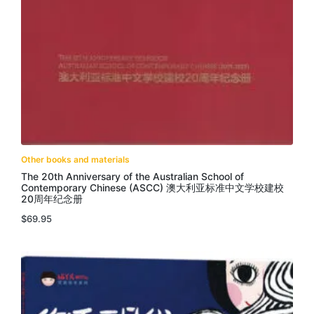
Other books and materials
The 20th Anniversary of the Australian School of
Contemporary Chinese (ASCC) 澳大利亚标准中文学校建校
20周年纪念册
$
69.95