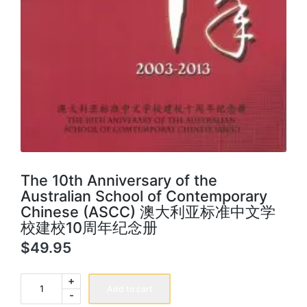
The 10th Anniversary of the
Australian School of Contemporary
Chinese (ASCC) 澳大利亚标准中文学
校建校10周年纪念册
$
49.95
The
+
10th
Add to cart
-
Anniversary