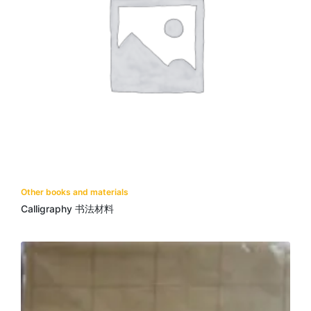
Other books and materials
Calligraphy 书法材料