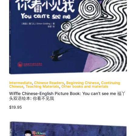
Intermediate
,
Chinese Readers
,
Beginning Chinese
,
Continuing
Chinese
,
Teaching Materials
,
Other books and materials
Wiffle Chinese-English Picture Book: You can’t see me 福丫
头双语绘本: 你看不见我
$
19.95