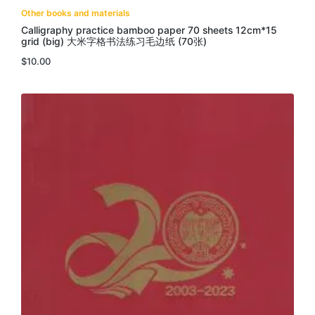
Other books and materials
Calligraphy practice bamboo paper 70 sheets 12cm*15
grid (big) 大米字格书法练习毛边纸 (70张)
$
10.00