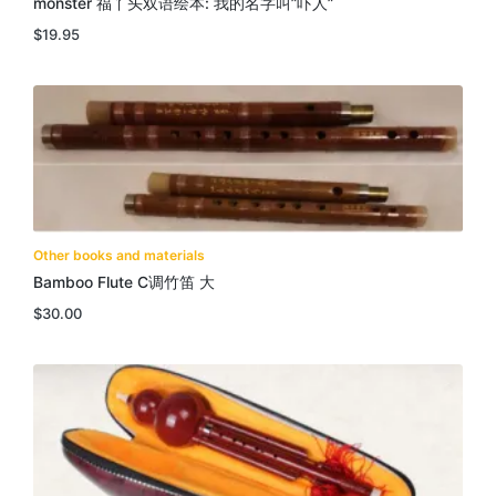
monster 福丫头双语绘本: 我的名字叫”吓人”
$
19.95
Other books and materials
Bamboo Flute C调竹笛 大
$
30.00