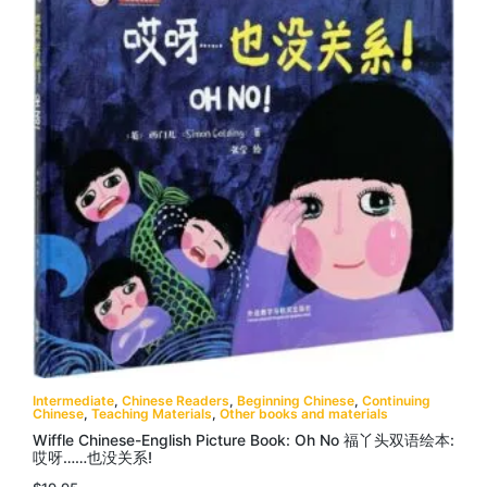
Intermediate
,
Chinese Readers
,
Beginning Chinese
,
Continuing
Chinese
,
Teaching Materials
,
Other books and materials
Wiffle Chinese-English Picture Book: Oh No 福丫头双语绘本:
哎呀……也没关系!