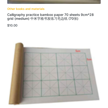
Other books and materials
Calligraphy practice bamboo paper 70 sheets 9cm*28
grid (medium) 中米字格书发练习毛边纸 (70张)
$
10.00