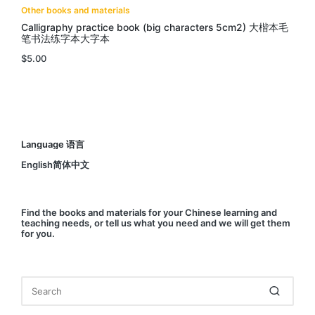
Other books and materials
Calligraphy practice book (big characters 5cm2) 大楷本毛
笔书法练字本大字本
$
5.00
Language 语言
English简体中文
Find
the books and materials for your Chinese learning and
teaching needs, or
tell us
what you need and we will get them
for you.