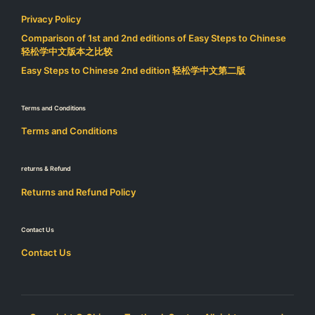
Privacy Policy
Comparison of 1st and 2nd editions of Easy Steps to Chinese
轻松学中文版本之比较
Easy Steps to Chinese 2nd edition 轻松学中文第二版
Terms and Conditions
Terms and Conditions
returns & Refund
Returns and Refund Policy
Contact Us
Contact Us