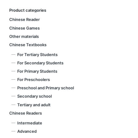
Product categories
Chinese Reader
Chinese Games
Other materials
Chinese Textbooks
For Tertiary Students
For Secondary Students
For Primary Students
For Preschoolers
Preschool and Primary school
Secondary school
Tertiary and adult
Chinese Readers
Intermediate
Advanced