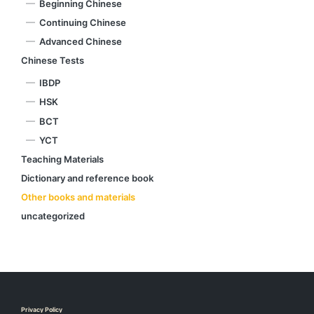
Beginning Chinese
Continuing Chinese
Advanced Chinese
Chinese Tests
IBDP
HSK
BCT
YCT
Teaching Materials
Dictionary and reference book
Other books and materials
uncategorized
Privacy Policy