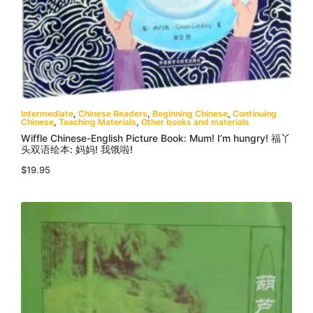
Intermediate
,
Chinese Readers
,
Beginning Chinese
,
Continuing
Chinese
,
Teaching Materials
,
Other books and materials
Wiffle Chinese-English Picture Book: Mum! I’m hungry! 福丫
头双语绘本: 妈妈! 我饿啦!
$
19.95