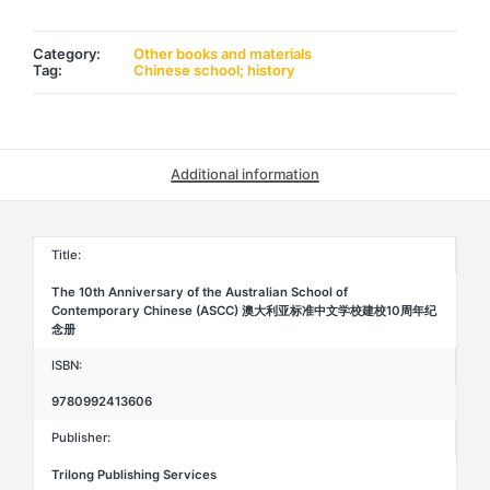
of
the
Australian
School
Category:
Other books and materials
of
Tag:
Chinese school; history
Contemporary
Chinese
(ASCC)
澳
大
利
Additional information
亚
标
准
中
文
Title:
学
校
The 10th Anniversary of the Australian School of
建
Contemporary Chinese (ASCC) 澳大利亚标准中文学校建校10周年纪
校
念册
10
周
年
ISBN:
纪
念
9780992413606
册
quantity
Publisher:
Trilong Publishing Services