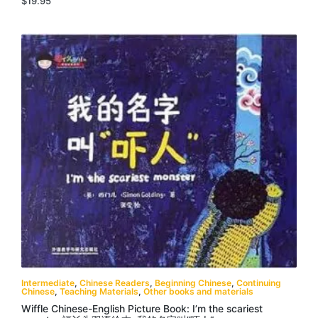
$
19.95
Intermediate
,
Chinese Readers
,
Beginning Chinese
,
Continuing
Chinese
,
Teaching Materials
,
Other books and materials
Wiffle Chinese-English Picture Book: I’m the scariest