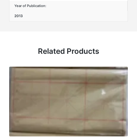
Year of Publication:
2013
Related Products