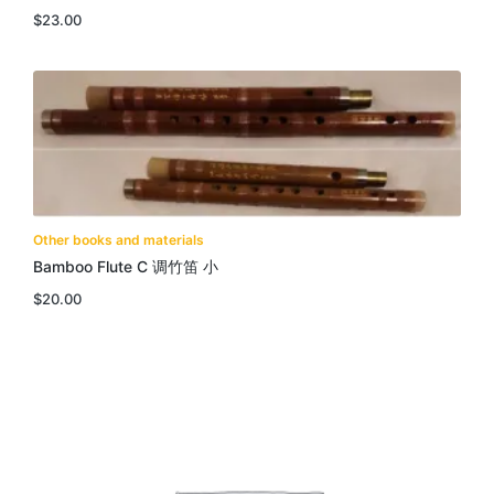
$
23.00
Other books and materials
Bamboo Flute C 调竹笛 小
$
20.00