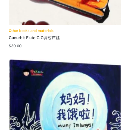
Other books and materials
Cucurbit Flute C C调葫芦丝
$
30.00