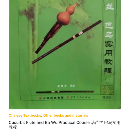
Chinese Textbooks
,
Other books and materials
Cucurbit Flute and Ba Wu Practical Course 葫芦丝 巴乌实用
教程