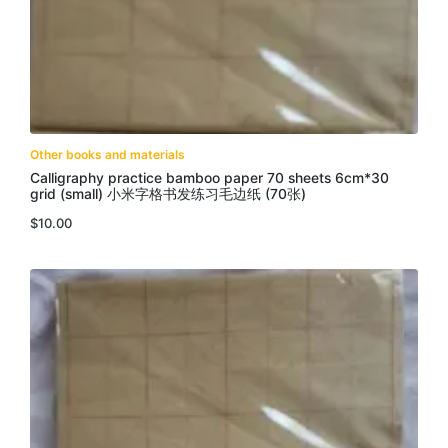
Other books and materials
Calligraphy practice bamboo paper 70 sheets 6cm*30
grid (small) 小米字格书发练习毛边纸 (70张)
$
10.00