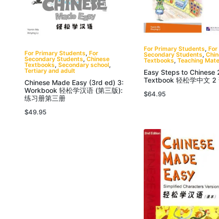
For Primary Students
,
For
For Primary Students
,
For
Secondary Students
,
Chi
Secondary Students
,
Chinese
Textbooks
,
Teaching Mate
Textbooks
,
Secondary school
,
Tertiary and adult
Easy Steps to Chinese 
Textbook 轻松学中文 2
Chinese Made Easy (3rd ed) 3:
Workbook 轻松学汉语 (第三版):
$
64.95
练习册第三册
$
49.95