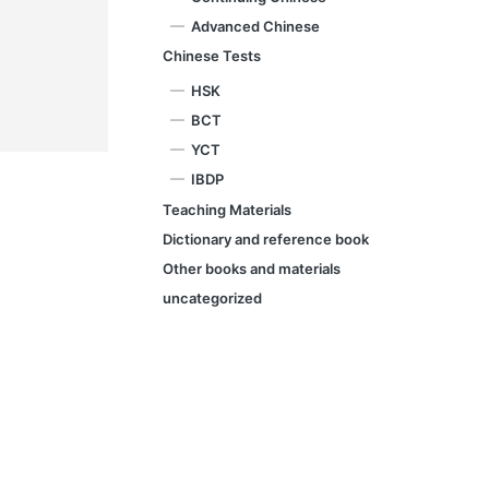
Advanced Chinese
Chinese Tests
HSK
BCT
YCT
IBDP
Teaching Materials
Dictionary and reference book
Other books and materials
uncategorized