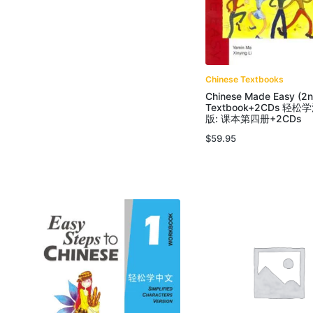
Chinese Textbooks
Chinese Made Easy (2n
Textbook+2CDs 轻
版: 课本第四册+2CDs
$
59.95