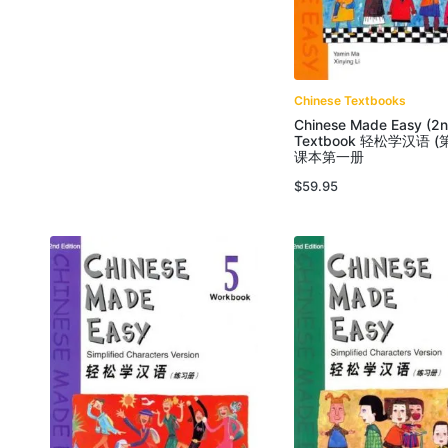
Chinese Textbooks
Chinese Made Easy (2n
Textbook 轻松学汉语 (
课本第一册
$
59.95