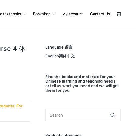
e textbooks
Bookshop
My account
Contact Us
urse 4 体
Language 语言
English简体中文
Find
the books and materials for your
Chinese learning and teaching needs,
or
tell us
what you need and we will get
them for you.
tudents
,
For
Product categories