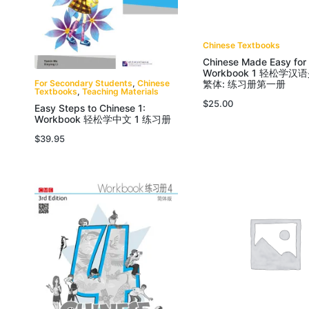
Chinese Textbooks
Chinese Made Easy for
Workbook 1 轻松学汉
For Secondary Students
,
Chinese
繁体: 练习册第一册
Textbooks
,
Teaching Materials
$
25.00
Easy Steps to Chinese 1:
Workbook 轻松学中文 1 练习册
$
39.95