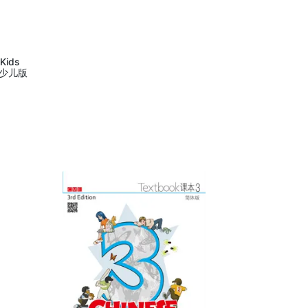
 Kids
语少儿版