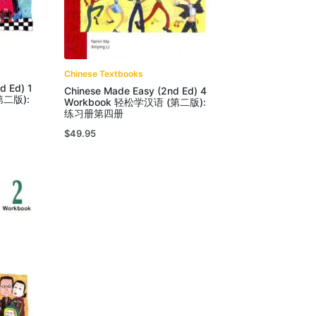
Chinese Textbooks
d Ed) 1
Chinese Made Easy (2nd Ed) 4
第二版):
Workbook 轻松学汉语 (第二版):
练习册第四册
$
49.95