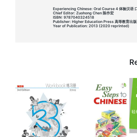
Experiencing Chinese: Oral Course 4 体验汉
Chief Editor: Zuohong Chen 陈作宏
ISBN: 9787040324518
Publisher: Higher Education Press 高等教育出
Year of Publication: 2013 (2020 reprinted)
Re