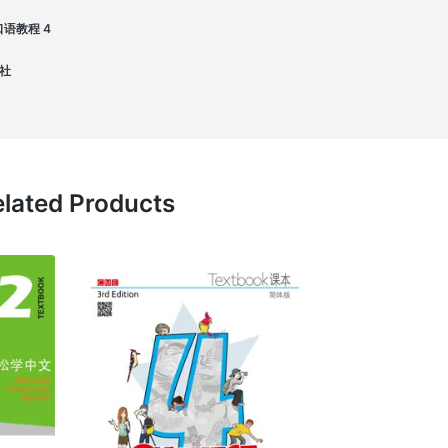
语 口语教程 4
版社
lated Products