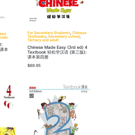
For Secondary Students
,
Chinese
nese
Textbooks
,
Secondary school
,
rials
Tertiary and adult
2:
Chinese Made Easy (3rd ed) 4
 课本
Textbook 轻松学汉语 (第三版):
课本第四册
$
69.95