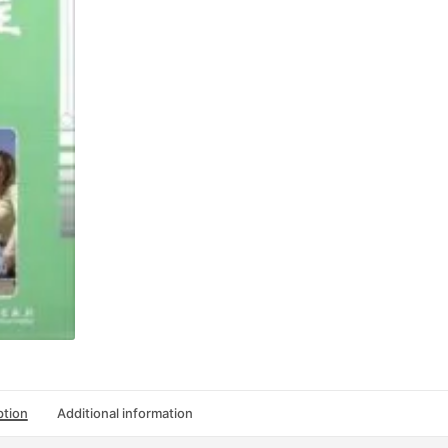
4
quantity
ption
Additional information