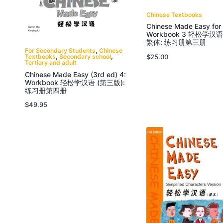
Chinese Textbooks
Chinese Made Easy for
Workbook 3 轻松学
繁体: 练习册第三册
For Secondary Students
,
Chinese
$
25.00
Textbooks
,
Secondary school
,
Tertiary and adult
Chinese Made Easy (3rd ed) 4:
Workbook 轻松学汉语 (第三版):
练习册第四册
$
49.95