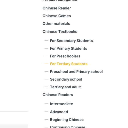
Chinese Reader
Chinese Games
Other materials
Chinese Textbooks
For Secondary Students
For Primary Students
For Preschoolers
For Tertiary Students
Preschool and Primary school
Secondary school
Tertiary and adult
Chinese Readers
Intermediate
Advanced
Beginning Chinese
Continuing Chinese