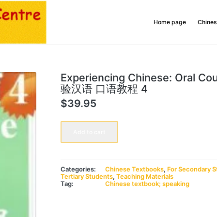
Home page
Chines
Experiencing Chinese: Oral Co
验汉语 口语教程 4
$
39.95
Experiencing
Chinese:
Add to cart
Oral
Course
4
体
验
Categories:
Chinese Textbooks
,
For Secondary S
汉
Tertiary Students
,
Teaching Materials
语
Tag:
Chinese textbook; speaking
口
语
教
程