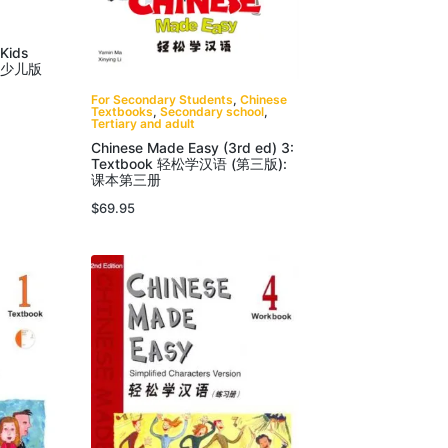
 Kids
汉语少儿版
For Secondary Students
,
Chinese
Textbooks
,
Secondary school
,
Tertiary and adult
Chinese Made Easy (3rd ed) 3:
Textbook 轻松学汉语 (第三版):
课本第三册
$
69.95