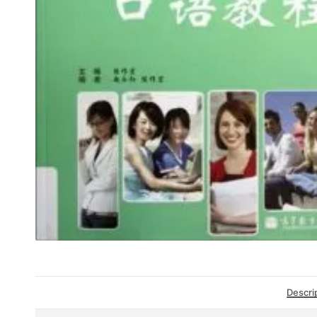
Descri