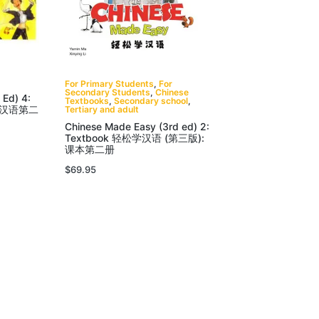
For Primary Students
,
For
Secondary Students
,
Chinese
 Ed) 4:
Textbooks
,
Secondary school
,
松学汉语第二
Tertiary and adult
Chinese Made Easy (3rd ed) 2:
Textbook 轻松学汉语 (第三版):
课本第二册
$
69.95