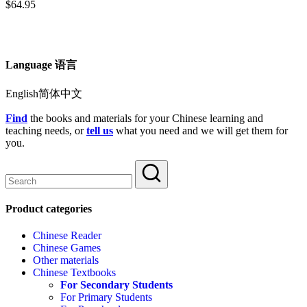
$
64.95
Language 语言
English简体中文
Find
the books and materials for your Chinese learning and
teaching needs, or
tell us
what you need and we will get them for
you.
Product categories
Chinese Reader
Chinese Games
Other materials
Chinese Textbooks
For Secondary Students
For Primary Students