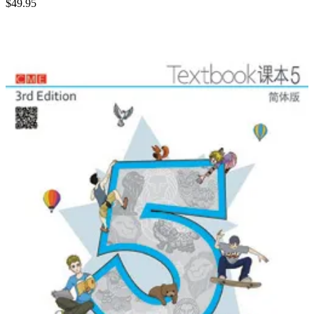
$
49.95