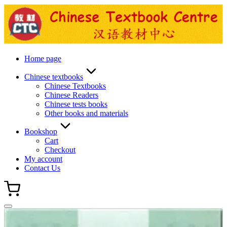
Skip
to
content
Home page
Chinese textbooks
Chinese Textbooks
Chinese Readers
Chinese tests books
Other books and materials
Bookshop
Cart
Checkout
My account
Contact Us