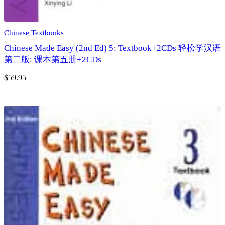
Chinese Textbooks
Chinese Made Easy (2nd Ed) 5: Textbook+2CDs 轻松学汉语
第二版: 课本第五册+2CDs
$
59.95