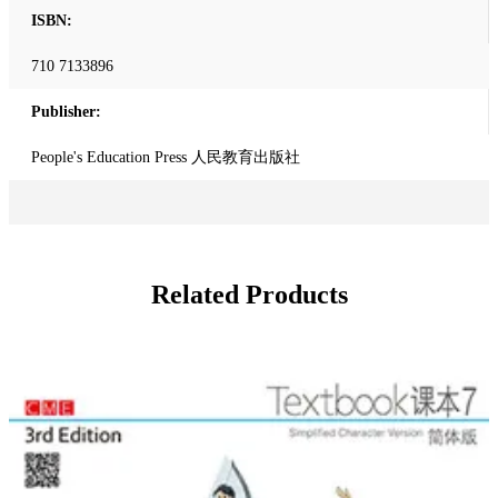
ISBN:
710 7133896
Publisher:
People's Education Press 人民教育出版社
Related Products