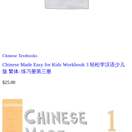
Chinese Textbooks
Chinese Made Easy for Kids Workbook 3 轻松学汉语少儿
版 繁体: 练习册第三册
$
25.00