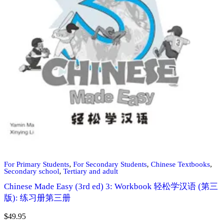
For Primary Students
,
For Secondary Students
,
Chinese Textbooks
,
Secondary school
,
Tertiary and adult
Chinese Made Easy (3rd ed) 3: Workbook 轻松学汉语 (第三
版): 练习册第三册
$
49.95