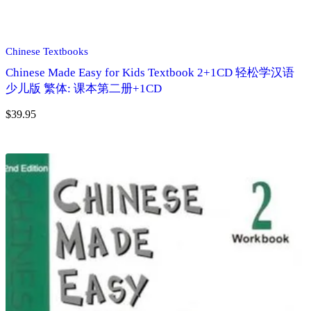
Chinese Textbooks
Chinese Made Easy for Kids Textbook 2+1CD 轻松学汉语
少儿版 繁体: 课本第二册+1CD
$
39.95