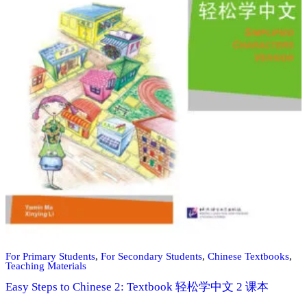
For Primary Students
,
For Secondary Students
,
Chinese Textbooks
,
Teaching Materials
Easy Steps to Chinese 2: Textbook 轻松学中文 2 课本