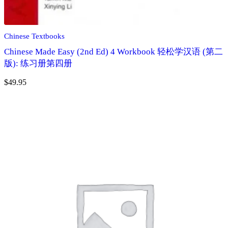
Chinese Textbooks
Chinese Made Easy (2nd Ed) 4 Workbook 轻松学汉语 (第二
版): 练习册第四册
$
49.95