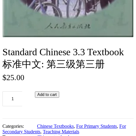
Standard Chinese 3.3 Textbook
标准中文: 第三级第三册
$
25.00
Standard
Add to cart
Chinese
3.3
Textbook
标
准
Categories:
Chinese Textbooks
,
For Primary Students
,
For
中
Secondary Students
,
Teaching Materials
文: