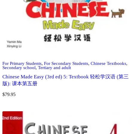
For Primary Students
,
For Secondary Students
,
Chinese Textbooks
,
Secondary school
,
Tertiary and adult
Chinese Made Easy (3rd ed) 5: Textbook 轻松学汉语 (第三
版): 课本第五册
$
79.95