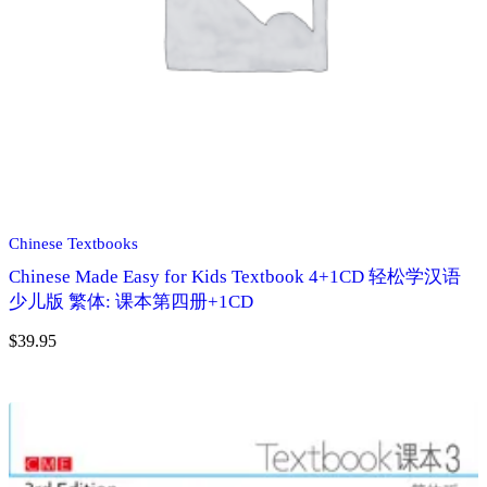
Chinese Textbooks
Chinese Made Easy for Kids Textbook 4+1CD 轻松学汉语
少儿版 繁体: 课本第四册+1CD
$
39.95