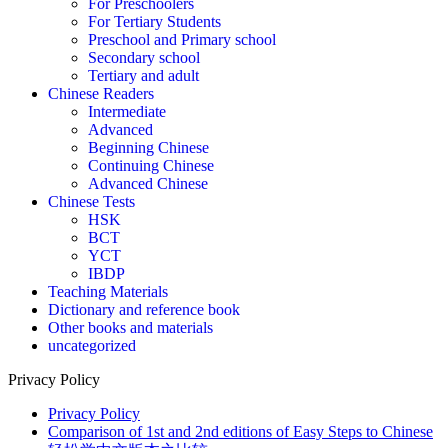
For Preschoolers
For Tertiary Students
Preschool and Primary school
Secondary school
Tertiary and adult
Chinese Readers
Intermediate
Advanced
Beginning Chinese
Continuing Chinese
Advanced Chinese
Chinese Tests
HSK
BCT
YCT
IBDP
Teaching Materials
Dictionary and reference book
Other books and materials
uncategorized
Privacy Policy
Privacy Policy
Comparison of 1st and 2nd editions of Easy Steps to Chinese