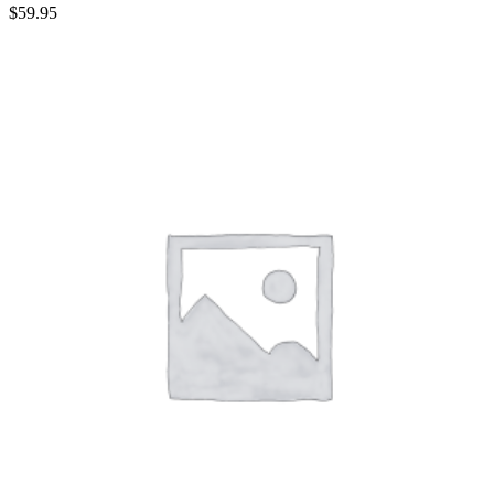
$
59.95