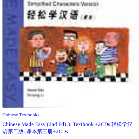
Chinese Textbooks
Chinese Made Easy (2nd Ed) 3: Textbook +2CDs 轻松学汉
语第二版: 课本第三册+2CDs