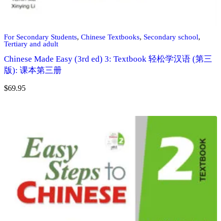
For Secondary Students
,
Chinese Textbooks
,
Secondary school
,
Tertiary and adult
Chinese Made Easy (3rd ed) 3: Textbook 轻松学汉语 (第三
版): 课本第三册
$
69.95