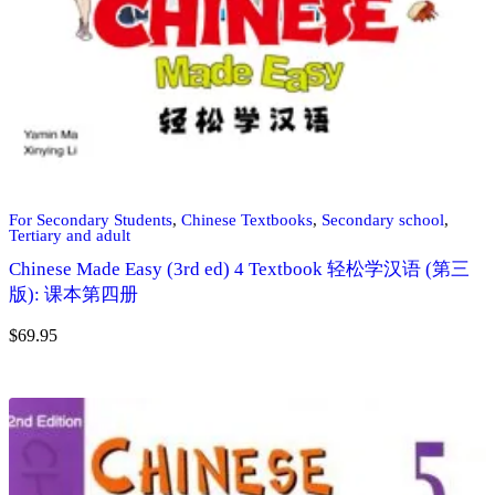
For Secondary Students
,
Chinese Textbooks
,
Secondary school
,
Tertiary and adult
Chinese Made Easy (3rd ed) 4 Textbook 轻松学汉语 (第三
版): 课本第四册
$
69.95