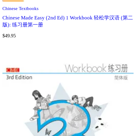
Chinese Textbooks
Chinese Made Easy (2nd Ed) 1 Workbook 轻松学汉语 (第二
版): 练习册第一册
$
49.95