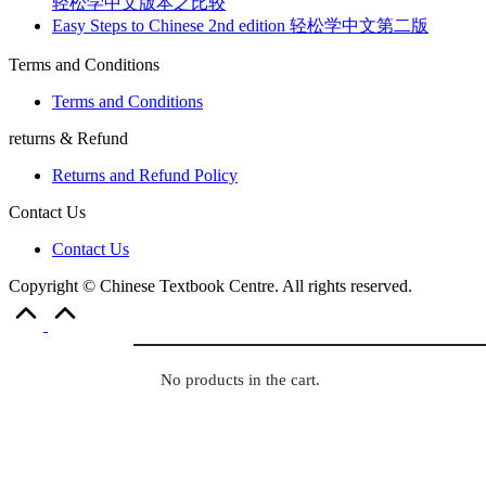
轻松学中文版本之比较
Easy Steps to Chinese 2nd edition 轻松学中文第二版
Terms and Conditions
Terms and Conditions
returns & Refund
Returns and Refund Policy
Contact Us
Contact Us
Copyright © Chinese Textbook Centre. All rights reserved.
Scroll
to
Top
No products in the cart.