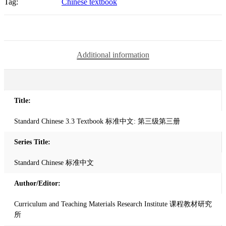
Tag:
Chinese textbook
第
三
级
第
三
Additional information
册
quantity
Title:
Standard Chinese 3.3 Textbook 标准中文: 第三级第三册
Series Title:
Standard Chinese 标准中文
Author/Editor:
Curriculum and Teaching Materials Research Institute 课程教材研究
所