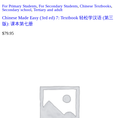
For Primary Students
,
For Secondary Students
,
Chinese Textbooks
,
Secondary school
,
Tertiary and adult
Chinese Made Easy (3rd ed) 7: Textbook 轻松学汉语 (第三
版): 课本第七册
$
79.95