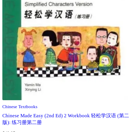
Chinese Textbooks
Chinese Made Easy (2nd Ed) 2 Workbook 轻松学汉语 (第二
版): 练习册第二册