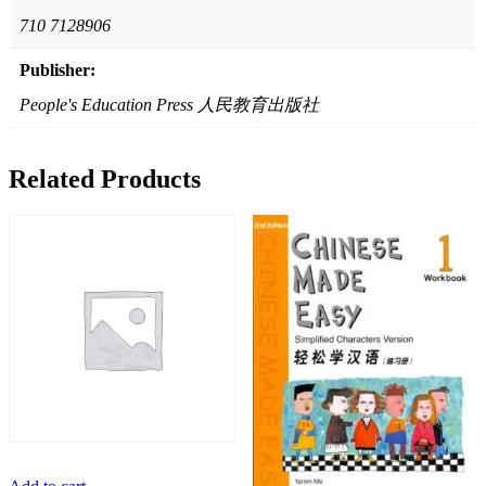
710 7128906
Publisher:
People's Education Press 人民教育出版社
Related Products