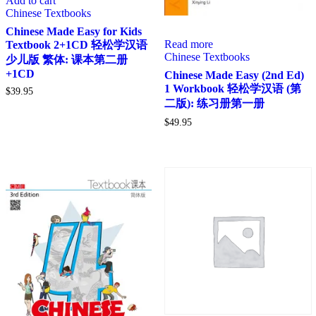
Add to cart
Chinese Textbooks
Chinese Made Easy for Kids
Read more
Textbook 2+1CD 轻松学汉语
Chinese Textbooks
少儿版 繁体: 课本第二册
+1CD
Chinese Made Easy (2nd Ed)
1 Workbook 轻松学汉语 (第
$
39.95
二版): 练习册第一册
$
49.95