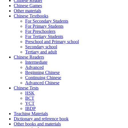
Chinese Reader
Chinese Games
Other materials
Chinese Textbooks
For Secondary Students
For Primary Students
For Preschoolers
For Tertiary Students
Preschool and Primary school
Secondary school
Tertiary and adult
Chinese Readers
Intermediate
Advanced
Beginning Chinese
Continuing Chinese
Advanced Chinese
Chinese Tests
HSK
BCT
YCT
IBDP
Teaching Materials
Dictionary and reference book
Other books and materials