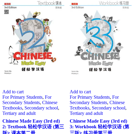
Add to cart
Add to cart
For Primary Students
,
For
For Primary Students
,
For
Secondary Students
,
Chinese
Secondary Students
,
Chinese
Textbooks
,
Secondary school
,
Textbooks
,
Secondary school
,
Tertiary and adult
Tertiary and adult
Chinese Made Easy (3rd ed)
Chinese Made Easy (3rd ed)
2: Textbook 轻松学汉语 (第三
3: Workbook 轻松学汉语 (第
版): 课本第二册
三版): 练习册第三册