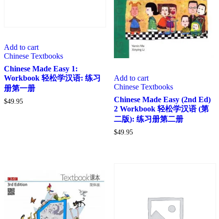
Add to cart
Chinese Textbooks
Chinese Made Easy 1:
Add to cart
Workbook 轻松学汉语: 练习
Chinese Textbooks
册第一册
Chinese Made Easy (2nd Ed)
$
49.95
2 Workbook 轻松学汉语 (第
二版): 练习册第二册
$
49.95