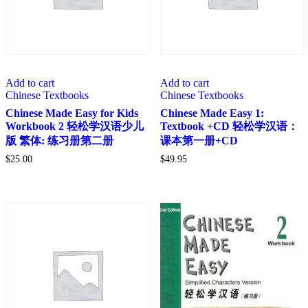
Add to cart
Add to cart
Chinese Textbooks
Chinese Textbooks
Chinese Made Easy for Kids
Chinese Made Easy 1:
Workbook 2 轻松学汉语少儿
Textbook +CD 轻松学汉语：
版 繁体: 练习册第二册
课本第一册+CD
$
25.00
$
49.95