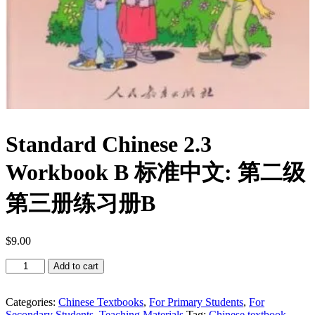
Standard Chinese 2.3
Workbook B 标准中文: 第二级
第三册练习册B
$
9.00
Standard
Add to cart
Chinese
2.3
Workbook
Categories:
Chinese Textbooks
,
For Primary Students
,
For
B
Secondary Students
,
Teaching Materials
Tag:
Chinese textbook