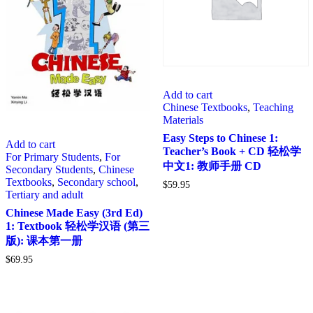
Add to cart
Chinese Textbooks
,
Teaching
Materials
Easy Steps to Chinese 1:
Add to cart
Teacher’s Book + CD 轻松学
For Primary Students
,
For
中文1: 教师手册 CD
Secondary Students
,
Chinese
Textbooks
,
Secondary school
,
$
59.95
Tertiary and adult
Chinese Made Easy (3rd Ed)
1: Textbook 轻松学汉语 (第三
版): 课本第一册
$
69.95