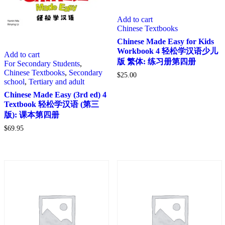
Add to cart
Chinese Textbooks
Chinese Made Easy for Kids
Workbook 4 轻松学汉语少儿
Add to cart
版 繁体: 练习册第四册
For Secondary Students
,
Chinese Textbooks
,
Secondary
$
25.00
school
,
Tertiary and adult
Chinese Made Easy (3rd ed) 4
Textbook 轻松学汉语 (第三
版): 课本第四册
$
69.95