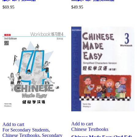
$
69.95
$
49.95
Add to cart
Add to cart
Chinese Textbooks
For Secondary Students
,
Chinese Textbooks
,
Secondary