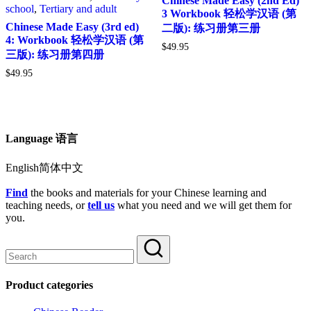
Chinese Made Easy (2nd Ed)
school
,
Tertiary and adult
3 Workbook 轻松学汉语 (第
Chinese Made Easy (3rd ed)
二版): 练习册第三册
4: Workbook 轻松学汉语 (第
$
49.95
三版): 练习册第四册
$
49.95
Language 语言
English简体中文
Find
the books and materials for your Chinese learning and
teaching needs, or
tell us
what you need and we will get them for
you.
Product categories