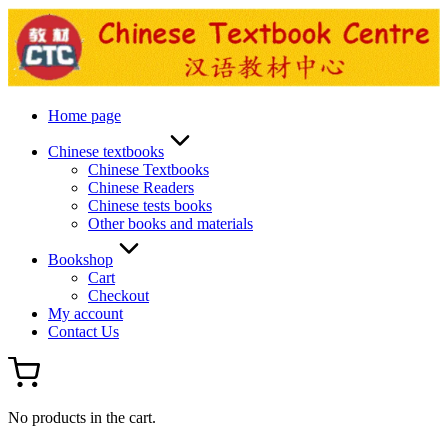
Skip
to
content
Home page
Chinese textbooks
Chinese Textbooks
Chinese Readers
Chinese tests books
Other books and materials
Bookshop
Cart
Checkout
My account
Contact Us
No products in the cart.