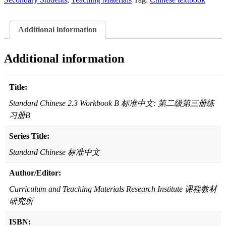
标
准
Additional information
中
文:
第
Additional information
二
级
第
Title:
三
Standard Chinese 2.3 Workbook B 标准中文: 第二级第三册练
册
习册B
练
习
Series Title:
册
B
Standard Chinese 标准中文
quantity
Author/Editor:
Curriculum and Teaching Materials Research Institute 课程教材
研究所
ISBN: