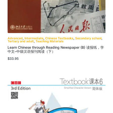
Advanced
,
Intermediate
,
Chinese Textbooks
,
Secondary school
,
Tertiary and adult
,
Teaching Materials
Learn Chinese through Reading Newspaper (B) 读报纸，学
中文–中级汉语报刊阅读（下）
$
33.95