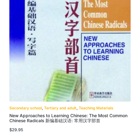
Secondary school
,
Tertiary and adult
,
Teaching Materials
New Approaches to Learning Chinese: The Most Common
Chinese Radicals 新编基础汉语: 常用汉字部首
$
29.95