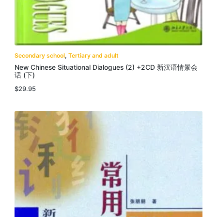
Secondary school
,
Tertiary and adult
New Chinese Situational Dialogues (2) +2CD 新汉语情景会
话 (下)
$
29.95