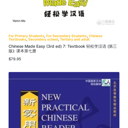
For Primary Students
,
For Secondary Students
,
Chinese
Textbooks
,
Secondary school
,
Tertiary and adult
Chinese Made Easy (3rd ed) 7: Textbook 轻松学汉语 (第三
版): 课本第七册
$
79.95