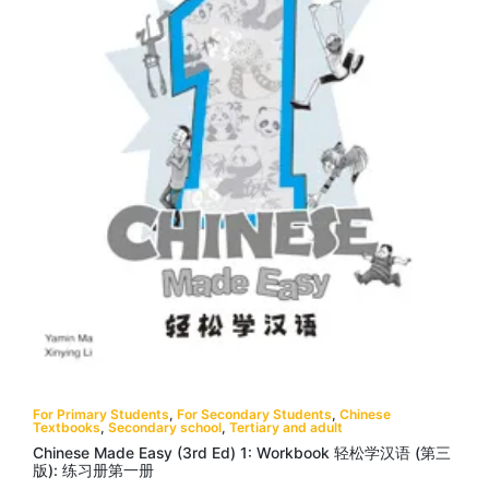
For Primary Students
,
For Secondary Students
,
Chinese
Textbooks
,
Secondary school
,
Tertiary and adult
Chinese Made Easy (3rd Ed) 1: Workbook 轻松学汉语 (第三
版): 练习册第一册