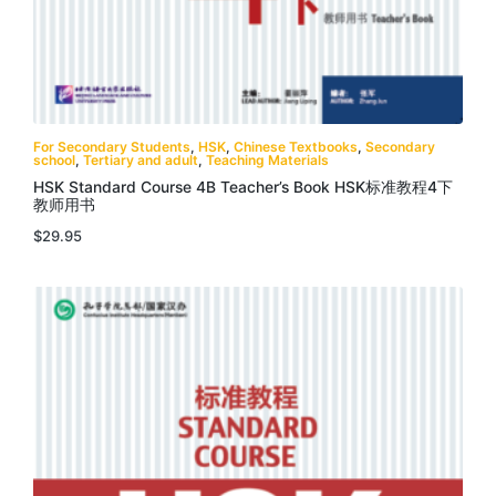
For Secondary Students
,
HSK
,
Chinese Textbooks
,
Secondary
school
,
Tertiary and adult
,
Teaching Materials
HSK Standard Course 4B Teacher’s Book HSK标准教程4下
教师用书
$
29.95