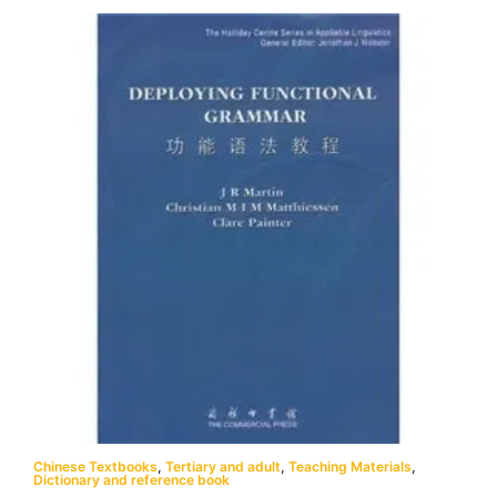
Chinese Textbooks
,
Tertiary and adult
,
Teaching Materials
,
Dictionary and reference book