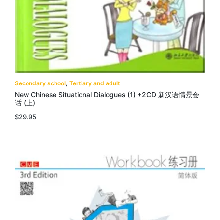
Secondary school
,
Tertiary and adult
New Chinese Situational Dialogues (1) +2CD 新汉语情景会
话 (上)
$
29.95