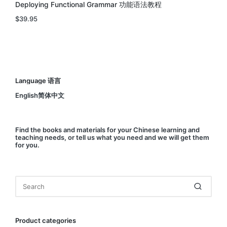
Deploying Functional Grammar 功能语法教程
$
39.95
Language 语言
English简体中文
Find
the books and materials for your Chinese learning and
teaching needs, or
tell us
what you need and we will get them
for you.
Product categories