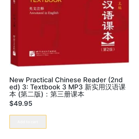
New Practical Chinese Reader (2nd
ed) 3: Textbook 3 MP3 新实用汉语课
本 (第二版)：第三册课本
$
49.95
New
Practical
Add to cart
Chinese
Reader
(2nd