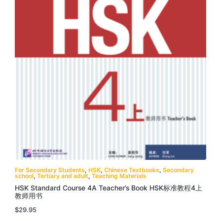
For Secondary Students
,
HSK
,
Chinese Textbooks
,
Secondary
school
,
Tertiary and adult
,
Teaching Materials
HSK Standard Course 4A Teacher’s Book HSK标准教程4上
教师用书
$
29.95