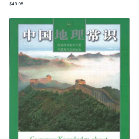
$
49.95