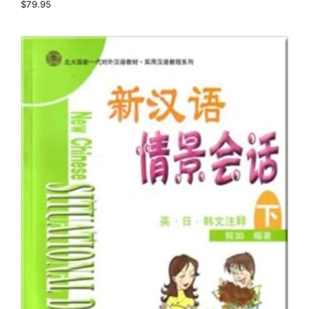
$
79.95