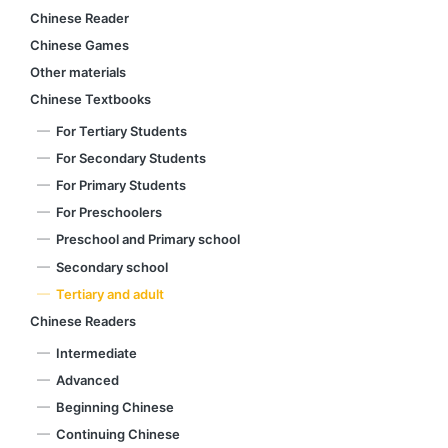
Chinese Reader
Chinese Games
Other materials
Chinese Textbooks
For Tertiary Students
For Secondary Students
For Primary Students
For Preschoolers
Preschool and Primary school
Secondary school
Tertiary and adult
Chinese Readers
Intermediate
Advanced
Beginning Chinese
Continuing Chinese