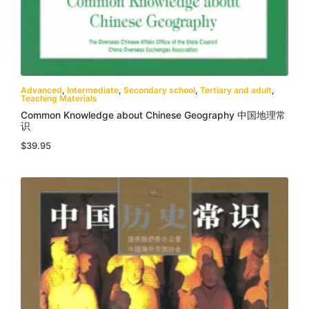
Advanced
,
Intermediate
,
Secondary school
,
Tertiary and adult
,
Teaching Materials
Common Knowledge about Chinese Geography 中国地理常
识
$
39.95