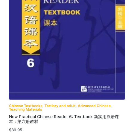
Chinese Textbooks
,
Tertiary and adult
,
Advanced Chinese
,
Teaching Materials
New Practical Chinese Reader 6: Textbook 新实用汉语课
本：第六册教材
$
39.95