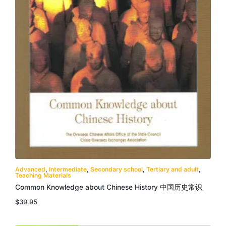
Advanced
,
Intermediate
,
Secondary school
,
Tertiary and adult
,
Teaching Materials
Common Knowledge about Chinese History 中国历史常识
$
39.95