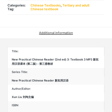
ed)
3:
Categories:
Chinese Textbooks
,
Tertiary and adult
Textbook
Tag:
Chinese textbook
3
MP3
新
实
用
汉
Additional information
语
课
本
(第
二
Title:
版)：
第
New Practical Chinese Reader (2nd ed) 3: Textbook 3 MP3 新实
三
用汉语课本 (第二版)：第三册教材
册
课
本
Series Title:
quantity
New Practical Chinese Reader 新实用汉语
Author/Editor:
Xun Liu 刘珣主编
ISBN: