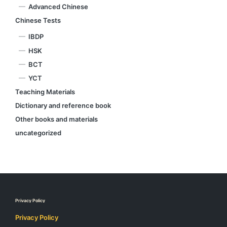
Advanced Chinese
Chinese Tests
IBDP
HSK
BCT
YCT
Teaching Materials
Dictionary and reference book
Other books and materials
uncategorized
Privacy Policy
Privacy Policy