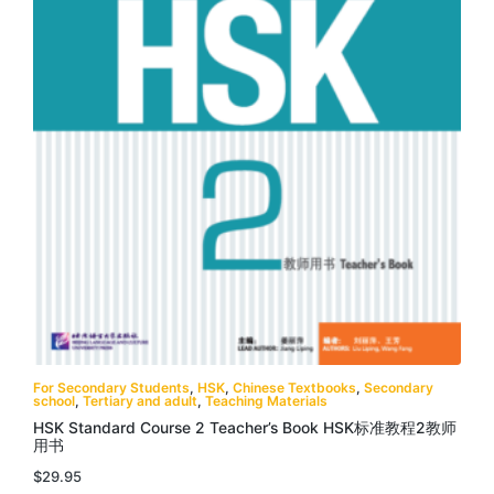
For Secondary Students
,
HSK
,
Chinese Textbooks
,
Secondary
school
,
Tertiary and adult
,
Teaching Materials
HSK Standard Course 2 Teacher’s Book HSK标准教程2教师
用书
$
29.95