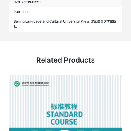
978-7561932551
Publisher:
Beijing Language and Cultural University Press 北京语言大学出版
社
Related Products