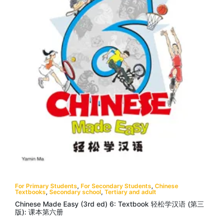
For Primary Students
,
For Secondary Students
,
Chinese
Textbooks
,
Secondary school
,
Tertiary and adult
Chinese Made Easy (3rd ed) 6: Textbook 轻松学汉语 (第三
版): 课本第六册