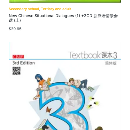
Secondary school
,
Tertiary and adult
New Chinese Situational Dialogues (1) +2CD 新汉语情景会
话 (上)
$
29.95