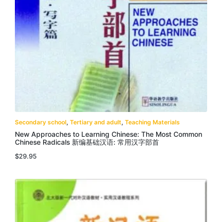
Secondary school
,
Tertiary and adult
,
Teaching Materials
New Approaches to Learning Chinese: The Most Common
Chinese Radicals 新编基础汉语: 常用汉字部首
$
29.95