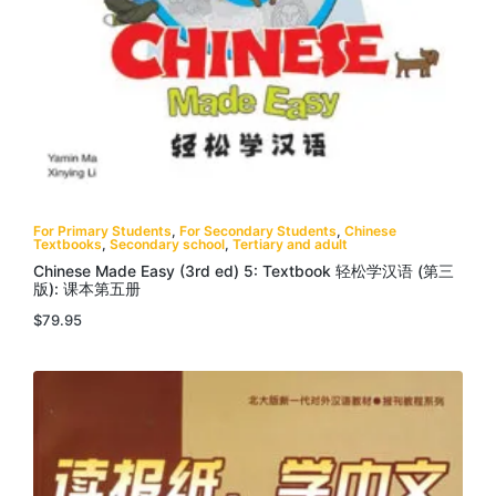
For Primary Students
,
For Secondary Students
,
Chinese
Textbooks
,
Secondary school
,
Tertiary and adult
Chinese Made Easy (3rd ed) 5: Textbook 轻松学汉语 (第三
版): 课本第五册
$
79.95