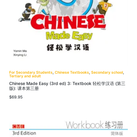
For Secondary Students
,
Chinese Textbooks
,
Secondary school
,
Tertiary and adult
Chinese Made Easy (3rd ed) 3: Textbook 轻松学汉语 (第三
版): 课本第三册
$
69.95