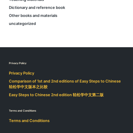
Dictionary and reference book
Other books and materials
uncategorized
Privacy Policy
Privacy Policy
Comparison of 1st and 2nd editions of Easy Steps to Chinese
轻松学中文版本之比较
Easy Steps to Chinese 2nd edition 轻松学中文第二版
Terms and Conditions
Terms and Conditions