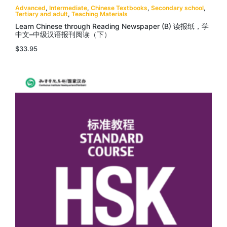
Advanced
,
Intermediate
,
Chinese Textbooks
,
Secondary school
,
Tertiary and adult
,
Teaching Materials
Learn Chinese through Reading Newspaper (B) 读报纸，学
中文–中级汉语报刊阅读（下）
$
33.95