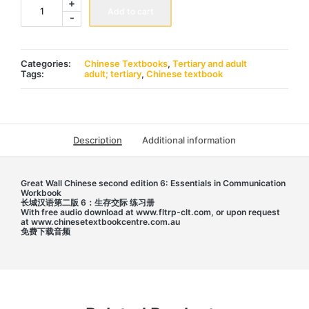
+
Wall
Add to cart
-
Chinese
2nd
edition
6:
Workbook
Categories:
Chinese Textbooks
,
Tertiary and adult
长
Tags:
adult; tertiary
,
Chinese textbook
城
汉
语
第
二
版
Description
Additional information
6
练
习
册
Great Wall Chinese second edition 6: Essentials in Communication
quantity
Workbook
长城汉语第二版 6：生存交际 练习册
With free audio download at www.fltrp-clt.com, or upon request
at www.chinesetextbookcentre.com.au
免费下载音频