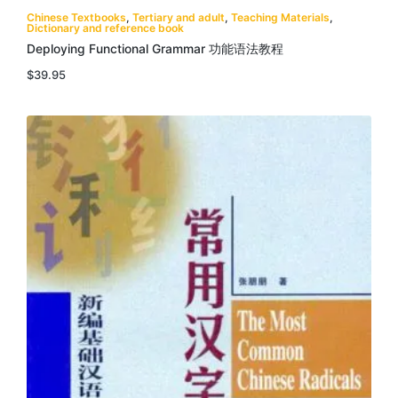
Chinese Textbooks
,
Tertiary and adult
,
Teaching Materials
,
Dictionary and reference book
Deploying Functional Grammar 功能语法教程
$
39.95