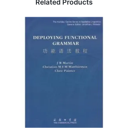
Related Products