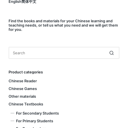
English简体中文
Find
the books and materials for your Chinese learning and
teaching needs, or
tell us
what you need and we will get them
for you.
Product categories
Chinese Reader
Chinese Games
Other materials
Chinese Textbooks
For Secondary Students
For Primary Students