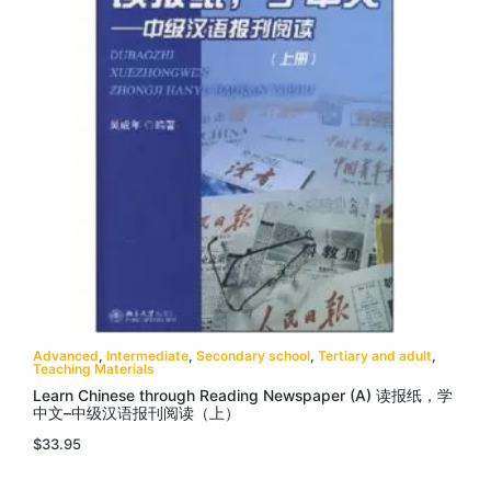
Advanced
,
Intermediate
,
Secondary school
,
Tertiary and adult
,
Teaching Materials
Learn Chinese through Reading Newspaper (A) 读报纸，学
中文–中级汉语报刊阅读（上）
$
33.95