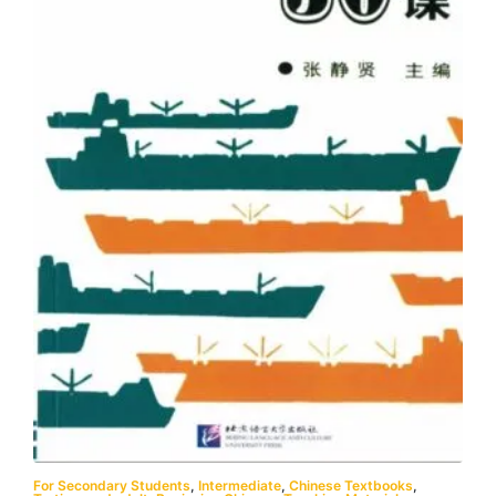
For Secondary Students
,
Intermediate
,
Chinese Textbooks
,