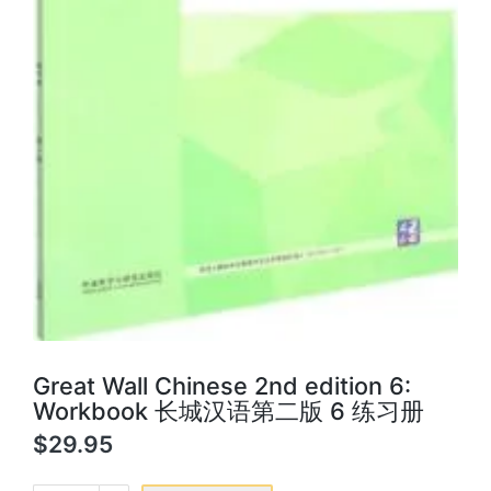
Great Wall Chinese 2nd edition 6:
Workbook 长城汉语第二版 6 练习册
$
29.95
Great