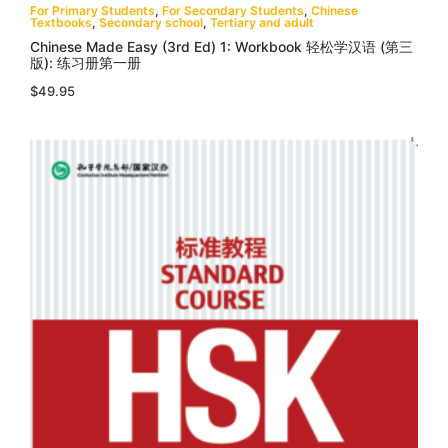
For Primary Students
,
For Secondary Students
,
Chinese
Textbooks
,
Secondary school
,
Tertiary and adult
Chinese Made Easy (3rd Ed) 1: Workbook 轻松学汉语 (第三
版): 练习册第一册
$
49.95