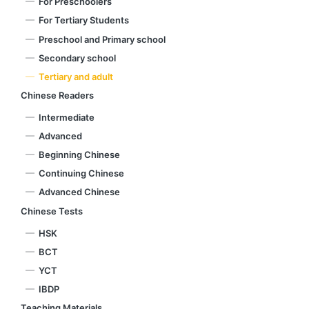
For Preschoolers
For Tertiary Students
Preschool and Primary school
Secondary school
Tertiary and adult
Chinese Readers
Intermediate
Advanced
Beginning Chinese
Continuing Chinese
Advanced Chinese
Chinese Tests
HSK
BCT
YCT
IBDP
Teaching Materials