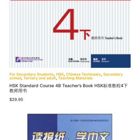
For Secondary Students
,
HSK
,
Chinese Textbooks
,
Secondary
school
,
Tertiary and adult
,
Teaching Materials
HSK Standard Course 4B Teacher’s Book HSK标准教程4下
教师用书
$
29.95