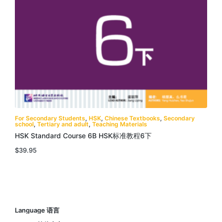
For Secondary Students
,
HSK
,
Chinese Textbooks
,
Secondary
school
,
Tertiary and adult
,
Teaching Materials
HSK Standard Course 6B HSK标准教程6下
$
39.95
Language 语言