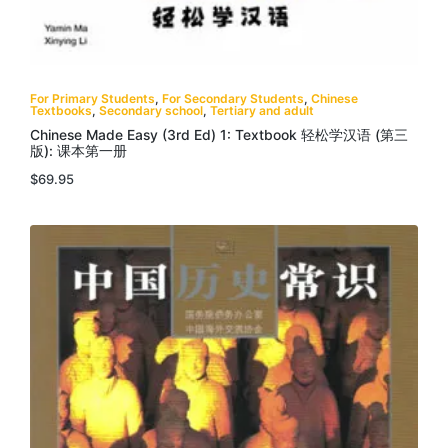
For Primary Students
,
For Secondary Students
,
Chinese
Textbooks
,
Secondary school
,
Tertiary and adult
Chinese Made Easy (3rd Ed) 1: Textbook 轻松学汉语 (第三
版): 课本第一册
$
69.95