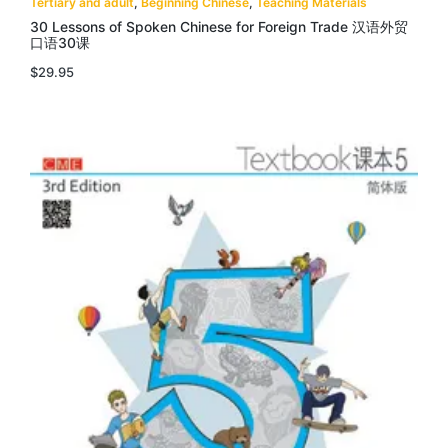
Tertiary and adult
,
Beginning Chinese
,
Teaching Materials
30 Lessons of Spoken Chinese for Foreign Trade 汉语外贸
口语30课
$
29.95