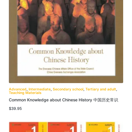
Advanced
,
Intermediate
,
Secondary school
,
Tertiary and adult
,
Teaching Materials
Common Knowledge about Chinese History 中国历史常识
$
39.95