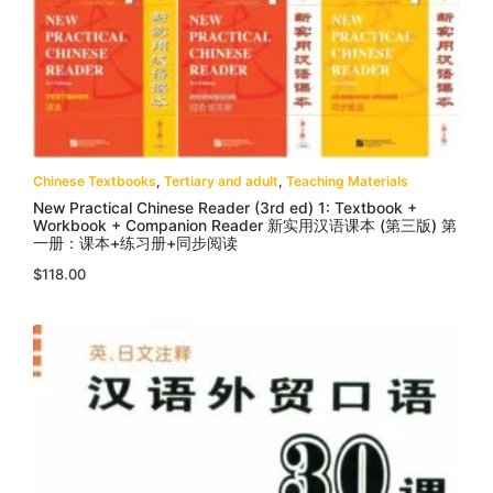
Chinese Textbooks
,
Tertiary and adult
,
Teaching Materials
New Practical Chinese Reader (3rd ed) 1: Textbook +
Workbook + Companion Reader 新实用汉语课本 (第三版) 第
一册：课本+练习册+同步阅读
$
118.00