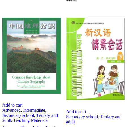
Add to cart
Advanced
,
Intermediate
,
Add to cart
Secondary school
,
Tertiary and
Secondary school
,
Tertiary and
adult
,
Teaching Materials
adult