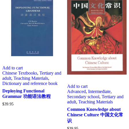
Add to cart
Chinese Textbooks
,
Tertiary and
adult
,
Teaching Materials
,
Dictionary and reference book
Add to cart
Deploying Functional
Advanced
,
Intermediate
,
Grammar 功能语法教程
Secondary school
,
Tertiary and
adult
,
Teaching Materials
$
39.95
Common Knowledge about
Chinese Culture 中国文化常
识
$
39.95