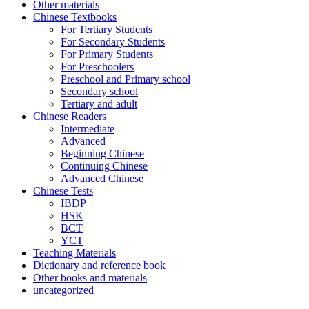
Other materials
Chinese Textbooks
For Tertiary Students
For Secondary Students
For Primary Students
For Preschoolers
Preschool and Primary school
Secondary school
Tertiary and adult
Chinese Readers
Intermediate
Advanced
Beginning Chinese
Continuing Chinese
Advanced Chinese
Chinese Tests
IBDP
HSK
BCT
YCT
Teaching Materials
Dictionary and reference book
Other books and materials
uncategorized