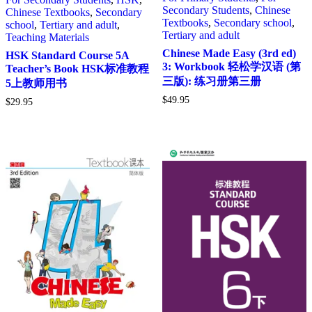
Secondary Students
,
Chinese
Chinese Textbooks
,
Secondary
Textbooks
,
Secondary school
,
school
,
Tertiary and adult
,
Tertiary and adult
Teaching Materials
Chinese Made Easy (3rd ed)
HSK Standard Course 5A
3: Workbook 轻松学汉语 (第
Teacher’s Book HSK标准教程
三版): 练习册第三册
5上教师用书
$
49.95
$
29.95