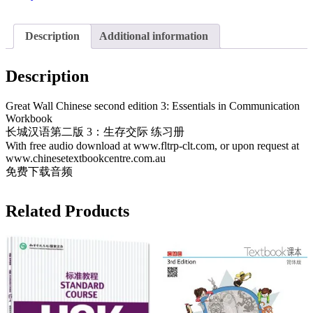
3:
Workbook
长
Description
Additional information
城
汉
Description
语
第
Great Wall Chinese second edition 3: Essentials in Communication
二
Workbook
版
长城汉语第二版 3：生存交际 练习册
3
With free audio download at www.fltrp-clt.com, or upon request at
练
www.chinesetextbookcentre.com.au
习
免费下载音频
册
quantity
Related Products