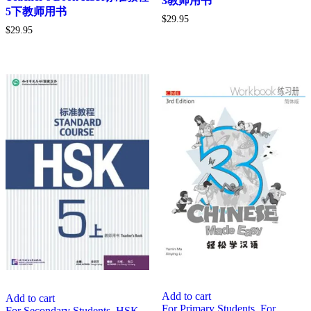
3教师用书
5下教师用书
$
29.95
$
29.95
Add to cart
Add to cart
For Primary Students
,
For
For Secondary Students
,
HSK
,