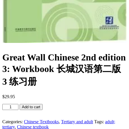
Great Wall Chinese 2nd edition
3: Workbook 长城汉语第二版
3 练习册
$
29.95
Great
Add to cart
Wall
Chinese
2nd
Categories:
Chinese Textbooks
,
Tertiary and adult
Tags:
adult;
edition
tertiary
,
Chinese textbook