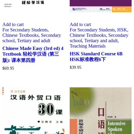
Add to cart
Add to cart
For Secondary Students
,
For Secondary Students
,
HSK
,
Chinese Textbooks
,
Secondary
Chinese Textbooks
,
Secondary
school
,
Tertiary and adult
school
,
Tertiary and adult
,
Teaching Materials
Chinese Made Easy (3rd ed) 4
HSK Standard Course 6B
Textbook 轻松学汉语 (第三
HSK标准教程6下
版): 课本第四册
$
39.95
$
69.95