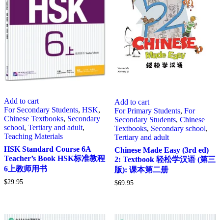
Add to cart
Add to cart
For Secondary Students
,
HSK
,
For Primary Students
,
For
Chinese Textbooks
,
Secondary
Secondary Students
,
Chinese
school
,
Tertiary and adult
,
Textbooks
,
Secondary school
,
Teaching Materials
Tertiary and adult
HSK Standard Course 6A
Chinese Made Easy (3rd ed)
Teacher’s Book HSK标准教程
2: Textbook 轻松学汉语 (第三
6上教师用书
版): 课本第二册
$
29.95
$
69.95