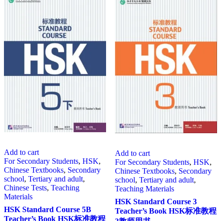
Add to cart
Add to cart
For Secondary Students
,
HSK
,
For Secondary Students
,
HSK
,
Chinese Textbooks
,
Secondary
Chinese Textbooks
,
Secondary
school
,
Tertiary and adult
,
school
,
Tertiary and adult
,
Chinese Tests
,
Teaching
Teaching Materials
Materials
HSK Standard Course 3
HSK Standard Course 5B
Teacher’s Book HSK标准教程
Teacher’s Book HSK标准教程