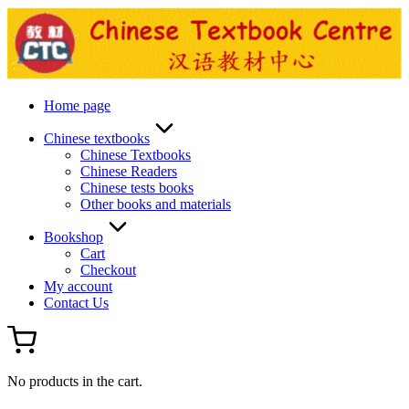
Skip
to
content
Home page
Chinese textbooks
Chinese Textbooks
Chinese Readers
Chinese tests books
Other books and materials
Bookshop
Cart
Checkout
My account
Contact Us
No products in the cart.