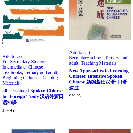
Add to cart
Add to cart
Secondary school
,
Tertiary and
For Secondary Students
,
adult
,
Teaching Materials
Intermediate
,
Chinese
New Approaches to Learning
Textbooks
,
Tertiary and adult
,
Chinese: Intensive Spoken
Beginning Chinese
,
Teaching
Chinese 新编基础汉语: 口语
Materials
速成
30 Lessons of Spoken Chinese
$
29.95
for Foreign Trade 汉语外贸口
语30课
$
29.95