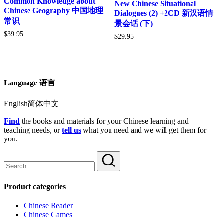
Common Knowledge about
New Chinese Situational
Chinese Geography 中国地理
Dialogues (2) +2CD 新汉语情
常识
景会话 (下)
$
39.95
$
29.95
Language 语言
English简体中文
Find
the books and materials for your Chinese learning and
teaching needs, or
tell us
what you need and we will get them for
you.
Product categories
Chinese Reader
Chinese Games