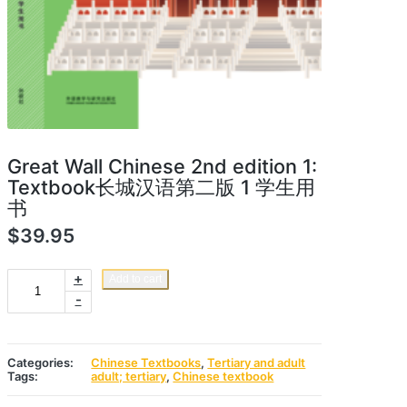
Great Wall Chinese 2nd edition 1:
Textbook长城汉语第二版 1 学生用
书
$
39.95
Great
+
Add to cart
Wall
-
Chinese
2nd
edition
1:
Textbook
Categories:
Chinese Textbooks
,
Tertiary and adult
长
Tags:
adult; tertiary
,
Chinese textbook
城
汉