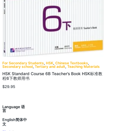
For Secondary Students
,
HSK
,
Chinese Textbooks
,
Secondary school
,
Tertiary and adult
,
Teaching Materials
HSK Standard Course 6B Teacher’s Book HSK标准教
程6下教师用书
$
29.95
Language 语
言
English简体中
文