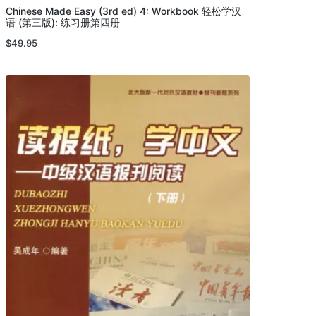
Chinese Made Easy (3rd ed) 4: Workbook 轻松学汉
语 (第三版): 练习册第四册
$
49.95