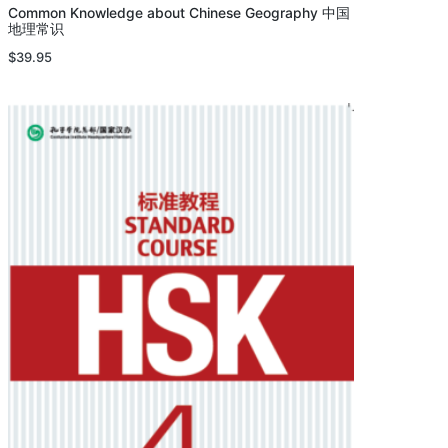
Common Knowledge about Chinese Geography 中国
地理常识
$
39.95