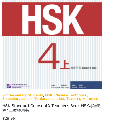
For Secondary Students
,
HSK
,
Chinese Textbooks
,
Secondary school
,
Tertiary and adult
,
Teaching Materials
HSK Standard Course 4A Teacher’s Book HSK标准教
程4上教师用书
$
29.95