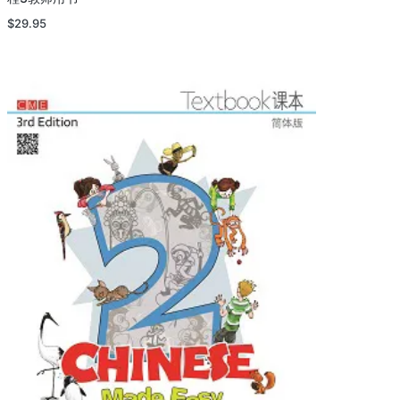
$
29.95