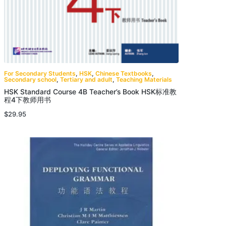
For Secondary Students
,
HSK
,
Chinese Textbooks
,
Secondary school
,
Tertiary and adult
,
Teaching Materials
HSK Standard Course 4B Teacher’s Book HSK标准教
程4下教师用书
$
29.95