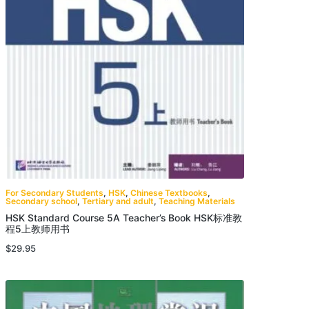
For Secondary Students
,
HSK
,
Chinese Textbooks
,
Secondary school
,
Tertiary and adult
,
Teaching Materials
HSK Standard Course 5A Teacher’s Book HSK标准教
程5上教师用书
$
29.95