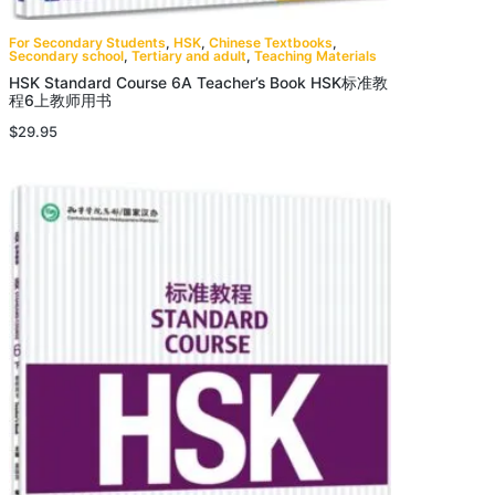
For Secondary Students
,
HSK
,
Chinese Textbooks
,
Secondary school
,
Tertiary and adult
,
Teaching Materials
HSK Standard Course 6A Teacher’s Book HSK标准教
程6上教师用书
$
29.95