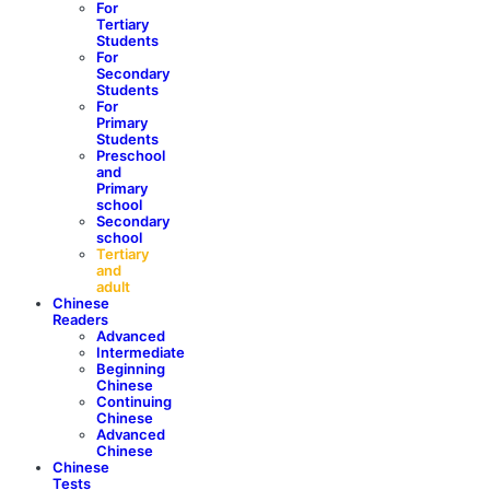
For
Tertiary
Students
For
Secondary
Students
For
Primary
Students
Preschool
and
Primary
school
Secondary
school
Tertiary
and
adult
Chinese
Readers
Advanced
Intermediate
Beginning
Chinese
Continuing
Chinese
Advanced
Chinese
Chinese
Tests