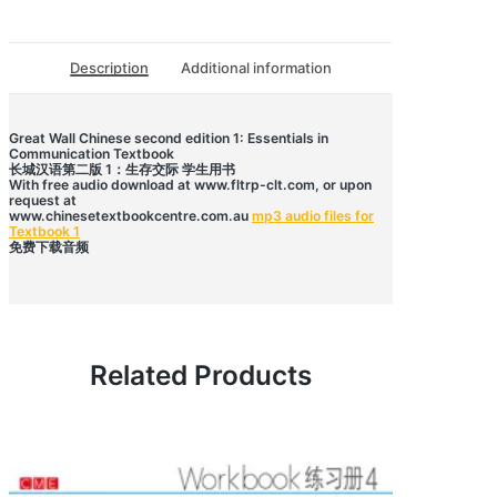
语
第
二
版
Description
Additional information
1
学
生
用
书
Great Wall Chinese second edition 1: Essentials in
Communication Textbook
quantity
长城汉语第二版 1：生存交际 学生用书
With free audio download at www.fltrp-clt.com, or upon
request at
www.chinesetextbookcentre.com.au
mp3 audio files for
Textbook 1
免费下载音频
Related Products