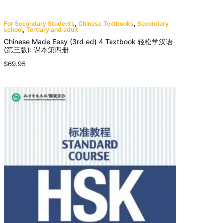
For Secondary Students
,
Chinese Textbooks
,
Secondary
school
,
Tertiary and adult
Chinese Made Easy (3rd ed) 4 Textbook 轻松学汉语
(第三版): 课本第四册
$
69.95