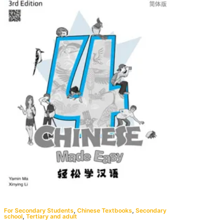
For Secondary Students
,
Chinese Textbooks
,
Secondary
school
,
Tertiary and adult