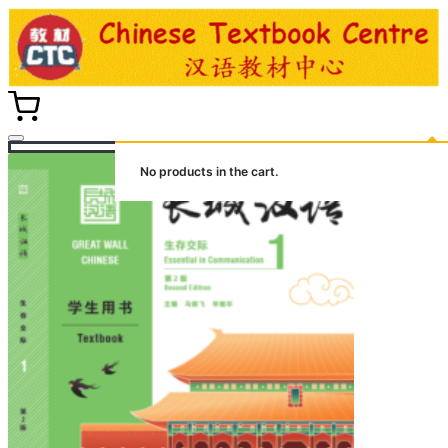
Skip
to
content
No products in the cart.