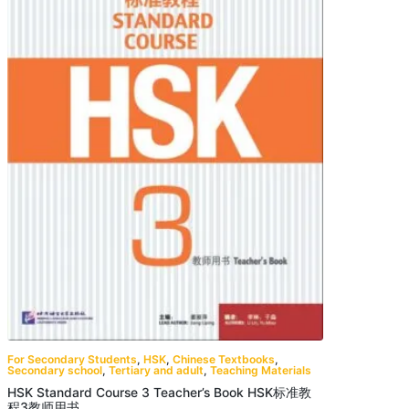
For Secondary Students
,
HSK
,
Chinese Textbooks
,
Secondary school
,
Tertiary and adult
,
Teaching Materials
HSK Standard Course 3 Teacher’s Book HSK标准教
程3教师用书