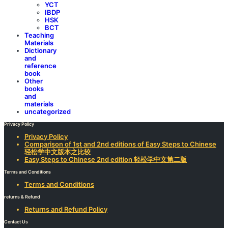
YCT
IBDP
HSK
BCT
Teaching
Materials
Dictionary
and
reference
book
Other
books
and
materials
uncategorized
Privacy Policy
Privacy Policy
Comparison of 1st and 2nd editions of Easy Steps to Chinese
轻松学中文版本之比较
Easy Steps to Chinese 2nd edition 轻松学中文第二版
Terms and Conditions
Terms and Conditions
returns & Refund
Returns and Refund Policy
Contact Us