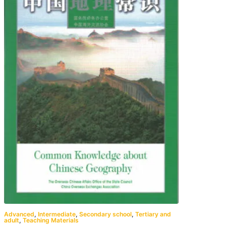
Advanced
,
Intermediate
,
Secondary school
,
Tertiary and
adult
,
Teaching Materials