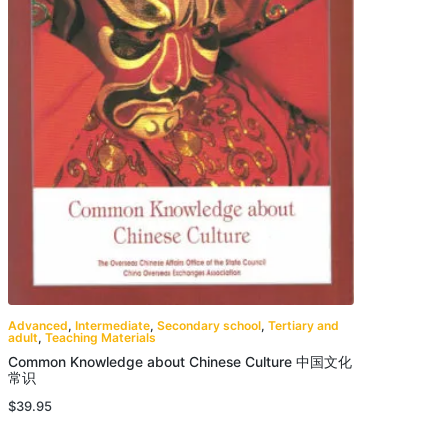
Advanced
,
Intermediate
,
Secondary school
,
Tertiary and
adult
,
Teaching Materials
Common Knowledge about Chinese Culture 中国文化
常识
$
39.95