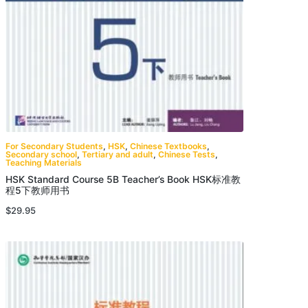
For Secondary Students
,
HSK
,
Chinese Textbooks
,
Secondary school
,
Tertiary and adult
,
Chinese Tests
,
Teaching Materials
HSK Standard Course 5B Teacher’s Book HSK标准教
程5下教师用书
$
29.95