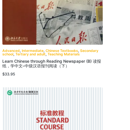
Advanced
,
Intermediate
,
Chinese Textbooks
,
Secondary
school
,
Tertiary and adult
,
Teaching Materials
Learn Chinese through Reading Newspaper (B) 读报
纸，学中文–中级汉语报刊阅读（下）
$
33.95