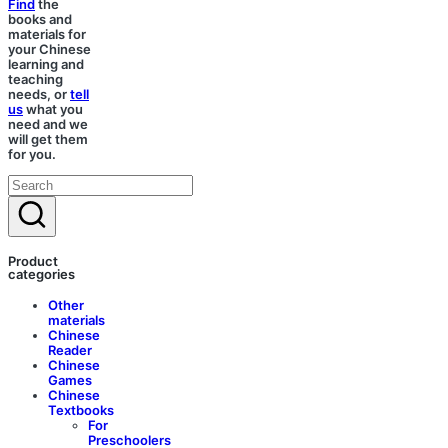
Find
the
books and
materials for
your Chinese
learning and
teaching
needs, or
tell
us
what you
need and we
will get them
for you.
Product
categories
Other
materials
Chinese
Reader
Chinese
Games
Chinese
Textbooks
For
Preschoolers