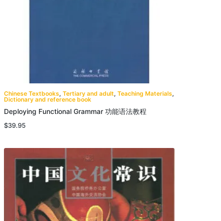
Chinese Textbooks
,
Tertiary and adult
,
Teaching Materials
,
Dictionary and reference book
Deploying Functional Grammar 功能语法教程
$
39.95