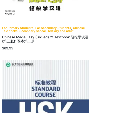
For Primary Students
,
For Secondary Students
,
Chinese
Textbooks
,
Secondary school
,
Tertiary and adult
Chinese Made Easy (3rd ed) 2: Textbook 轻松学汉语
(第三版): 课本第二册
$
69.95