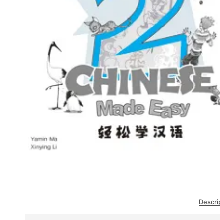
Descri