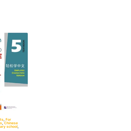
ts
,
For
ts
,
Chinese
ary school
,