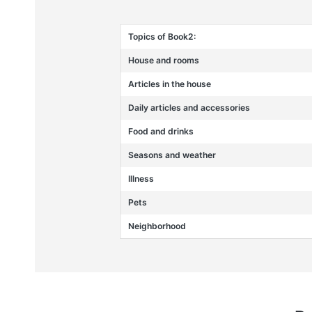
Topics of Book2:
House and rooms
Articles in the house
Daily articles and accessories
Food and drinks
Seasons and weather
Illness
Pets
Neighborhood