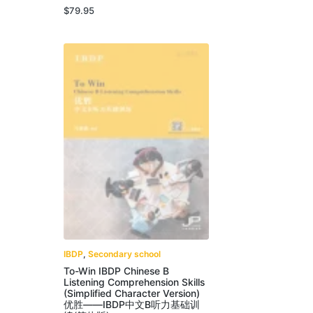
$
79.95
IBDP
,
Secondary school
To-Win IBDP Chinese B
Listening Comprehension Skills
(Simplified Character Version)
优胜——IBDP中文B听力基础训