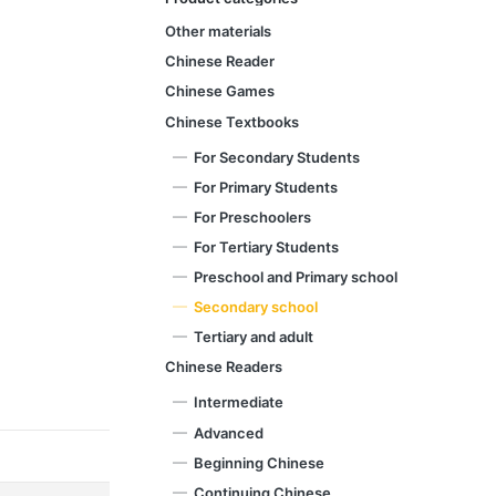
Other materials
Chinese Reader
Chinese Games
Chinese Textbooks
For Secondary Students
For Primary Students
For Preschoolers
For Tertiary Students
Preschool and Primary school
Secondary school
Tertiary and adult
Chinese Readers
Intermediate
Advanced
Beginning Chinese
Continuing Chinese