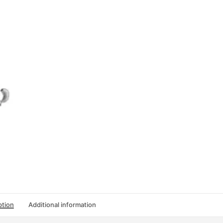
(第
三
版):
练
习
册
第
二
册
quantity
ption
Additional information