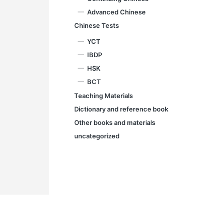
Advanced Chinese
Chinese Tests
YCT
IBDP
HSK
BCT
Teaching Materials
Dictionary and reference book
Other books and materials
uncategorized