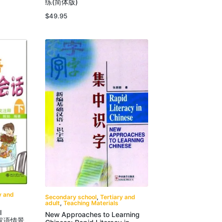
练(简体版)
$
49.95
y and
Secondary school
,
Tertiary and
adult
,
Teaching Materials
l
New Approaches to Learning
 新汉语情景