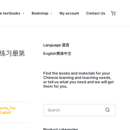
e textbooks
Bookshop
My account
Contact Us
Language 语言
: 练习册第
English简体中文
Find
the books and materials for your
Chinese learning and teaching needs,
or
tell us
what you need and we will get
them for you.
dents
,
For
d adult
Product categories