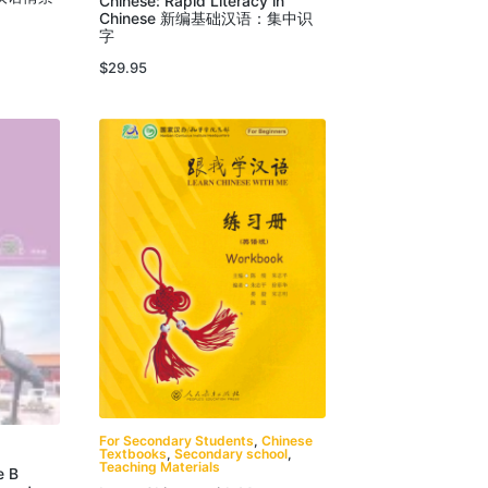
Chinese: Rapid Literacy in
Chinese 新编基础汉语：集中识
字
$
29.95
For Secondary Students
,
Chinese
Textbooks
,
Secondary school
,
Teaching Materials
e B