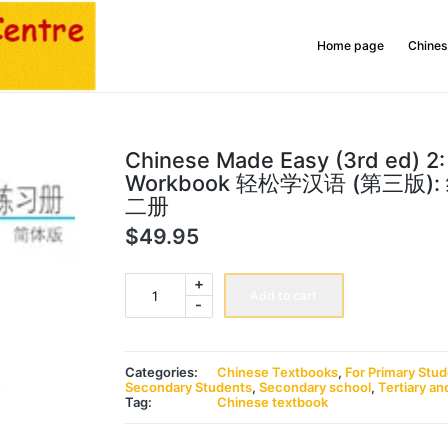
Home page
Chines
Chinese Made Easy (3rd ed) 2:
Workbook 轻松学汉语 (第三版)
二册
$
49.95
Chinese
+
Made
Add to cart
-
Easy
(3rd
ed)
2:
Workbook
Categories:
Chinese Textbooks
,
For Primary Stu
轻
Secondary Students
,
Secondary school
,
Tertiary an
松
Tag:
Chinese textbook
学
汉
语