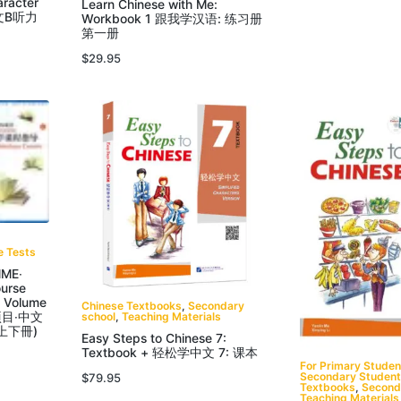
aracter
Learn Chinese with Me:
中文B听力
Workbook 1 跟我学汉语: 练习册
第一册
$
29.95
e Tests
ME‧
ourse
d Volume
Chinese Textbooks
,
Secondary
school
,
Teaching Materials
项目‧中文
上下冊)
Easy Steps to Chinese 7:
Textbook + 轻松学中文 7: 课本
For Primary Studen
Secondary Studen
$
79.95
Textbooks
,
Second
Teaching Materials