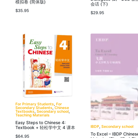
模拟卷 (简体版)
会话 (下)
$
35.95
$
29.95
For Primary Students
,
For
Secondary Students
,
Chinese
Textbooks
,
Secondary school
,
Teaching Materials
Easy Steps to Chinese 4:
IBDP
,
Secondary school
Textbook + 轻松学中文 4 课本
To Excel – IBDP Chines
$
64.95