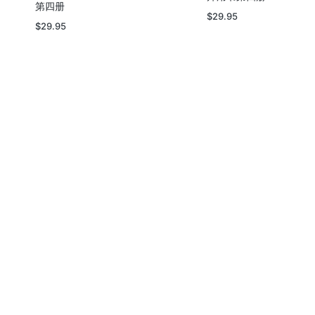
第四册
$
29.95
$
29.95