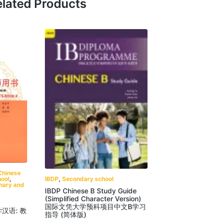
lated Products
Chinese
IBDP
,
Secondary school
ool
,
onary and
IBDP Chinese B Study Guide
(Simplified Character Version)
国际文凭大学预科项目中文B学习
我学汉语: 教
指导 (简体版)