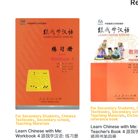
Re
For Secondary Students
,
Textbooks
,
Secondary sch
Teaching Materials
,
Dicti
For Secondary Students
,
Chinese
reference book
Textbooks
,
Secondary school
,
Teaching Materials
Learn Chinese with Me:
Learn Chinese with Me:
Teacher’s Book 4 跟
Workbook 4 跟我学汉语: 练习册
师用书第四册