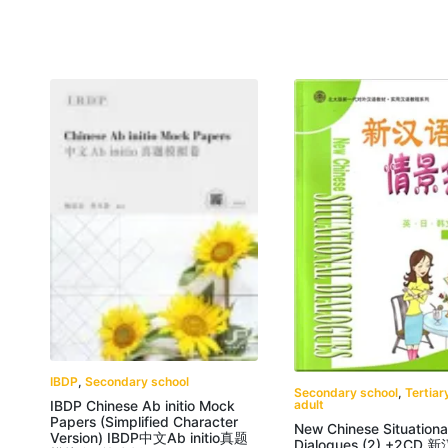
IBDP
,
Secondary school
Secondary school
,
Tertiar
adult
IBDP Chinese Ab initio Mock
Papers (Simplified Character
New Chinese Situationa
Version) IBDP中文Ab initio真题
Dialogues (2) +2CD