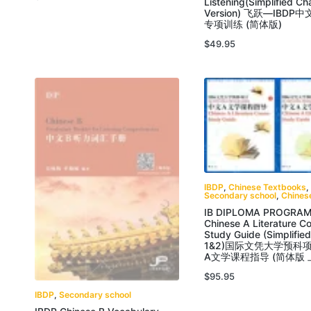
Listening(Simplified Ch
Version) 飞跃—IBDP
专项训练 (简体版)
$
49.95
IBDP
,
Chinese Textbooks
,
Secondary school
,
Chines
IB DIPLOMA PROGRAM
Chinese A Literature C
Study Guide (Simplifie
1&2)国际文凭大学预科
A文学课程指导 (简体版 
$
95.95
IBDP
,
Secondary school