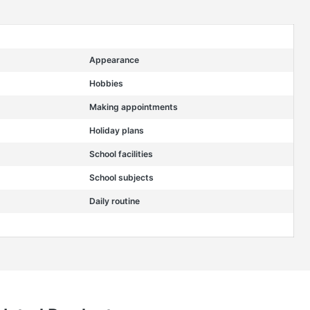
Appearance
Hobbies
Making appointments
Holiday plans
School facilities
School subjects
Daily routine