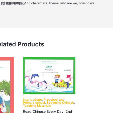
组织自己185 characters, theme: who are we, how do we
lated Products
Intermediate
,
Preschool and
Primary school
,
Beginning Chinese
,
Teaching Materials
Read Chinese Every Day: 2nd