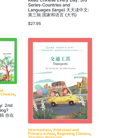
Read Chinese Every Day: 3rd
Series-Countries and
Languages (large) 天天读中文:
第三辑 国家和语言 (大书)
$
27.95
nd
 Chinese
,
y: 2nd
ing?
二辑 你在
Intermediate
,
Preschool and
Primary school
,
Beginning Chinese
,
Teaching Materials