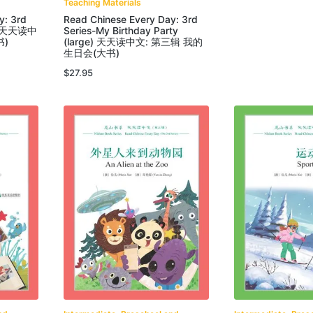
Teaching Materials
y: 3rd
Read Chinese Every Day: 3rd
ge) 天天读中
Series-My Birthday Party
书)
(large) 天天读中文: 第三辑 我的
生日会(大书)
$
27.95