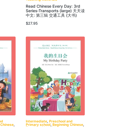
Read Chinese Every Day: 3rd
Series-Transports (large) 天天读
中文: 第三辑 交通工具 (大书)
$
27.95
nd
Intermediate
,
Preschool and
 Chinese
,
Primary school
,
Beginning Chinese
,