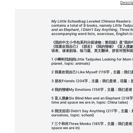
Descri
My Little Schoolbag Leveled Chinese Readers: 
contains a total of 8 books, namely
Little Tadp
and an Elephant
,
I Didn’t Say Anything
,
Three 
accompanying word lists, exercises, English tra
《我的中文小书包系列分级读物：第四级》是”我的
《我喜欢我自己》《朋友》《我的情绪》《盲人摸
语表、读者剧场、练习题、英文翻译、拼音对照和
1 小蝌蚪找妈妈Little Tadpoles Looking for M
planet, topic: animals)
2 我喜欢我自己I Like Myself (119字，主题：我们是谁，话
3 朋友Friends (204字，主题：我们是谁，话题：朋友204 ch
4 我的情绪My Emotions (156字，主题：我们是谁，话题：情绪
5 盲人摸象Six Blind Men and an Elephant
time and space we are in, topic: China tales)
6 我没说话I Didn’t Say Anything (217字，主题
ourselves, topic: school)
7 三个和尚Three Monks (185字，主题：我们是谁、我们身
space we are in)