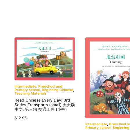
Intermediate
,
Preschool and
Primary school
,
Beginning Chinese
,
Teaching Materials
Read Chinese Every Day: 3rd
Series-Transports (small) 天天读
中文: 第三辑 交通工具 (小书)
$
12.95
Intermediate
,
Preschool a
Primary school
,
Beginning