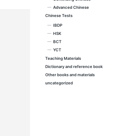
Advanced Chinese
Chinese Tests
IBDP
HSK
BCT
YCT
Teaching Materials
Dictionary and reference book
Other books and materials
uncategorized