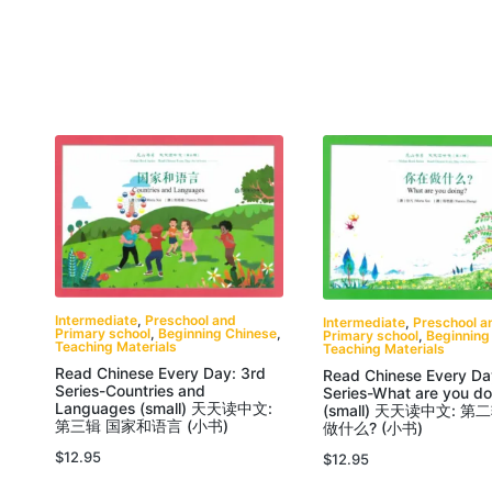
Intermediate
,
Preschool and
Intermediate
,
Preschool a
Primary school
,
Beginning Chinese
,
Primary school
,
Beginning
Teaching Materials
Teaching Materials
Read Chinese Every Day: 3rd
Read Chinese Every Da
Series-Countries and
Series-What are you do
Languages (small) 天天读中文:
(small) 天天读中文: 第
第三辑 国家和语言 (小书)
做什么? (小书)
$
12.95
$
12.95