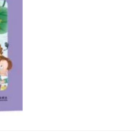
小
书
包
系
列
分
级
读
物：
第
四
级
quantity