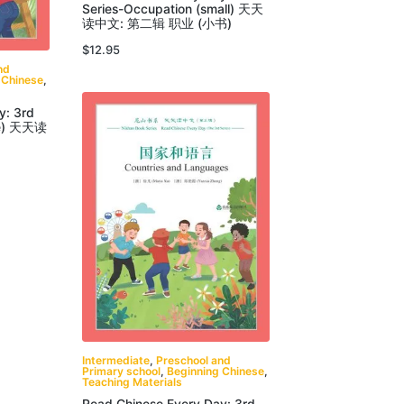
Series-Occupation (small) 天天
读中文: 第二辑 职业 (小书)
$
12.95
nd
 Chinese
,
y: 3rd
rge) 天天读
Intermediate
,
Preschool and
Primary school
,
Beginning Chinese
,
Teaching Materials