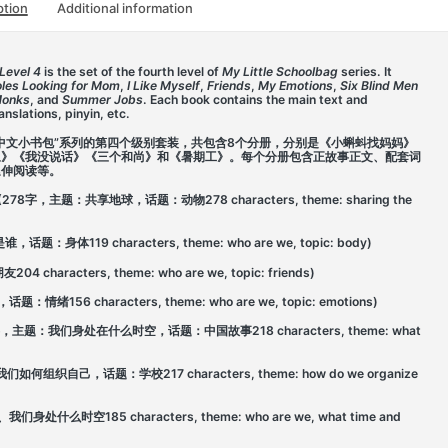
ption
Additional information
Level 4
is the set of the fourth level of
My Little Schoolbag
series. It
oles Looking for Mom
,
I Like Myself
,
Friends
,
My Emotions
,
Six Blind Men
Monks
, and
Summer Jobs
. Each book contains the main text and
nslations, pinyin, etc.
中文小书包”系列的第四个级别套装，共包含8个分册，分别是《小蝌蚪找妈妈》
象》《我没说话》《三个和尚》和《暑期工》。每个分册包含正故事正文、配套词
延伸阅读等。
om (278字，主题：共享地球，话题：动物278 characters, theme: sharing the
题：身体119 characters, theme: who are we, topic: body)
aracters, theme: who are we, topic: friends)
156 characters, theme: who are we, topic: emotions)
 (218字，主题：我们身处在什么时空，话题：中国故事218 characters, theme: what
：我们如何组织自己，话题：学校217 characters, theme: how do we organize
处什么时空185 characters, theme: who are we, what time and