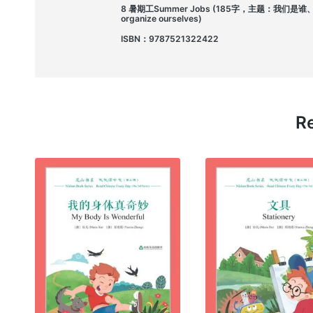
8 暑期工Summer Jobs (185字，主题：我们是谁、我们如何
organize ourselves)
ISBN：9787521322422
Re