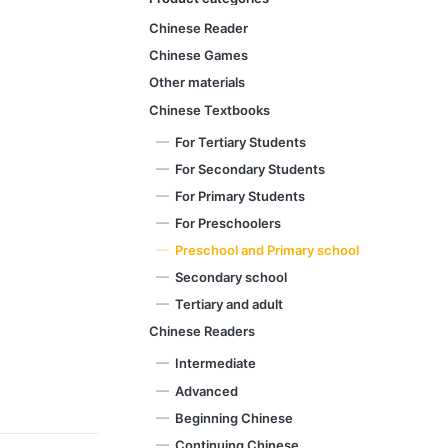
Chinese Reader
Chinese Games
Other materials
Chinese Textbooks
For Tertiary Students
For Secondary Students
For Primary Students
For Preschoolers
Preschool and Primary school
Secondary school
Tertiary and adult
Chinese Readers
Intermediate
Advanced
Beginning Chinese
Continuing Chinese