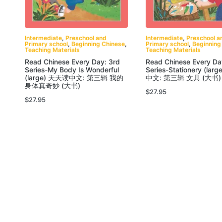
Intermediate
,
Preschool and
Intermediate
,
Preschool a
Primary school
,
Beginning Chinese
,
Primary school
,
Beginning
Teaching Materials
Teaching Materials
Read Chinese Every Day: 3rd
Read Chinese Every Da
Series-My Body Is Wonderful
Series-Stationery (la
(large) 天天读中文: 第三辑 我的
中文: 第三辑 文具 (大书)
身体真奇妙 (大书)
$
27.95
$
27.95