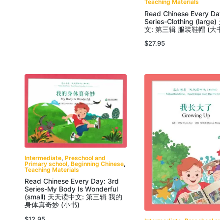
Teaching Materials
Read Chinese Every Da
Series-Clothing (lar
文: 第三辑 服装鞋帽 (大
$
27.95
Intermediate
,
Preschool and
Primary school
,
Beginning Chinese
,
Teaching Materials
Read Chinese Every Day: 3rd
Series-My Body Is Wonderful
(small) 天天读中文: 第三辑 我的
身体真奇妙 (小书)
$
12.95