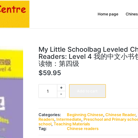
Home page
Chines
My Little Schoolbag Leveled C
Readers: Level 4 我的中文
读物：第四级
$
59.95
My
+
Little
Add to cart
-
Schoolbag
Leveled
Chinese
Readers:
Level
Categories:
Beginning Chinese
,
Chinese Reader
,
4
Readers
,
Intermediate
,
Preschool and Primary scho
我
school
,
Teaching Materials
的
Tag:
Chinese readers
中
文