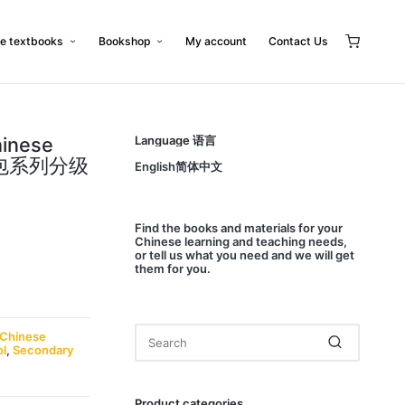
e textbooks
Bookshop
My account
Contact Us
hinese
Language 语言
小书包系列分级
English简体中文
Find
the books and materials for your
Chinese learning and teaching needs,
or
tell us
what you need and we will get
them for you.
Chinese
ol
,
Secondary
Product categories